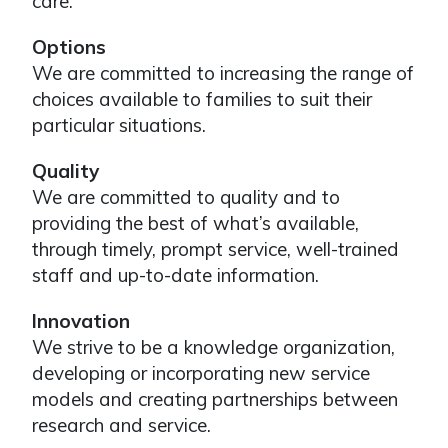
care.
Options
We are committed to increasing the range of
choices available to families to suit their
particular situations.
Quality
We are committed to quality and to
providing the best of what’s available,
through timely, prompt service, well-trained
staff and up-to-date information.
Innovation
We strive to be a knowledge organization,
developing or incorporating new service
models and creating partnerships between
research and service.