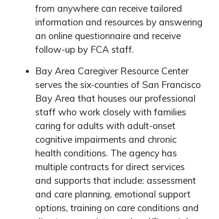
from anywhere can receive tailored
information and resources by answering
an online questionnaire and receive
follow-up by FCA staff.
Bay Area Caregiver Resource Center
serves the six-counties of San Francisco
Bay Area that houses our professional
staff who work closely with families
caring for adults with adult-onset
cognitive impairments and chronic
health conditions. The agency has
multiple contracts for direct services
and supports that include: assessment
and care planning, emotional support
options, training on care conditions and