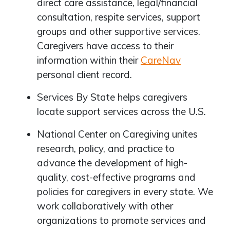
direct care assistance, legal/financial
consultation, respite services, support
groups and other supportive services.
Caregivers have access to their
information within their
CareNav
personal client record.
Services By State helps caregivers
locate support services across the U.S.
National Center on Caregiving unites
research, policy, and practice to
advance the development of high-
quality, cost-effective programs and
policies for caregivers in every state. We
work collaboratively with other
organizations to promote services and