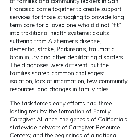
of families and community leaders in San
Francisco came together to create support
services for those struggling to provide long
term care for a loved one who did not “fit”
into traditional health systems: adults
suffering from Alzheimer’s disease,
dementia, stroke, Parkinson’s, traumatic
brain injury and other debilitating disorders.
The diagnoses were different, but the
families shared common challenges:
isolation, lack of information, few community
resources, and changes in family roles.
The task force’s early efforts had three
lasting results: the formation of Family
Caregiver Alliance; the genesis of California’s
statewide network of Caregiver Resource
Centers; and the beginnings of a national