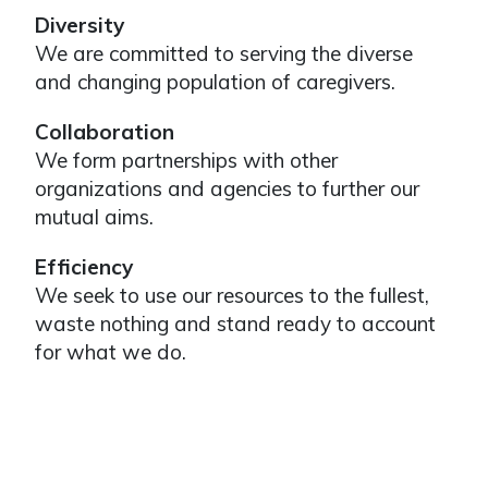
Diversity
We are committed to serving the diverse
and changing population of caregivers.
Collaboration
We form partnerships with other
organizations and agencies to further our
mutual aims.
Efficiency
We seek to use our resources to the fullest,
waste nothing and stand ready to account
for what we do.