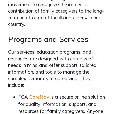
movement to recognize the immense
contribution of family caregivers to the long-
term health care of the ill and elderly in our
country.
Programs and Services
Our services, education programs, and
resources are designed with caregivers’
needs in mind and offer support, tailored
information, and tools to manage the
complex demands of caregiving. They
include:
FCA
CareNav
is a secure online solution
for quality information, support, and
resources for family caregivers. Anyone