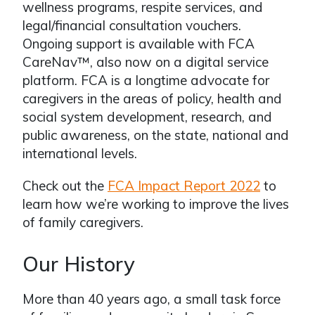
wellness programs, respite services, and
legal/financial consultation vouchers.
Ongoing support is available with FCA
CareNav™, also now on a digital service
platform. FCA is a longtime advocate for
caregivers in the areas of policy, health and
social system development, research, and
public awareness, on the state, national and
international levels.
Check out the
FCA Impact Report 2022
to
learn how we’re working to improve the lives
of family caregivers.
Our History
More than 40 years ago, a small task force