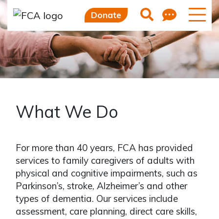
Feedb
Search
Donate
What We Do
For more than 40 years, FCA has provided
services to family caregivers of adults with
physical and cognitive impairments, such as
Parkinson’s, stroke, Alzheimer’s and other
types of dementia. Our services include
assessment, care planning, direct care skills,