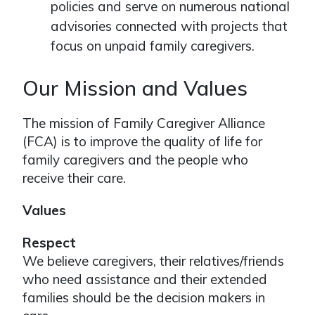
policies and serve on numerous national
advisories connected with projects that
focus on unpaid family caregivers.
Our Mission and Values
The mission of Family Caregiver Alliance
(FCA) is to improve the quality of life for
family caregivers and the people who
receive their care.
Values
Respect
We believe caregivers, their relatives/friends
who need assistance and their extended
families should be the decision makers in