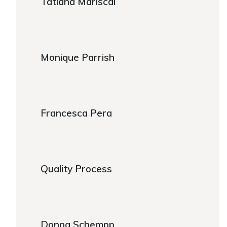
Tatiana Mariscal
https://www.caregiver.org/person/tatiana-mariscal/
Monique Parrish
Monique Parrish
Francesca Pera
Francesca Pera
Quality Process
Quality Process
Donna Schempp