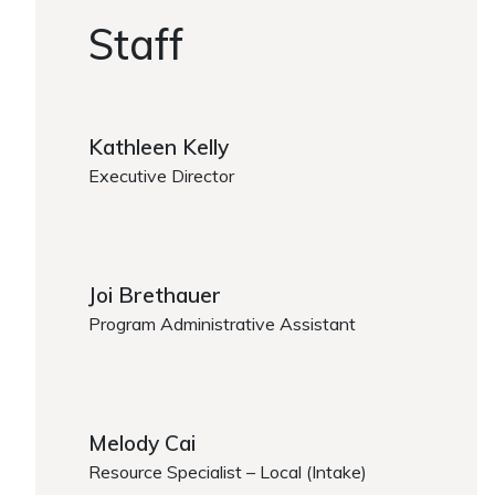
Staff
Kathleen Kelly
Executive Director
https://www.caregiver.org/person/kathleen-kelly/
Joi Brethauer
Program Administrative Assistant
Joi Brethauer
Melody Cai
Resource Specialist – Local (Intake)