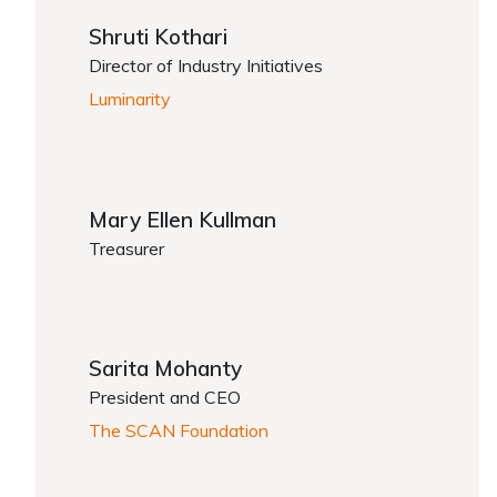
Shruti Kothari
Director of Industry Initiatives
Luminarity
Mary Ellen Kullman
Treasurer
Sarita Mohanty
President and CEO
The SCAN Foundation