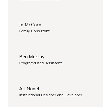
https://www.caregiver.org/person/albert-martinez/
Jo McCord
Family Consultant
https://www.caregiver.org/person/jo-mccord/
Ben Murray
Program/Fiscal Assistant
Ben Murray
Arl Nadel
Instructional Designer and Developer
https://www.caregiver.org/person/arl-nadel/