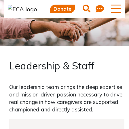
Feedb
Search
Donate
Leadership & Staff
Our leadership team brings the deep expertise
and mission-driven passion necessary to drive
real change in how caregivers are supported,
championed and directly assisted.