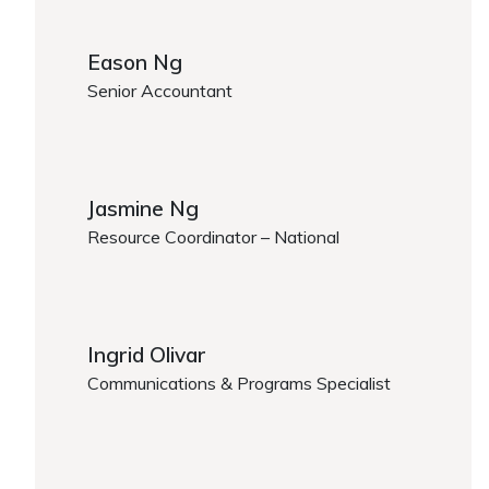
Eason Ng
Senior Accountant
Eason Ng
Jasmine Ng
Resource Coordinator – National
Jasmine Ng
Ingrid Olivar
Communications & Programs Specialist
Ingrid Olivar