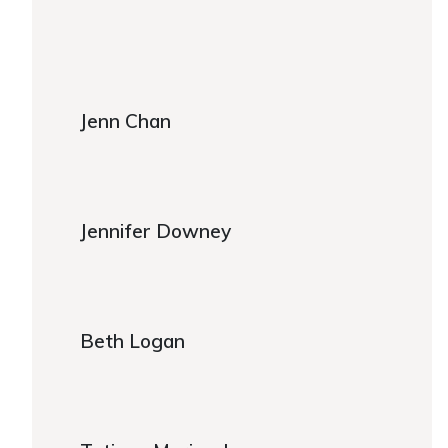
https://www.caregiver.org/about-fca/leadership/
Jenn Chan
Jenn Chan
Jennifer Downey
Jennifer Downey
Beth Logan
Beth Logan