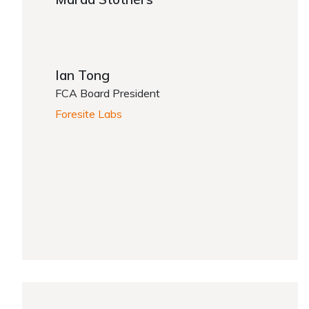
Ian Tong
FCA Board President
Foresite Labs