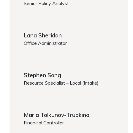
Senior Policy Analyst
https://www.caregiver.org/person/jenna-shankman
Lana Sheridan
Office Administrator
https://www.caregiver.org/person/lana-sheridan/
Stephen Song
Resource Specialist – Local (Intake)
Stephen Song
Maria Tolkunov-Trubkina
Financial Controller
https://www.caregiver.org/person/maria-tolkunov-tr