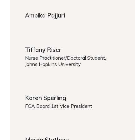
Ambika Pajjuri
Tiffany Riser
Nurse Practitioner/Doctoral Student,
Johns Hopkins University
Karen Sperling
FCA Board 1st Vice President
Marda Stothers