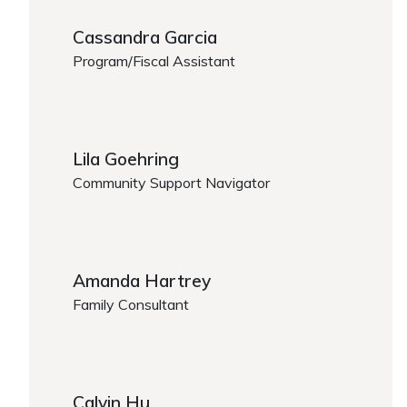
Cassandra Garcia
Program/Fiscal Assistant
https://www.caregiver.org/person/cassandra-garcia
Lila Goehring
Community Support Navigator
Lila Goehring
Amanda Hartrey
Family Consultant
https://www.caregiver.org/person/amanda-hartrey/
Calvin Hu