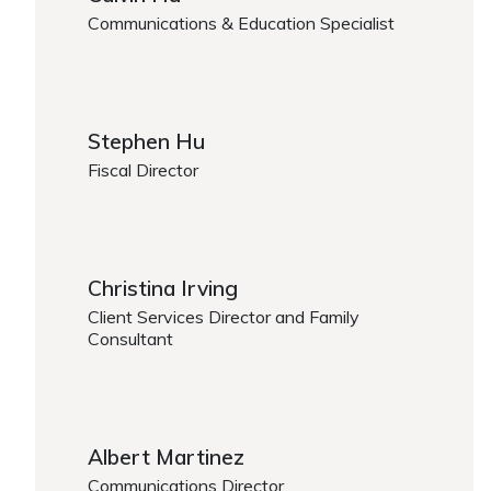
Communications & Education Specialist
https://www.caregiver.org/person/calvin-hu/
Stephen Hu
Fiscal Director
https://www.caregiver.org/person/stephen-hu/
Christina Irving
Client Services Director and Family
Consultant
https://www.caregiver.org/person/christina-irving/
Albert Martinez
Communications Director