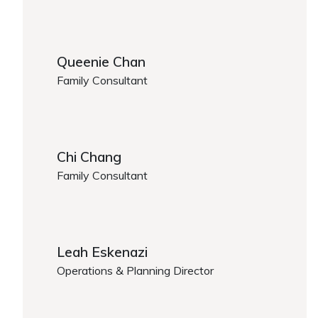
Melody Cai
Queenie Chan
Family Consultant
Queenie Chan
Chi Chang
Family Consultant
Chi Chang
Leah Eskenazi
Operations & Planning Director
https://www.caregiver.org/person/leah-eskenazi/