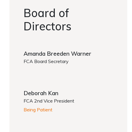
Board of
Directors
Amanda Breeden Warner
FCA Board Secretary
Deborah Kan
FCA 2nd Vice President
Being Patient