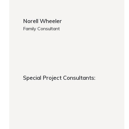
Norell Wheeler
Family Consultant
https://www.caregiver.org/person/norell-wheeler/
https://www.caregiver.org/about-fca/leadership/
Special Project Consultants:
Special Project Consultants:
https://www.caregiver.org/about-fca/leadership/
https://www.caregiver.org/about-fca/leadership/