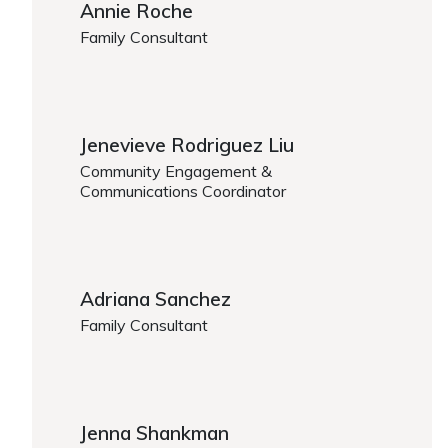
Annie Roche
Family Consultant
https://www.caregiver.org/person/annie-roche/
Jenevieve Rodriguez Liu
Community Engagement &
Communications Coordinator
https://www.caregiver.org/person/jenevieve-rodriq
Adriana Sanchez
Family Consultant
https://www.caregiver.org/person/adriana-sanchez
Jenna Shankman