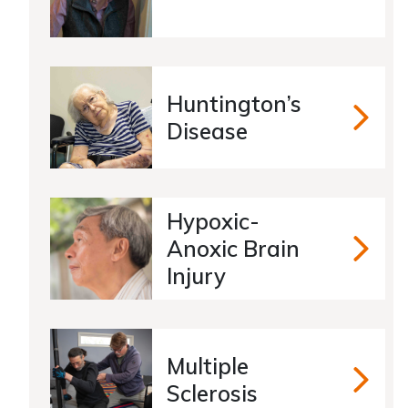
Huntington’s
Hunting
Disease
Hypoxic-
Anoxic Brain
Hypoxic
Injury
Multiple
Multiple
Sclerosis