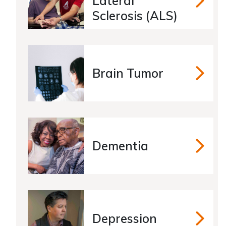
Lateral
Amyotro
Sclerosis (ALS)
Brain Tumor
Brain Tu
Dementia
Dementia
Depression
Depressio