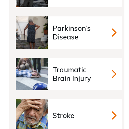
Parkinson’s
Parkins
Disease
Traumatic
Traumat
Brain Injury
Stroke
Stroke