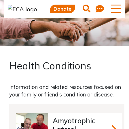
Feedb
Search
Donate
Health Conditions
Information and related resources focused on
your family or friend’s condition or disease.
Amyotrophic