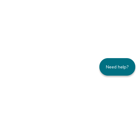
Need help?