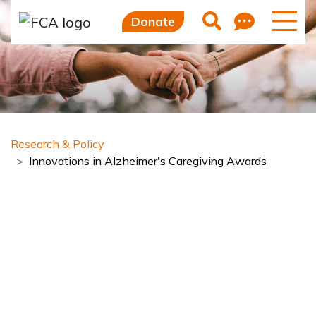
Skip to main content
Skip to sidebar options
Feedb
Search
Donate
Research & Policy
Innovations in Alzheimer's Caregiving Awards