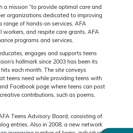
h a mission “to provide optimal care and
mber organizations dedicated to improving
 a range of hands-on services. AFA
al workers, and respite care grants. AFA
nhance programs and services.
s educates, engages and supports teens
vision’s hallmark since 2003 has been its
 hits each month. The site conveys
hat teens need while providing teens with
d and Facebook page where teens can post
reative contributions, such as poems,
FA Teens Advisory Board, consisting of
log entries. Also in 2008, a new network
an increasing number of teens, individually