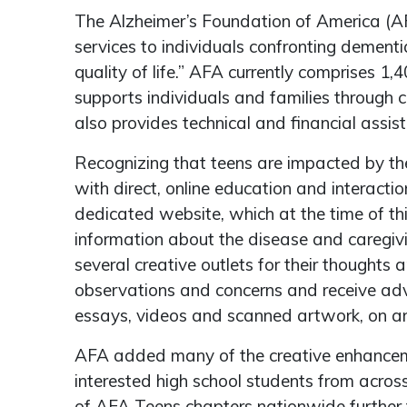
The Alzheimer’s Foundation of America (AFA
services to individuals confronting dement
quality of life.” AFA currently comprises 
supports individuals and families through c
also provides technical and financial assi
Recognizing that teens are impacted by th
with direct, online education and interactio
dedicated website, which at the time of th
information about the disease and caregivi
several creative outlets for their though
observations and concerns and receive adv
essays, videos and scanned artwork, on an
AFA added many of the creative enhancem
interested high school students from acros
of AFA Teens chapters nationwide further f