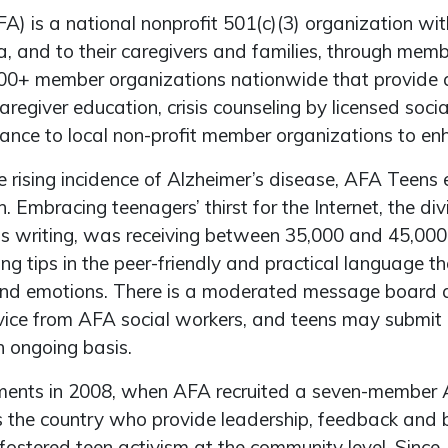
) is a national nonprofit 501(c)(3) organization wit
ia, and to their caregivers and families, through me
1,400+ member organizations nationwide that provide
aregiver education, crisis counseling by licensed soci
stance to local non-profit member organizations to e
e rising incidence of Alzheimer’s disease, AFA Teen
n. Embracing teenagers’ thirst for the Internet, the di
is writing, was receiving between 35,000 and 45,000
ng tips in the peer-friendly and practical language t
ts and emotions. There is a moderated message boar
ice from AFA social workers, and teens may submit c
 ongoing basis.
ents in 2008, when AFA recruited a seven-member A
s the country who provide leadership, feedback and b
ostered teen activism at the community level. Since, 