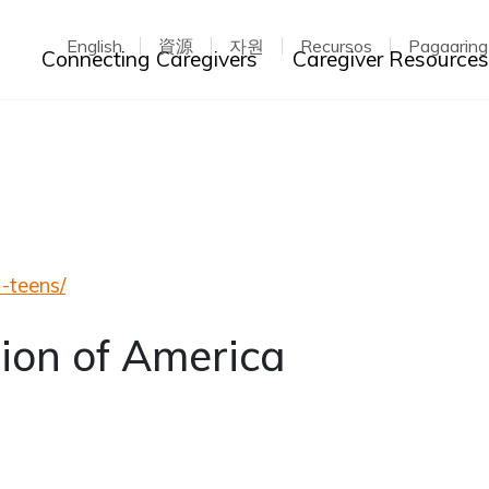
English
資源
자원
Recursos
Pagaarin
Toggle dropdown
Connecting Caregivers
Caregiver Resource
a-teens/
ion of America