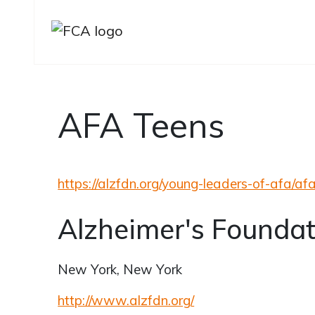
AFA Teens
Skip to main content
Skip to sidebar options
https://alzfdn.org/young-leaders-of-afa/af
Alzheimer's Foundat
New York, New York
http://www.alzfdn.org/