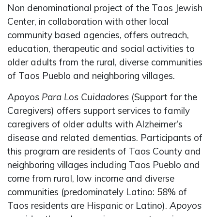
Non denominational project of the Taos Jewish
Center, in collaboration with other local
community based agencies, offers outreach,
education, therapeutic and social activities to
older adults from the rural, diverse communities
of Taos Pueblo and neighboring villages.
Apoyos Para Los Cuidadores
(Support for the
Caregivers) offers support services to family
caregivers of older adults with Alzheimer’s
disease and related dementias. Participants of
this program are residents of Taos County and
neighboring villages including Taos Pueblo and
come from rural, low income and diverse
communities (predominately Latino: 58% of
Taos residents are Hispanic or Latino).
Apoyos