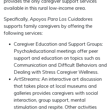
provides the only caregiver support services
available in this rural low-income area.
Specifically,
Apoyos Para Los Cuidadores
supports family caregivers by offering the
following services:
Caregiver Education and Support Groups:
Psycho/educational meetings offer peer
support and education on topics such as
Communication and Difficult Behaviors and
Dealing with Stress Caregiver Wellness.
ArtStreams:
An interactive art discussion
that takes place at local museums and
galleries provides caregivers with social
interaction, group support, mental
stimulation and respite. Other activities