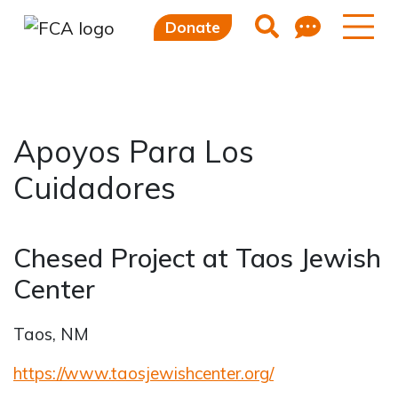
Feedb
Search
Donate
Apoyos Para Los
Skip to main content
Skip to sidebar options
Cuidadores
Chesed Project at Taos Jewish
Center
Taos, NM
https://www.taosjewishcenter.org/