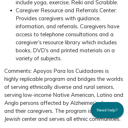
include yoga, exercise, Reiki and Scrabble.
Caregiver Resource and Referrals Center:
Provides caregivers with guidance,
information, and referrals. Caregivers have
access to telephone consultations and a
caregiver’s resource library which includes
books, DVD’s and printed materials on a
variety of subjects.
Comments: Apoyos Para los Cuidadores is
highly replicable program and bridges the worlds
of serving ethnically diverse and rural seniors,
serving low-income Native American, Latino and
Anglo persons affected by Alzheimer’s disease
and their caregivers. The program is based in a
Need help?
Jewish center and serves all ethnic communities.