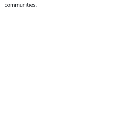
communities.