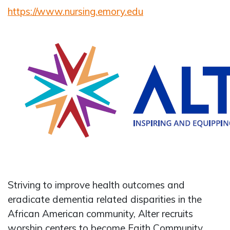
https://www.nursing.emory.edu
Striving to improve health outcomes and
eradicate dementia related disparities in the
African American community, Alter recruits
worship centers to become Faith Community