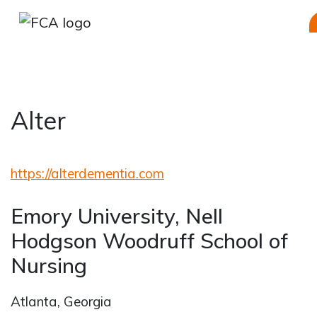
Alter
Skip to main content
Skip to sidebar options
https://alterdementia.com
Emory University, Nell
Hodgson Woodruff School of
Nursing
Atlanta, Georgia