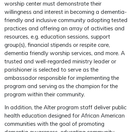
worship center must demonstrate their
willingness and interest in becoming a dementia-
friendly and inclusive community adopting tested
practices and offering an array of activities and
resources, e.g. education sessions, support
group(s), financial stipends or respite care,
dementia friendly worship services, and more. A
trusted and well-regarded ministry leader or
parishioner is selected to serve as the
ambassador responsible for implementing the
program and serving as the champion for the
program within their community.
In addition, the Alter program staff deliver public
health education designed for African American
communities with the goal of promoting