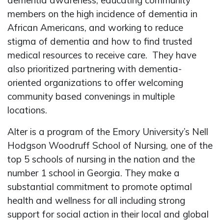
dementia awareness, educating community
members on the high incidence of dementia in
African Americans, and working to reduce
stigma of dementia and how to find trusted
medical resources to receive care. They have
also prioritized partnering with dementia-
oriented organizations to offer welcoming
community based convenings in multiple
locations.
Alter is a program of the Emory University’s Nell
Hodgson Woodruff School of Nursing, one of the
top 5 schools of nursing in the nation and the
number 1 school in Georgia. They make a
substantial commitment to promote optimal
health and wellness for all including strong
support for social action in their local and global