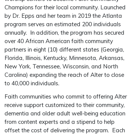
Champions for their local community. Launched
by Dr. Epps and her team in 2019 the Atlanta
program serves an estimated 200 individuals
annually. In addition, the program has secured
over 40 African American faith community
partners in eight (10) different states (Georgia,
Florida, Illinois, Kentucky, Minnesota, Arkansas,
New York, Tennessee, Wisconsin, and North
Carolina) expanding the reach of Alter to close
to 40,000 individuals.
Faith communities who commit to offering Alter
receive support customized to their community,
dementia and older adult well-being education
from content experts and a stipend to help
offset the cost of delivering the program. Each