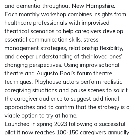
and dementia throughout New Hampshire.
Each monthly workshop combines insights from
healthcare professionals with improvised
theatrical scenarios to help caregivers develop
essential communication skills, stress
management strategies, relationship flexibility,
and deeper understanding of their loved ones’
changing perspectives. Using improvisational
theatre and Augusto Boal’s forum theatre
techniques, Playhouse actors perform realistic
caregiving situations and pause scenes to solicit
the caregiver audience to suggest additional
approaches and to confirm that the strategy is a
viable option to try at home.
Launched in spring 2023 following a successful
pilot it now reaches 100-150 caregivers annually