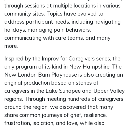
through sessions at multiple locations in various
community sites. Topics have evolved to
address participant needs, including navigating
holidays, managing pain behaviors,
communicating with care teams, and many
more.
Inspired by the Improv for Caregivers series, the
only program of its kind in New Hampshire, The
New London Barn Playhouse is also creating an
original production based on stories of
caregivers in the Lake Sunapee and Upper Valley
regions. Through meeting hundreds of caregivers
around the region, we discovered that many
share common journeys of grief, resilience,
frustration, isolation, and love, while also