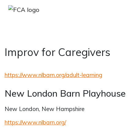
Improv for Caregivers
Skip to main content
Skip to sidebar options
https://www.nlbarn.org/adult-learning
New London Barn Playhouse
New London, New Hampshire
https://www.nlbarn.org/