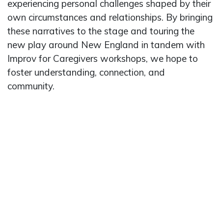
experiencing personal challenges shaped by their
own circumstances and relationships. By bringing
these narratives to the stage and touring the
new play around New England in tandem with
Improv for Caregivers workshops, we hope to
foster understanding, connection, and
community.