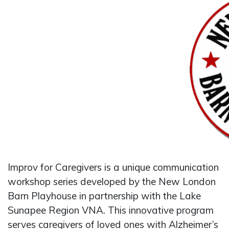
Improv for Caregivers is a unique communication
workshop series developed by the New London
Barn Playhouse in partnership with the Lake
Sunapee Region VNA. This innovative program
serves caregivers of loved ones with Alzheimer’s