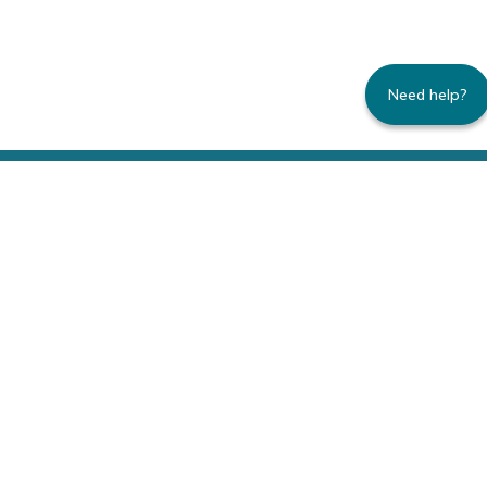
Need help?
235 Montgomery Street | Suite 930 | San
Francisco, CA 94104
800.445.8106 toll-free | 415.434.3388 local
Copyright © 1996-2026 Family Caregiver
Alliance. All right reserved.
Privacy Policy.