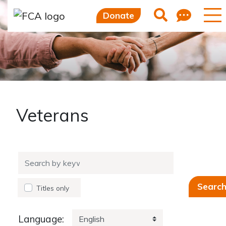
Feed
Search
Donate
Veterans
Searc
Titles
only
Language: