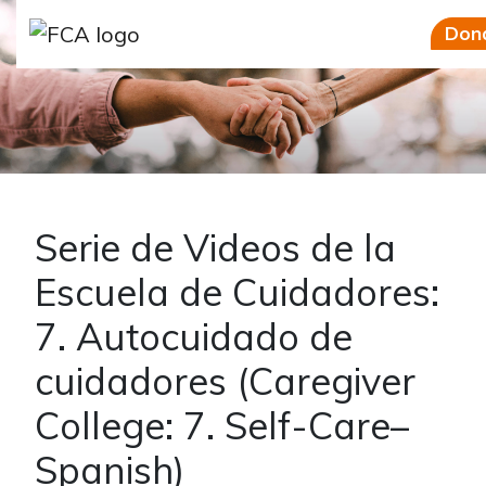
Skip to main content
Skip to sidebar options
Don
Serie de Videos de la
Escuela de Cuidadores:
7. Autocuidado de
cuidadores (Caregiver
College: 7. Self-Care–
Spanish)