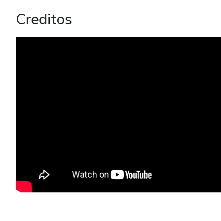
Creditos