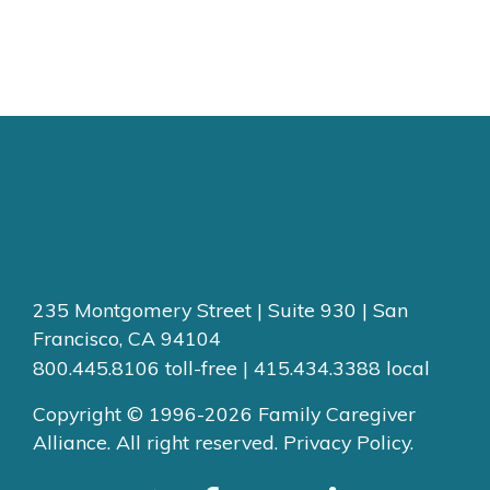
235 Montgomery Street | Suite 930 | San
Francisco, CA 94104
800.445.8106 toll-free | 415.434.3388 local
Copyright © 1996-2026 Family Caregiver
Alliance. All right reserved.
Privacy Policy.