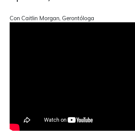
Con Caitlin Morgan, Gerontóloga