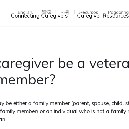
English
資源
자원
Recursos
Pagaarin
Toggle dropdown
Connecting Caregivers
Caregiver Resource
aregiver be a vetera
 member?
y be either a family member (parent, spouse, child, s
amily member) or an individual who is not a family
an.