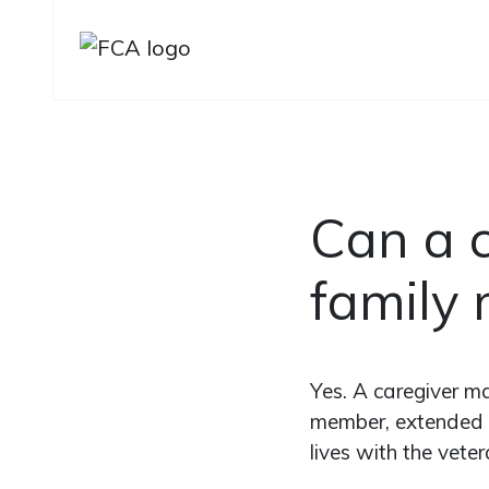
Skip to main content
Skip to sidebar options
Can a c
family
Yes. A caregiver ma
member, extended f
lives with the veter