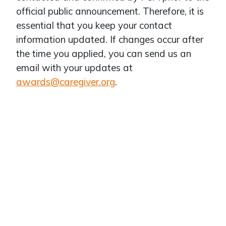
official public announcement. Therefore, it is
essential that you keep your contact
information updated. If changes occur after
the time you applied, you can send us an
email with your updates at
awards@caregiver.org
.