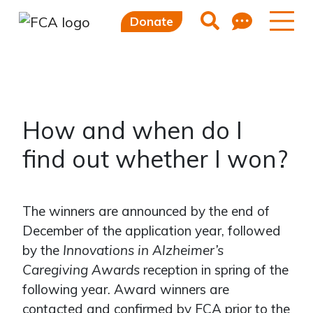
Feedb
Search
Donate
Skip to main content
Skip to sidebar options
How and when do I
find out whether I won?
The winners are announced by the end of
December of the application year, followed
by the
Innovations in Alzheimer’s
Caregiving Awards
reception in spring of the
following year. Award winners are
contacted and confirmed by FCA prior to the