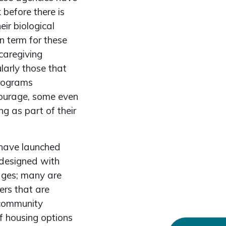
before there is
ir biological
n term for these
caregiving
larly those that
programs
courage, some even
g as part of their
have launched
 designed with
tages; many are
ers that are
 community
f housing options