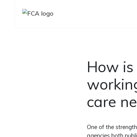
Skip to main content
Skip to sidebar options
How is
working
care ne
One of the strength
agencies both publ