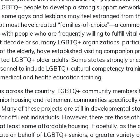
 LGBTQ+ people to develop a strong support network 
e some gays and lesbians may feel estranged from the
 not most have created “families-of-choice”—a commo
th people who are frequently willing to fulfill vital 
ast decade or so, many LGBTQ+ organizations, particu
of the elderly, have established visiting companion 
solated LGBTQ+ older adults. Some states strongly en
rsonnel to include LGBTQ+ cultural competency trainin
 medical and health education training.
eas across the country, LGBTQ+ community members 
enior housing and retirement communities specifically
. Many of these projects are still in developmental s
for affluent individuals. However, there are those oth
 at least some affordable housing. Hopefully, as the
ate on behalf of LGBTQ+ seniors, a greater variety o