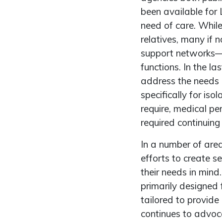
been available for
need of care. Whil
relatives, many if
support networks—wi
functions. In the l
address the needs 
specifically for i
require, medical pe
required continuing
In a number of ar
efforts to create s
their needs in mind
primarily designed 
tailored to provide
continues to advoc