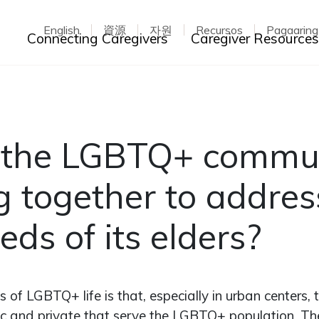
English
資源
자원
Recursos
Pagaarin
Toggle dropdown
Connecting Caregivers
Caregiver Resource
 the LGBTQ+ commu
 together to addres
eds of its elders?
s of LGBTQ+ life is that, especially in urban centers,
ic and private that serve the LGBTQ+ population. T