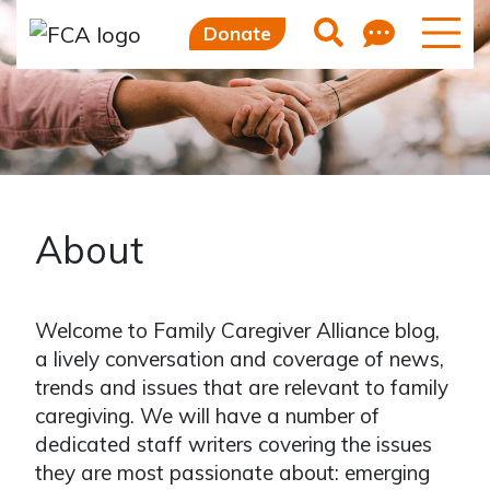
Feedb
Search
Donate
About
Welcome to Family Caregiver Alliance blog,
a lively conversation and coverage of news,
trends and issues that are relevant to family
caregiving. We will have a number of
dedicated staff writers covering the issues
they are most passionate about: emerging