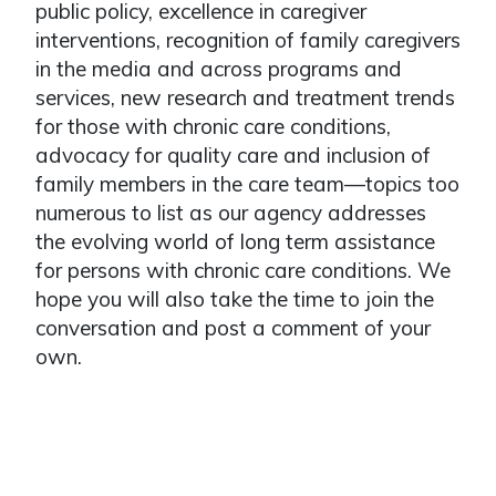
public policy, excellence in caregiver
interventions, recognition of family caregivers
in the media and across programs and
services, new research and treatment trends
for those with chronic care conditions,
advocacy for quality care and inclusion of
family members in the care team—topics too
numerous to list as our agency addresses
the evolving world of long term assistance
for persons with chronic care conditions. We
hope you will also take the time to join the
conversation and post a comment of your
own.