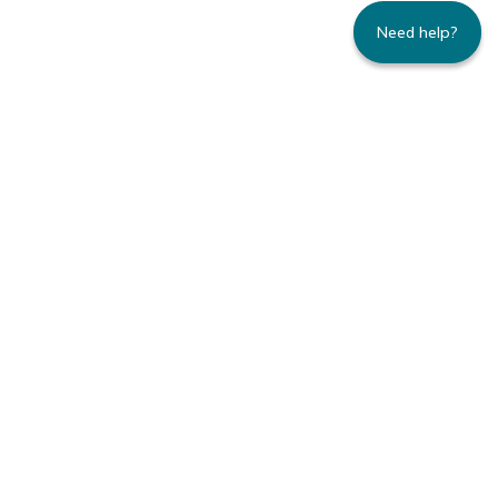
Need help?
235 Montgomery Street | Suite 930 | San
Francisco, CA 94104
800.445.8106 toll-free | 415.434.3388 local
Copyright © 1996-2026 Family Caregiver
Alliance. All right reserved.
Privacy Policy.