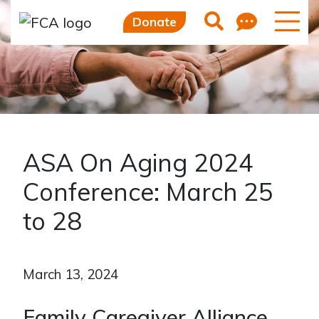
Feedb
Search
Donate
ASA On Aging 2024
Conference: March 25
to 28
March 13, 2024
Family Caregiver Alliance