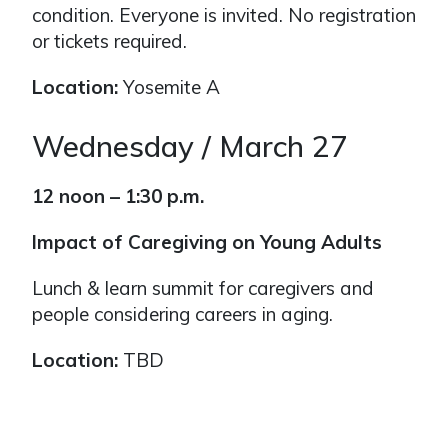
condition. Everyone is invited. No registration
or tickets required.
Location:
Yosemite A
Wednesday / March 27
12 noon – 1:30 p.m.
Impact of Caregiving on Young Adults
Lunch & learn summit for caregivers and
people considering careers in aging.
Location:
TBD