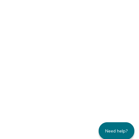
Need help?