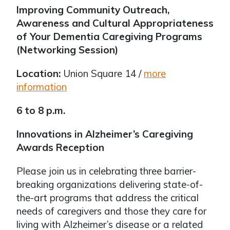
Improving Community Outreach,
Awareness and Cultural Appropriateness
of Your Dementia Caregiving Programs
(Networking Session)
Location:
Union Square 14 /
more
information
6 to 8 p.m.
Innovations in Alzheimer’s Caregiving
Awards Reception
Please join us in celebrating three barrier-
breaking organizations delivering state-of-
the-art programs that address the critical
needs of caregivers and those they care for
living with Alzheimer’s disease or a related