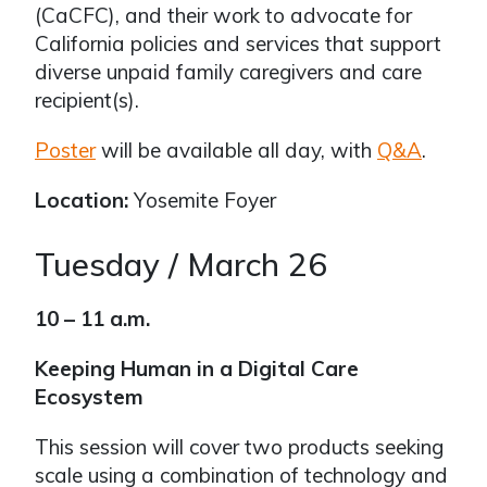
(CaCFC), and their work to advocate for
California policies and services that support
diverse unpaid family caregivers and care
recipient(s).
Poster
will be available all day, with
Q&A
.
Location:
Yosemite Foyer
Tuesday / March 26
10 – 11 a.m.
Keeping Human in a Digital Care
Ecosystem
This session will cover two products seeking
scale using a combination of technology and