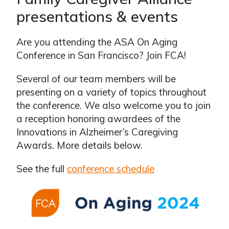
presentations & events
Are you attending the ASA On Aging
Conference in San Francisco? Join FCA!
Several of our team members will be
presenting on a variety of topics throughout
the conference. We also welcome you to join
a reception honoring awardees of the
Innovations in Alzheimer’s Caregiving
Awards. More details below.
See the full
conference schedule