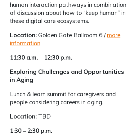
human interaction pathways in combination
of discussion about how to “keep human” in
these digital care ecosystems.
Location:
Golden Gate Ballroom 6 /
more
information
11:30 a.m. – 12:30 p.m.
Exploring Challenges and Opportunities
in Aging
Lunch & learn summit for caregivers and
people considering careers in aging.
Location:
TBD
1:30 – 2:30 p.m.