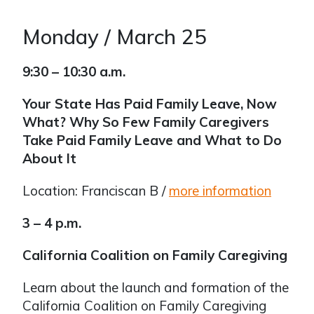
Monday / March 25
9:30 – 10:30 a.m.
Your State Has Paid Family Leave, Now
What? Why So Few Family Caregivers
Take Paid Family Leave and What to Do
About It
Location: Franciscan B /
more information
3 – 4 p.m.
California Coalition on Family Caregiving
Learn about the launch and formation of the
California Coalition on Family Caregiving