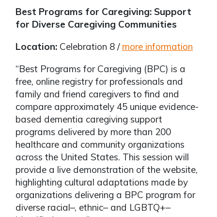
Best Programs for Caregiving: Support
for Diverse Caregiving Communities
Location:
Celebration 8 /
more information
“Best Programs for Caregiving (BPC) is a
free, online registry for professionals and
family and friend caregivers to find and
compare approximately 45 unique evidence-
based dementia caregiving support
programs delivered by more than 200
healthcare and community organizations
across the United States. This session will
provide a live demonstration of the website,
highlighting cultural adaptations made by
organizations delivering a BPC program for
diverse racial–, ethnic– and LGBTQ+–