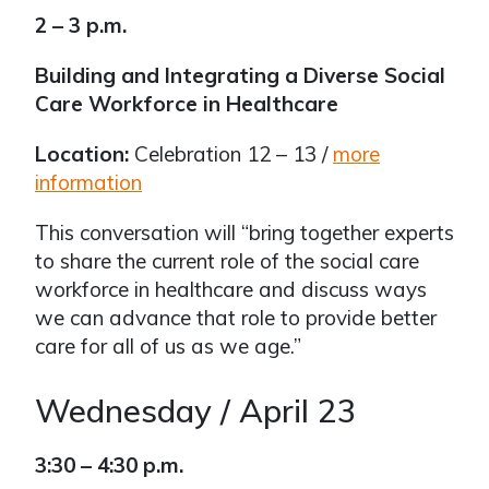
2 – 3 p.m.
Building and Integrating a Diverse Social
Care Workforce in Healthcare
Location:
Celebration 12 – 13 /
more
information
This conversation will “bring together experts
to share the current role of the social care
workforce in healthcare and discuss ways
we can advance that role to provide better
care for all of us as we age.”
Wednesday / April 23
3:30 – 4:30 p.m.