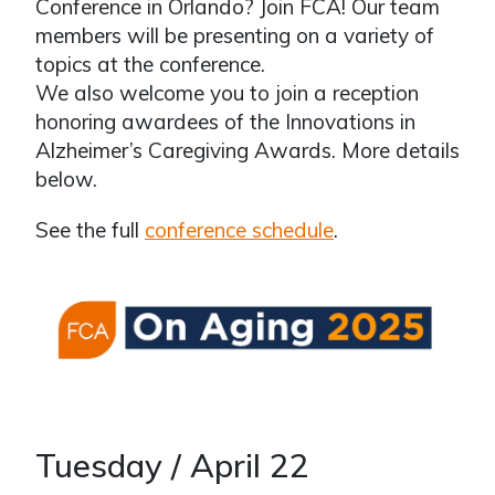
Conference in Orlando? Join FCA! Our team
members will be presenting on a variety of
topics at the conference.
We also welcome you to join a reception
honoring awardees of the Innovations in
Alzheimer’s Caregiving Awards. More details
below.
See the full
conference schedule
.
Tuesday / April 22