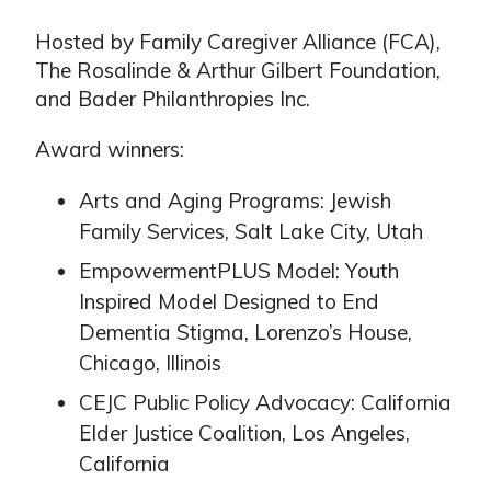
Hosted by Family Caregiver Alliance (FCA),
The Rosalinde & Arthur Gilbert Foundation,
and Bader Philanthropies Inc.
Award winners:
Arts and Aging Programs: Jewish
Family Services, Salt Lake City, Utah
EmpowermentPLUS Model: Youth
Inspired Model Designed to End
Dementia Stigma, Lorenzo’s House,
Chicago, Illinois
CEJC Public Policy Advocacy: California
Elder Justice Coalition, Los Angeles,
California