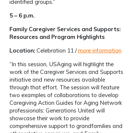
identified groups.”
5 – 6 p.m.
Family Caregiver Services and Supports:
Resources and Program Highlights
Location:
Celebration 11 /
more information
“In this session, USAging will highlight the
work of the Caregiver Services and Supports
initiative and new resources available
through that effort. The session will feature
two examples of collaborations to develop
Caregiving Action Guides for Aging Network
professionals: Generations United will
showcase their work to provide
comprehensive support to grandfamilies and