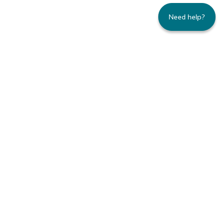
Need help?
235 Montgomery Street | Suite 930 | San
Francisco, CA 94104
800.445.8106 toll-free | 415.434.3388 local
Copyright © 1996-2026 Family Caregiver
Alliance. All right reserved.
Privacy Policy.