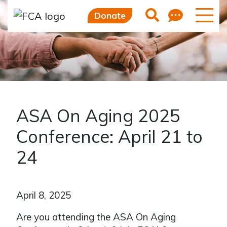
Feedb
Search
Donate
ASA On Aging 2025
Conference: April 21 to
24
April 8, 2025
Are you attending the ASA On Aging