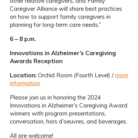
other relative caregivers, and Family
Caregiver Alliance will share best practices
on how to support family caregivers in
planning for long-term care needs.”
6 – 8 p.m.
Innovations in Alzheimer’s Caregiving
Awards Reception
Location:
Orchid Room (Fourth Level) /
more
information
Please join us in honoring the 2024
Innovations in Alzheimer’s Caregiving Award
winners with program presentations,
conversation, hors d’oeuvres, and beverages.
All are welcome!