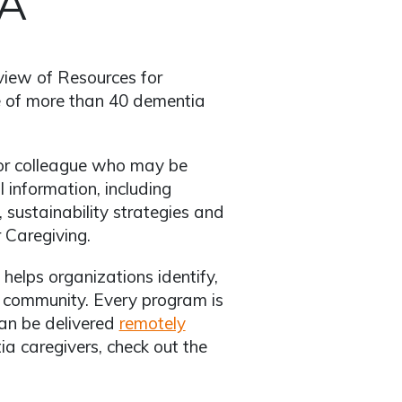
VA
rview of Resources for
e of more than 40 dementia
er or colleague who may be
 information, including
sustainability strategies and
 Caregiving.
helps organizations identify,
d community. Every program is
can be delivered
remotely
ia caregivers, check out the