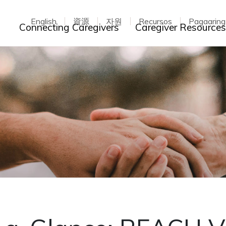
English
資源
자원
Recursos
Pagaarin
Toggle dropdown
Connecting Caregivers
Caregiver Resource