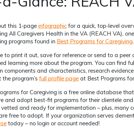
-a-Glance: REACH 
out this 1-page
infographic
for a quick, top-level ove
ng All Caregivers Health in the VA (REACH VA), on
ing programs found in
Best Programs for Caregiving
.
ee to print it out, save for reference or send to a pe
ted learning more about the program. You can find full
 components and characteristics, research evidence, 
t the program’s
full profile page
at Best Programs for
ograms for Caregiving is a free online database that 
 and adopt best-fit programs for their clientele an
 vetted and ready for implementation – plus, many 
are free to adopt. If your organization serves dement
ase
today – no login or account needed!