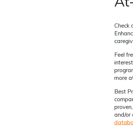
At
Check 
Enhanci
caregiv
Feel fr
interes
program
more a
Best Pr
compare
proven,
and/or 
datab