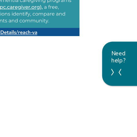
Need
help?