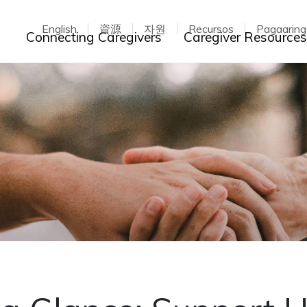
English
資源
자원
Recursos
Pagaarin
Toggle dropdown
Connecting Caregivers
Caregiver Resource