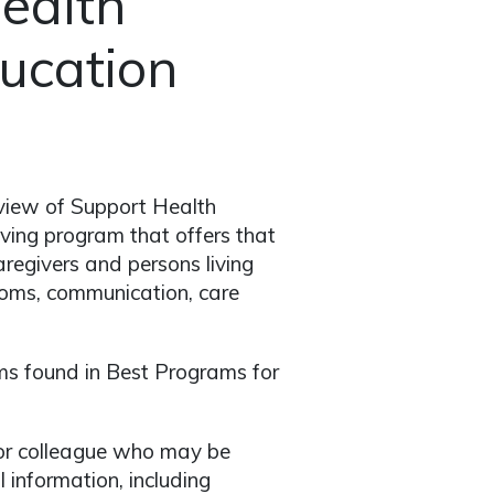
ealth
ducation
rview of Support Health
ving program that offers that
caregivers and persons living
toms, communication, care
s found in Best Programs for
er or colleague who may be
 information, including