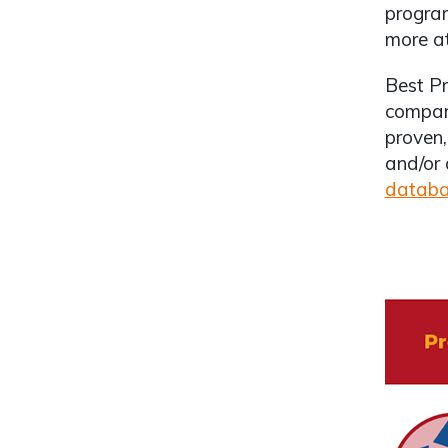
program
more a
Best Pr
compare
proven,
and/or 
datab