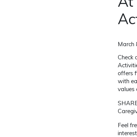
At
Ac
March 
Check o
Activit
offers 
with ea
values 
SHARE 
Caregiv
Feel fr
interes