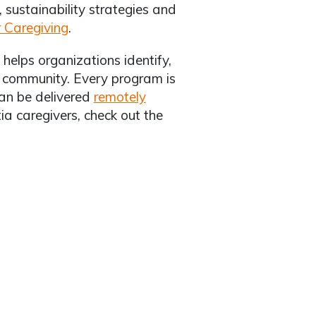
sustainability strategies and
r Caregiving
.
helps organizations identify,
d community. Every program is
can be delivered
remotely
ia caregivers, check out the