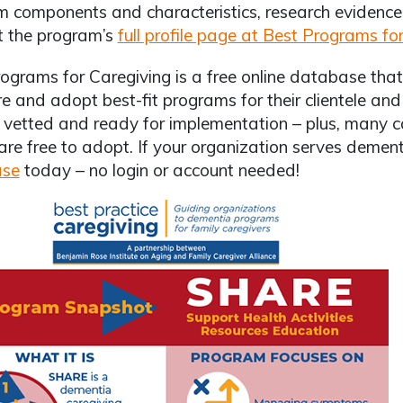
 components and characteristics, research evidence, 
t the program’s
full profile page at Best Programs fo
ograms for Caregiving is a free online database that 
 and adopt best-fit programs for their clientele an
 vetted and ready for implementation – plus, many 
are free to adopt. If your organization serves dement
ase
today – no login or account needed!