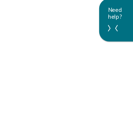
Need
help?