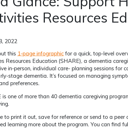
 a Glance: Support H
tivities Resources E
8, 2022
ut this
1-page infographic
for a quick, top-level ove
ies Resources Education (SHARE), a dementia caregi
five in-person, individual care- planning sessions for 
rly-stage dementia. It’s focused on managing symp
and preferences.
is one of more than 40 dementia caregiving program
ing.
ee to print it out, save for reference or send to a pe
ted learning more about the program. You can find full