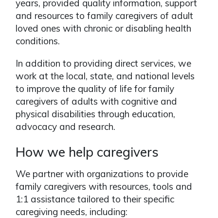
years, provided quality information, support
and resources to family caregivers of adult
loved ones with chronic or disabling health
conditions.
In addition to providing direct services, we
work at the local, state, and national levels
to improve the quality of life for family
caregivers of adults with cognitive and
physical disabilities through education,
advocacy and research.
How we help caregivers
We partner with organizations to provide
family caregivers with resources, tools and
1:1 assistance tailored to their specific
caregiving needs, including: