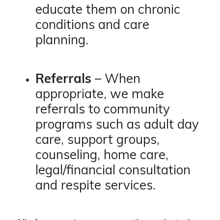
educate them on chronic
conditions and care
planning.
Referrals
– When
appropriate, we make
referrals to community
programs such as adult day
care, support groups,
counseling, home care,
legal/financial consultation
and respite services.