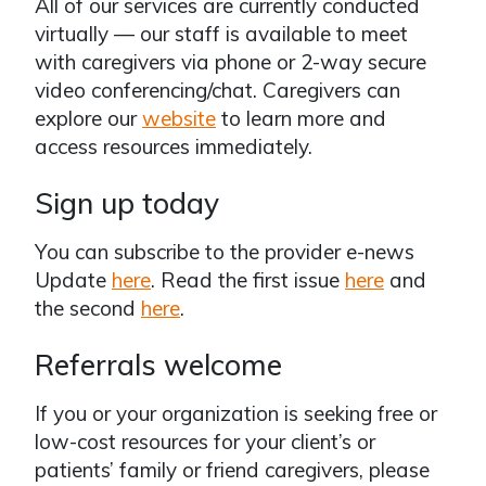
All of our services are currently conducted
virtually — our staff is available to meet
with caregivers via phone or 2-way secure
video conferencing/chat. Caregivers can
explore our
website
to learn more and
access resources immediately.
Sign up today
You can subscribe to the provider e-news
Update
here
. Read the first issue
here
and
the second
here
.
Referrals welcome
If you or your organization is seeking free or
low-cost resources for your client’s or
patients’ family or friend caregivers, please