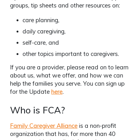
groups, tip sheets and other resources on:
care planning,
daily caregiving,
self-care, and
other topics important to caregivers.
If you are a provider, please read on to learn
about us, what we offer, and how we can
help the families you serve. You can sign up
for the Update
here
.
Who is FCA?
Family Caregiver Alliance
is a non-profit
organization that has, for more than 40