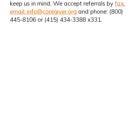
keep us in mind. We accept referrals by
fax
,
email: info@caregiver.org
and phone: (800)
445-8106 or (415) 434-3388 x331.