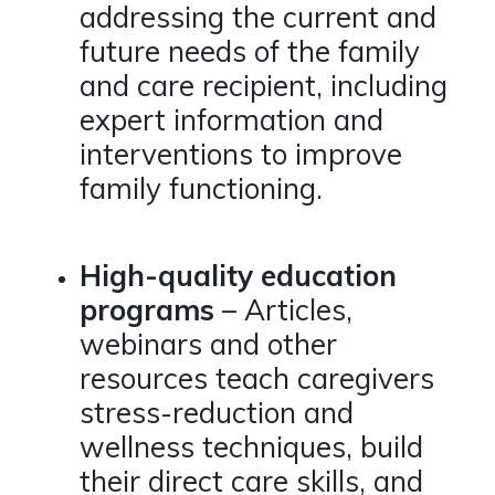
addressing the current and
future needs of the family
and care recipient, including
expert information and
interventions to improve
family functioning.
High-quality education
programs
– Articles,
webinars and other
resources teach caregivers
stress-reduction and
wellness techniques, build
their direct care skills, and