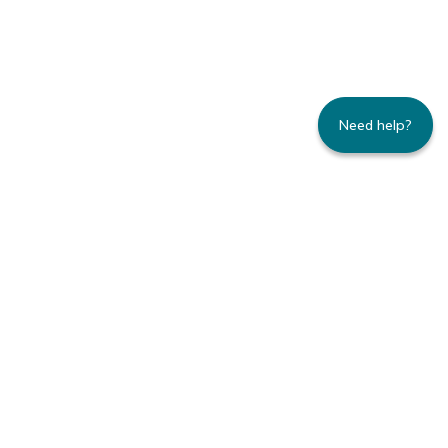
Need help?
235 Montgomery Street | Suite 930 | San
Francisco, CA 94104