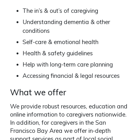
The in’s & out’s of caregiving
Understanding dementia & other
conditions
Self-care & emotional health
Health & safety guidelines
Help with long-term care planning
Accessing financial & legal resources
What we offer
We provide robust resources, education and
online information to caregivers nationwide.
In addition, for caregivers in the San
Francisco Bay Area we offer in-depth
support services as part of local social