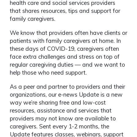
health care and social services providers
that shares resources, tips and support for
family caregivers.
We know that providers often have clients or
patients with family caregivers at home. In
these days of COVID-19, caregivers often
face extra challenges and stress on top of
regular caregiving duties — and we want to
help those who need support.
As a peer and partner to providers and their
organizations, our e-news Update is a new
way we’re sharing free and low-cost
resources, assistance and services that
providers may not know are available to
caregivers. Sent every 1-2 months, the
Update features classes, webinars, support