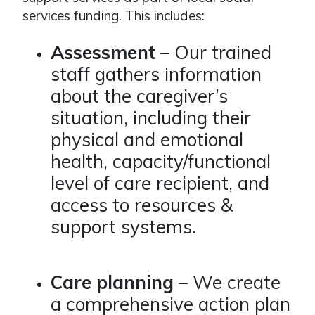
services funding. This includes:
Assessment
– Our trained
staff gathers information
about the caregiver’s
situation, including their
physical and emotional
health, capacity/functional
level of care recipient, and
access to resources &
support systems.
Care planning
– We create
a comprehensive action plan