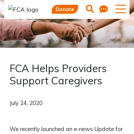
Feedb
Search
Donate
FCA Helps Providers
Support Caregivers
July 24, 2020
We recently launched an e-news Update for