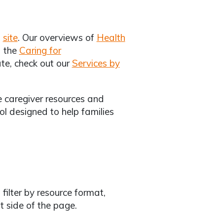
w
site
. Our overviews of
Health
 the
Caring for
tate, check out our
Services by
ze caregiver resources and
ool designed to help families
 filter by resource format,
ft side of the page.