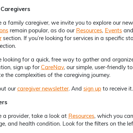
 Caregivers
re a family caregiver, we invite you to explore our ne
ions
remain popular, as do our
Resources
,
Events
and
r
section. If you’re looking for services in a specific s
ection.
re looking for a quick, free way to gather and organi
tion, sign up for
CareNav
, our simple, user-friendly t
e the complexities of the caregiving journey.
out our
caregiver newsletter
. And
sign up
to receive it.
ers
re a provider, take a look at
Resources
, which you can
e, and health condition. Look for the filters on the le