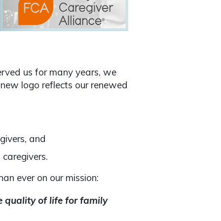
erved us for many years, we
 new logo reflects our renewed
egivers, and
 caregivers.
an ever on our mission:
quality of life for family