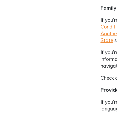
Family
If you’
Condit
Anothe
State
s
If you’
informa
navigat
Check 
Provid
If you’
languag