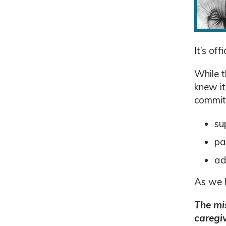
It’s of
While t
knew it
commit
su
pa
ad
As we l
The mis
caregiv