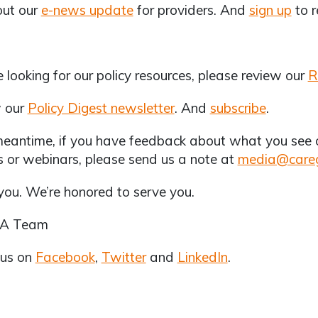
out our
e-news update
for providers. And
sign up
to r
re looking for our policy resources, please review our
R
 our
Policy Digest newsletter
. And
subscribe
.
meantime, if you have feedback about what you see on
s or webinars, please send us a note at
media@careg
ou. We’re honored to serve you.
CA Team
 us on
Facebook
,
Twitter
and
LinkedIn
.