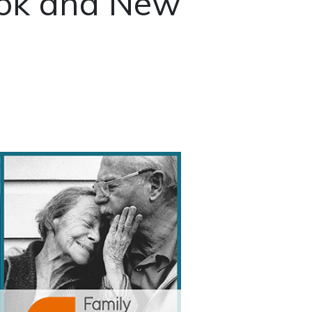
ok and New