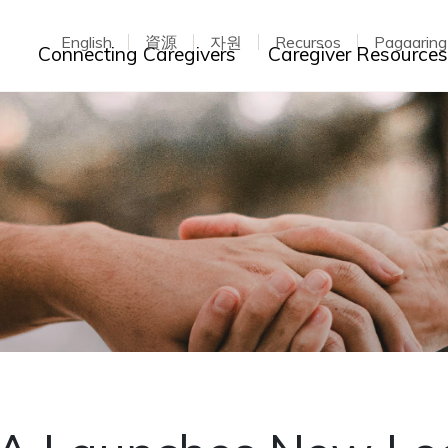
English
資源
자원
Recursos
Pagaarin
Toggle dropdown
Connecting Caregivers
Caregiver Resource