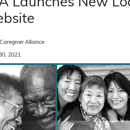
A Launches New Lo
bsite
Caregiver Alliance
30, 2021