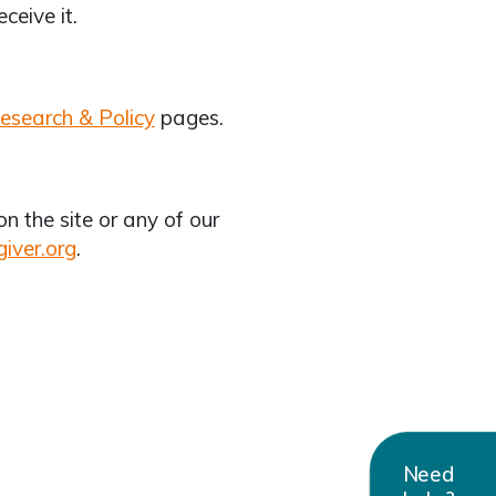
eceive it.
esearch & Policy
pages.
 the site or any of our
iver.org
.
Need