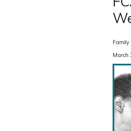
FC
We
Family 
March 