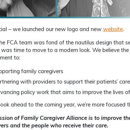
ficial – we launched our new logo and new
website
.
he FCA team was fond of the nautilus design that s
 was time to move to a modern look. We believe the
ment to:
pporting family caregivers
rtnering with providers to support their patients’ car
vancing policy work that aims to improve the lives of
ook ahead to the coming year, we’re more focused th
sion of Family Caregiver Alliance is to improve the 
ers and the people who receive their care.