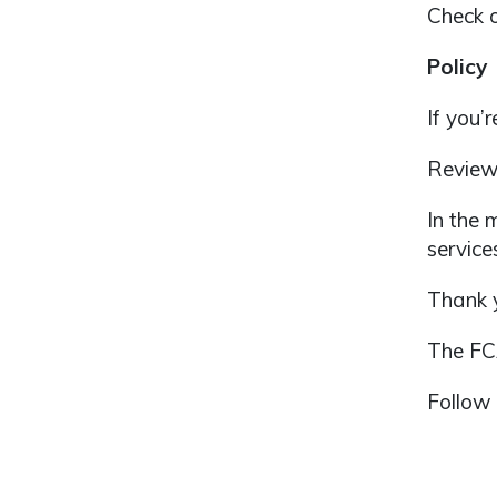
Check 
Policy
If you’
Review
In the 
service
Thank y
The F
Follow