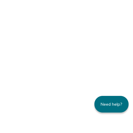
Need help?