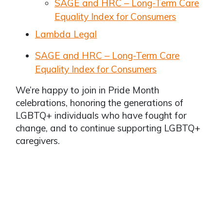
SAGE and HRC – Long-Term Care
Equality Index for Consumers
Lambda Legal
SAGE and HRC – Long-Term Care
Equality Index for Consumers
We’re happy to join in Pride Month
celebrations, honoring the generations of
LGBTQ+ individuals who have fought for
change, and to continue supporting LGBTQ+
caregivers.