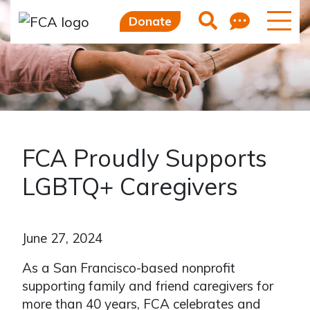
Feedb
Search
Donate
FCA Proudly Supports
LGBTQ+ Caregivers
June 27, 2024
As a San Francisco-based nonprofit
supporting family and friend caregivers for
more than 40 years, FCA celebrates and