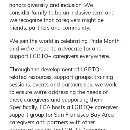
honors diversity and inclusion. We
consider
family
to be an inclusive term and
we recognize that caregivers might be
friends, partners and community.
We join the world in celebrating Pride Month,
and we’re proud to advocate for and
support LGBTQ+ caregivers everywhere.
Through the development of LGBTQ+-
related resources, support groups, training
sessions, events and partnerships, we work
to ensure we’re addressing the needs of
these caregivers and supporting them.
Specifically, FCA hosts a LGBTQ+ caregiver
support group for San Francisco Bay Area
caregivers and partners with other
organizations on the LGBTQ Dementia