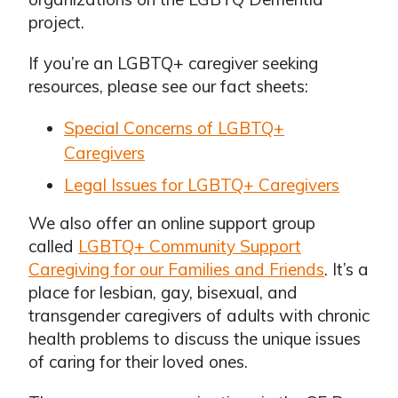
project.
If you’re an LGBTQ+ caregiver seeking
resources, please see our fact sheets:
Special Concerns of LGBTQ+
Caregivers
Legal Issues for LGBTQ+ Caregivers
We also offer an online support group
called
LGBTQ+ Community Support
Caregiving for our Families and Friends
. It’s a
place for lesbian, gay, bisexual, and
transgender caregivers of adults with chronic
health problems to discuss the unique issues
of caring for their loved ones.