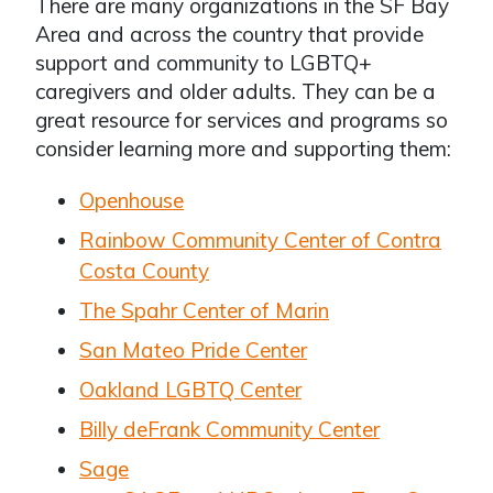
There are many organizations in the SF Bay
Area and across the country that provide
support and community to LGBTQ+
caregivers and older adults. They can be a
great resource for services and programs so
consider learning more and supporting them:
Openhouse
Rainbow Community Center of Contra
Costa County
The Spahr Center of Marin
San Mateo Pride Center
Oakland LGBTQ Center
Billy deFrank Community Center
Sage