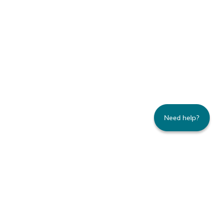
Need help?