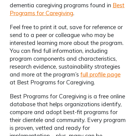
dementia caregiving programs found in
Best
Programs for Caregiving
.
Feel free to print it out, save for reference or
send to a peer or colleague who may be
interested learning more about the program.
You can find full information, including
program components and characteristics,
research evidence, sustainability strategies
and more at the program’s
full profile page
at Best Programs for Caregiving.
Best Programs for Caregiving is a free online
database that helps organizations identify,
compare and adopt best-fit programs for
their clientele and community. Every program
is proven, vetted and ready for
implementation – plus, many can be