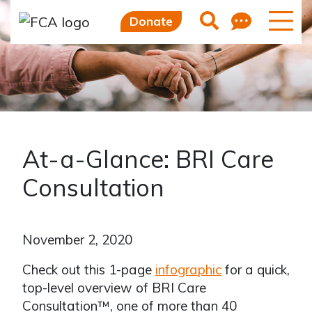
Feedb
Search
Donate
At-a-Glance: BRI Care
Consultation
November 2, 2020
Check out this 1-page
infographic
for a quick,
top-level overview of BRI Care
Consultation™, one of more than 40