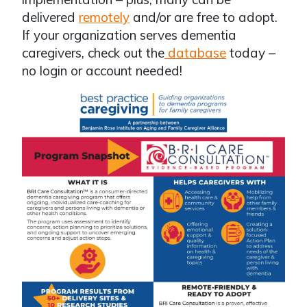
delivered
remotely
and/or are free to adopt.
If your organization serves dementia
caregivers, check out the
database
today –
no login or account needed!