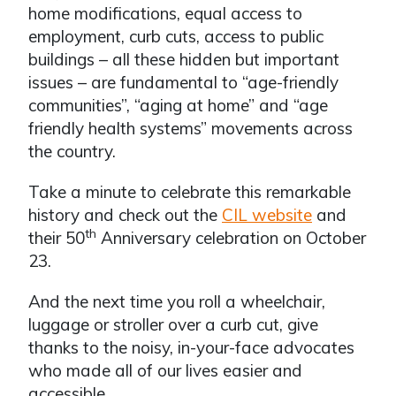
home modifications, equal access to
employment, curb cuts, access to public
buildings – all these hidden but important
issues – are fundamental to “age-friendly
communities”, “aging at home” and “age
friendly health systems” movements across
the country.
Take a minute to celebrate this remarkable
history and check out the
CIL website
and
th
their 50
Anniversary celebration on October
23.
And the next time you roll a wheelchair,
luggage or stroller over a curb cut, give
thanks to the noisy, in-your-face advocates
who made all of our lives easier and
accessible.