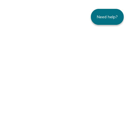
Need help?
235 Montgomery Street | Suite 930 | San
Francisco, CA 94104
800.445.8106 toll-free | 415.434.3388 local
Copyright © 1996-2026 Family Caregiver