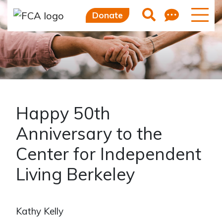
Feedb
Search
Donate
Happy 50th
Anniversary to the
Center for Independent
Living Berkeley
Kathy Kelly