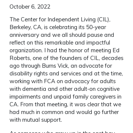
October 6, 2022
The Center for Independent Living (CIL),
Berkeley, CA, is celebrating its 50-year
anniversary and we all should pause and
reflect on this remarkable and impactful
organization. I had the honor of meeting Ed
Roberts, one of the founders of CIL, decades
ago through Burns Vick, an advocate for
disability rights and services and at the time,
working with FCA on advocacy for adults
with dementia and other adult-on cognitive
impairments and unpaid family caregivers in
CA. From that meeting, it was clear that we
had much in common and would go further
with mutual support.