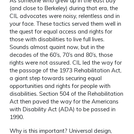
As someone who grew up in the east bay
(and close to Berkeley) during that era, the
CIL advocates were noisy, relentless and in
your face. These tactics served them well in
the quest for equal access and rights for
those with disabilities to live full lives.
Sounds almost quaint now, but in the
decades of the 60’s, 70’s and 80’s, those
rights were not assured. CIL led the way for
the passage of the 1973 Rehabilitation Act,
a giant step towards securing equal
opportunities and rights for people with
disabilities. Section 504 of the Rehabilitation
Act then paved the way for the Americans
with Disability Act (ADA) to be passed in
1990.
Why is this important? Universal design,