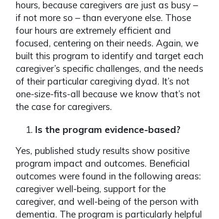
hours, because caregivers are just as busy –
if not more so – than everyone else. Those
four hours are extremely efficient and
focused, centering on their needs. Again, we
built this program to identify and target each
caregiver’s specific challenges, and the needs
of their particular caregiving dyad. It’s not
one-size-fits-all because we know that’s not
the case for caregivers.
Is the program evidence-based?
Yes, published study results show positive
program impact and outcomes. Beneficial
outcomes were found in the following areas:
caregiver well-being, support for the
caregiver, and well-being of the person with
dementia. The program is particularly helpful