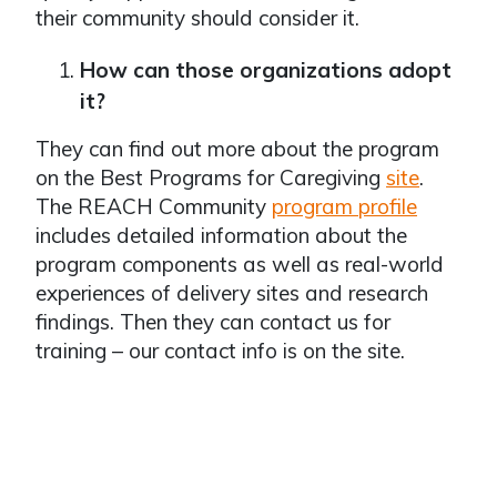
their community should consider it.
How can those organizations adopt
it?
They can find out more about the program
on the Best Programs for Caregiving
site
.
The REACH Community
program profile
includes detailed information about the
program components as well as real-world
experiences of delivery sites and research
findings. Then they can contact us for
training – our contact info is on the site.