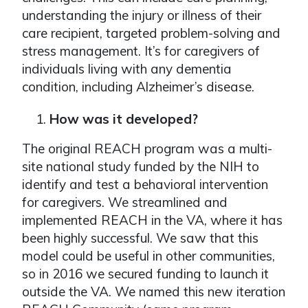
understanding the injury or illness of their
care recipient, targeted problem-solving and
stress management. It’s for caregivers of
individuals living with any dementia
condition, including Alzheimer’s disease.
How was it developed?
The original REACH program was a multi-
site national study funded by the NIH to
identify and test a behavioral intervention
for caregivers. We streamlined and
implemented REACH in the VA, where it has
been highly successful. We saw that this
model could be useful in other communities,
so in 2016 we secured funding to launch it
outside the VA. We named this new iteration