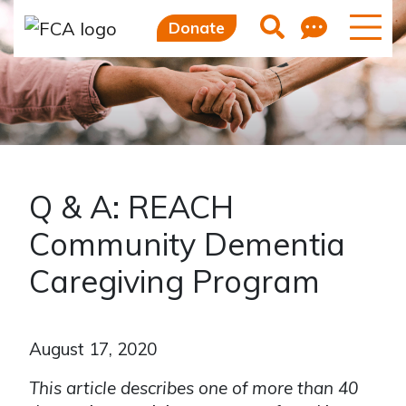
Feedb
Search
Donate
Q & A: REACH
Community Dementia
Caregiving Program
August 17, 2020
This article describes one of more than 40