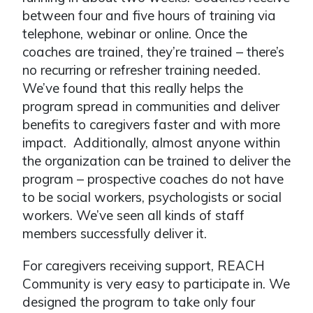
between four and five hours of training via
telephone, webinar or online. Once the
coaches are trained, they’re trained – there’s
no recurring or refresher training needed.
We’ve found that this really helps the
program spread in communities and deliver
benefits to caregivers faster and with more
impact. Additionally, almost anyone within
the organization can be trained to deliver the
program – prospective coaches do not have
to be social workers, psychologists or social
workers. We’ve seen all kinds of staff
members successfully deliver it.
For caregivers receiving support, REACH
Community is very easy to participate in. We
designed the program to take only four