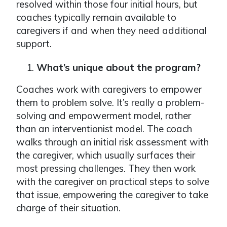
resolved within those four initial hours, but
coaches typically remain available to
caregivers if and when they need additional
support.
What’s unique about the program?
Coaches work with caregivers to empower
them to problem solve. It’s really a problem-
solving and empowerment model, rather
than an interventionist model. The coach
walks through an initial risk assessment with
the caregiver, which usually surfaces their
most pressing challenges. They then work
with the caregiver on practical steps to solve
that issue, empowering the caregiver to take
charge of their situation.