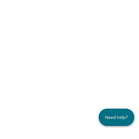
Need help?