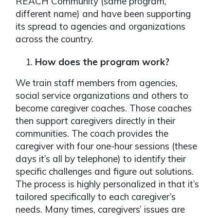
REACH Community (same program,
different name) and have been supporting
its spread to agencies and organizations
across the country.
How does the program work?
We train staff members from agencies,
social service organizations and others to
become caregiver coaches. Those coaches
then support caregivers directly in their
communities. The coach provides the
caregiver with four one-hour sessions (these
days it’s all by telephone) to identify their
specific challenges and figure out solutions.
The process is highly personalized in that it’s
tailored specifically to each caregiver’s
needs. Many times, caregivers’ issues are