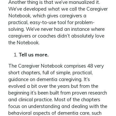
Another thing is that we’ve manualized it.
We’ve developed what we call the Caregiver
Notebook, which gives caregivers a
practical, easy-to-use tool for problem-
solving. We’ve never had an instance where
caregivers or coaches didn’t absolutely love
the Notebook.
Tell us more.
The Caregiver Notebook comprises 48 very
short chapters, full of simple, practical,
guidance on dementia caregiving. It’s
evolved a bit over the years but from the
beginning it’s been built from proven research
and clinical practice. Most of the chapters
focus on understanding and dealing with the
behavioral aspects of dementia care, such