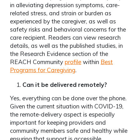
in alleviating depression symptoms, care-
related stress, and strain or burden as
experienced by the caregiver, as well as
safety risks and behavioral concerns for the
care recipient. Readers can view research
details, as well as the published studies, in
the Research Evidence section of the
REACH Community
profile
within
Best
Programs for Caregiving
.
Can it be delivered remotely?
Yes, everything can be done over the phone.
Given the current situation with COVID-19,
the remote-delivery aspect is especially
important for keeping providers and
community members safe and healthy while
ensuring that support is accessible.