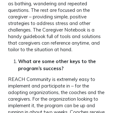
as bathing, wandering and repeated
questions. The rest are focused on the
caregiver – providing simple, positive
strategies to address stress and other
challenges. The Caregiver Notebook is a
handy guidebook full of tools and solutions
that caregivers can reference anytime, and
tailor to the situation at hand.
What are some other keys to the
program’s success?
REACH Community is extremely easy to
implement and participate in – for the
adopting organizations, the coaches and the
caregivers. For the organization looking to
implement it, the program can be up and
running in about two weeks. Coaches receive