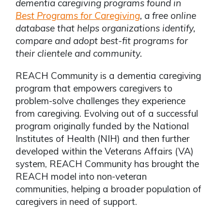
dementia caregiving programs found in
Best Programs for Caregiving
, a free online
database that helps organizations identify,
compare and adopt best-fit programs for
their clientele and community.
REACH Community is a dementia caregiving
program that empowers caregivers to
problem-solve challenges they experience
from caregiving. Evolving out of a successful
program originally funded by the National
Institutes of Health (NIH) and then further
developed within the Veterans Affairs (VA)
system, REACH Community has brought the
REACH model into non-veteran
communities, helping a broader population of
caregivers in need of support.