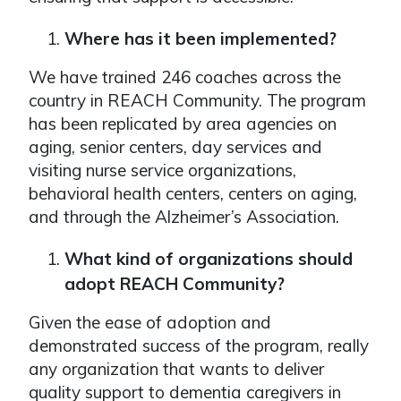
Where has it been implemented?
We have trained 246 coaches across the
country in REACH Community. The program
has been replicated by area agencies on
aging, senior centers, day services and
visiting nurse service organizations,
behavioral health centers, centers on aging,
and through the Alzheimer’s Association.
What kind of organizations should
adopt REACH Community?
Given the ease of adoption and
demonstrated success of the program, really
any organization that wants to deliver
quality support to dementia caregivers in