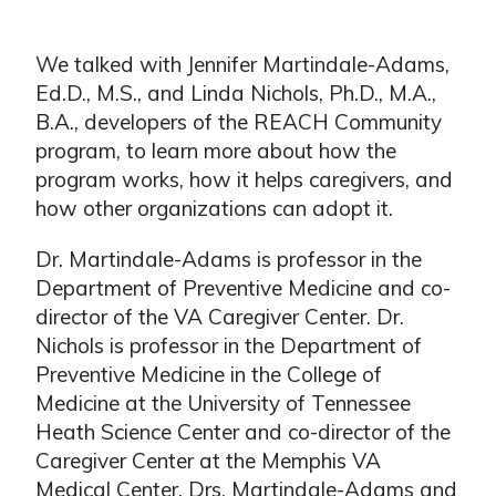
We talked with Jennifer Martindale-Adams,
Ed.D., M.S., and Linda Nichols, Ph.D., M.A.,
B.A., developers of the REACH Community
program, to learn more about how the
program works, how it helps caregivers, and
how other organizations can adopt it.
Dr. Martindale-Adams is professor in the
Department of Preventive Medicine and co-
director of the VA Caregiver Center. Dr.
Nichols is professor in the Department of
Preventive Medicine in the College of
Medicine at the University of Tennessee
Heath Science Center and co-director of the
Caregiver Center at the Memphis VA
Medical Center. Drs. Martindale-Adams and