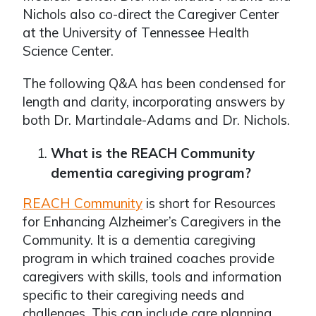
Nichols also co-direct the Caregiver Center
at the University of Tennessee Health
Science Center.
The following Q&A has been condensed for
length and clarity, incorporating answers by
both Dr. Martindale-Adams and Dr. Nichols.
What is the REACH Community
dementia caregiving program?
REACH Community
is short for Resources
for Enhancing Alzheimer’s Caregivers in the
Community. It is a dementia caregiving
program in which trained coaches provide
caregivers with skills, tools and information
specific to their caregiving needs and
challenges. This can include care planning,