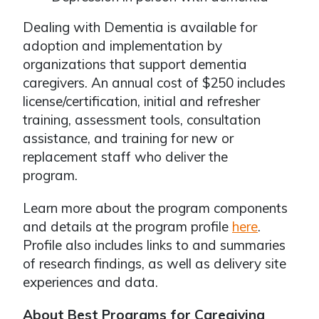
Dealing with Dementia is available for
adoption and implementation by
organizations that support dementia
caregivers. An annual cost of $250 includes
license/certification, initial and refresher
training, assessment tools, consultation
assistance, and training for new or
replacement staff who deliver the
program.
Learn more about the program components
and details at the program profile
here
.
Profile also includes links to and summaries
of research findings, as well as delivery site
experiences and data.
About Best Programs for Caregiving