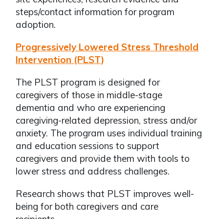
steps/contact information for program
adoption.
Progressively Lowered Stress Threshold
Intervention (PLST)
The PLST program is designed for
caregivers of those in middle-stage
dementia and who are experiencing
caregiving-related depression, stress and/or
anxiety. The program uses individual training
and education sessions to support
caregivers and provide them with tools to
lower stress and address challenges.
Research shows that PLST improves well-
being for both caregivers and care