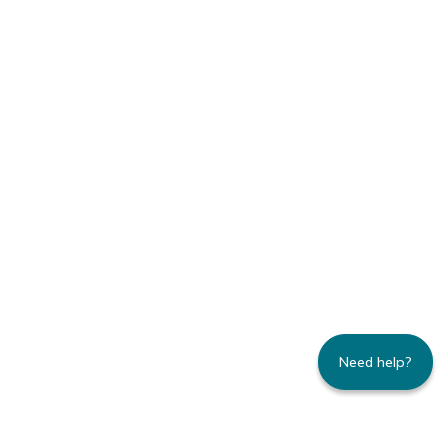
Need help?