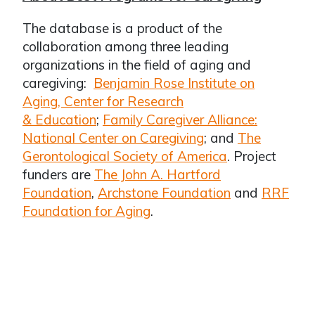
The database is a product of the
collaboration among three leading
organizations in the field of aging and
caregiving:
Benjamin Rose Institute on
Aging, Center for Research
& Education
;
Family Caregiver Alliance:
National Center on Caregiving
; and
The
Gerontological Society of America
. Project
funders are
The John A. Hartford
Foundation
,
Archstone Foundation
and
RRF
Foundation for Aging
.