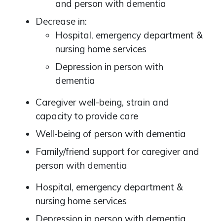
and person with dementia
Decrease in:
Hospital, emergency department &
nursing home services
Depression in person with
dementia
Caregiver well-being, strain and
capacity to provide care
Well-being of person with dementia
Family/friend support for caregiver and
person with dementia
Hospital, emergency department &
nursing home services
Depression in person with dementia