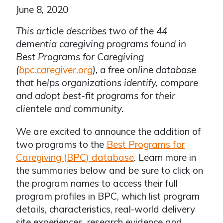
June 8, 2020
This article describes two of the 44
dementia caregiving programs found in
Best Programs for Caregiving
(
bpc.caregiver.org
), a free online database
that helps organizations identify, compare
and adopt best-fit programs for their
clientele and community.
We are excited to announce the addition of
two programs to the
Best Programs for
Caregiving (BPC) database
. Learn more in
the summaries below and be sure to click on
the program names to access their full
program profiles in BPC, which list program
details, characteristics, real-world delivery
site experiences, research evidence and