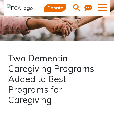
Feedb
Search
Donate
Two Dementia
Caregiving Programs
Added to Best
Programs for
Caregiving