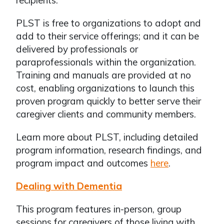
recipients.
PLST is free to organizations to adopt and
add to their service offerings; and it can be
delivered by professionals or
paraprofessionals within the organization.
Training and manuals are provided at no
cost, enabling organizations to launch this
proven program quickly to better serve their
caregiver clients and community members.
Learn more about PLST, including detailed
program information, research findings, and
program impact and outcomes
here
.
Dealing with Dementia
This program features in-person, group
sessions for caregivers of those living with