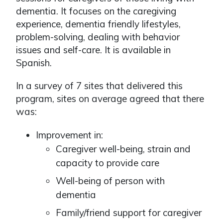
dementia. It focuses on the caregiving
experience, dementia friendly lifestyles,
problem-solving, dealing with behavior
issues and self-care. It is available in
Spanish.
In a survey of 7 sites that delivered this
program, sites on average agreed that there
was:
Improvement in:
Caregiver well-being, strain and
capacity to provide care
Well-being of person with
dementia
Family/friend support for caregiver