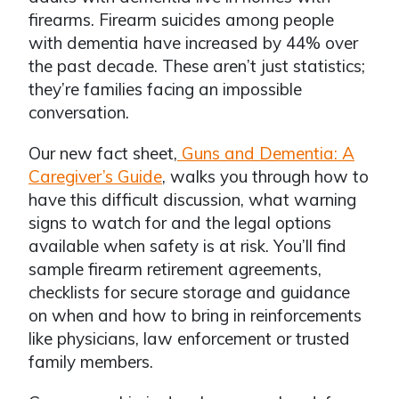
firearms. Firearm suicides among people
with dementia have increased by 44% over
the past decade. These aren’t just statistics;
they’re families facing an impossible
conversation.
Our new fact sheet,
Guns and Dementia: A
Caregiver’s Guide
, walks you through how to
have this difficult discussion, what warning
signs to watch for and the legal options
available when safety is at risk. You’ll find
sample firearm retirement agreements,
checklists for secure storage and guidance
on when and how to bring in reinforcements
like physicians, law enforcement or trusted
family members.