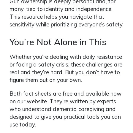
Gun ownership is deeply personal and, for
many, tied to identity and independence.
This resource helps you navigate that
sensitivity while prioritizing everyone’s safety.
You’re Not Alone in This
Whether you’re dealing with daily resistance
or facing a safety crisis, these challenges are
real and they’re hard. But you don’t have to
figure them out on your own.
Both fact sheets are free and available now
on our website. They’re written by experts
who understand dementia caregiving and
designed to give you practical tools you can
use today.