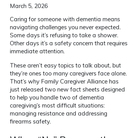
March 5, 2026
Caring for someone with dementia means
navigating challenges you never expected.
Some days it’s refusing to take a shower.
Other days it’s a safety concern that requires
immediate attention.
These aren’t easy topics to talk about, but
they’re ones too many caregivers face alone.
That’s why Family Caregiver Alliance has
just released two new fact sheets designed
to help you handle two of dementia
caregiving’s most difficult situations:
managing resistance and addressing
firearms safety.