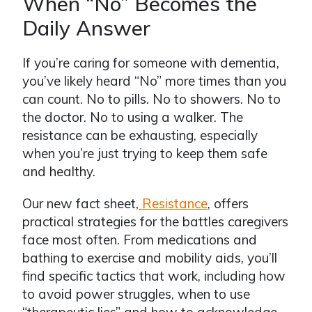
When “No” Becomes the
Daily Answer
If you’re caring for someone with dementia,
you’ve likely heard “No” more times than you
can count. No to pills. No to showers. No to
the doctor. No to using a walker. The
resistance can be exhausting, especially
when you’re just trying to keep them safe
and healthy.
Our new fact sheet,
Resistance
, offers
practical strategies for the battles caregivers
face most often. From medications and
bathing to exercise and mobility aids, you’ll
find specific tactics that work, including how
to avoid power struggles, when to use