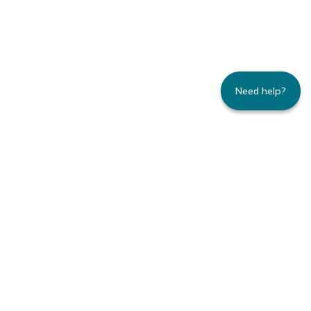
Need help?
235 Montgomery Street | Suite 930 | San
Francisco, CA 94104