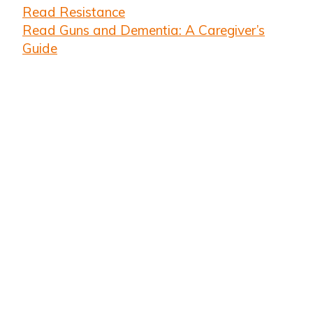
Read Resistance
Read Guns and Dementia: A Caregiver’s
Guide