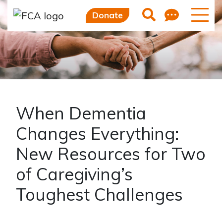
Feedb
Search
Donate
When Dementia
Changes Everything:
New Resources for Two
of Caregiving’s
Toughest Challenges