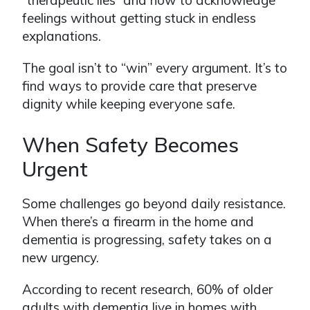
“therapeutic lies” and how to acknowledge
feelings without getting stuck in endless
explanations.
The goal isn’t to “win” every argument. It’s to
find ways to provide care that preserve
dignity while keeping everyone safe.
When Safety Becomes
Urgent
Some challenges go beyond daily resistance.
When there’s a firearm in the home and
dementia is progressing, safety takes on a
new urgency.
According to recent research, 60% of older
adults with dementia live in homes with