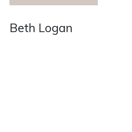
Beth Logan