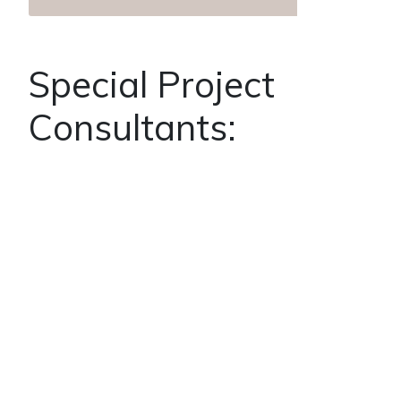
Special Project
Consultants: