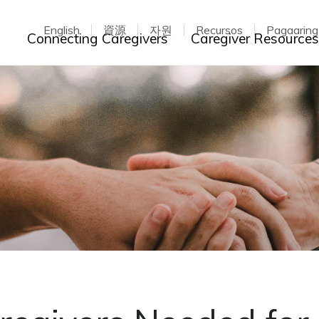
English
資源
자원
Recursos
Pagaarin
Toggle dropdown
Connecting Caregivers
Caregiver Resource