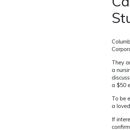
Ca
St
Columbi
Corpora
They ar
a nursi
discuss
a $50 e
To be e
a loved
If inte
confirm 