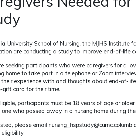
regivers Needed for
udy
a University School of Nursing, the MJHS Institute 
tion are conducting a study to improve end-of-life ca
e seeking participants who were caregivers for a 
ng home to take part in a telephone or Zoom interview
 their experience with and thoughts about end-of-life 
-gift card for their time.
ligible, participants must be 18 years of age or olde
 one who passed away in a nursing home during the 
rested, please email nursing_hspstudy@cumc.columbi
eligibility.