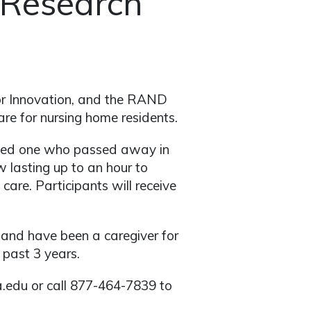
 Research
for Innovation, and the RAND
re for nursing home residents.
loved one who passed away in
 lasting up to an hour to
care. Participants will receive
r and have been a caregiver for
past 3 years.
a.edu or call 877-464-7839 to