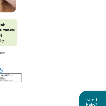
Need
help?