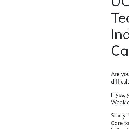
UC
Te
In
Ca
Are you
difficu
If yes,
Weakley
Study 1
Care to