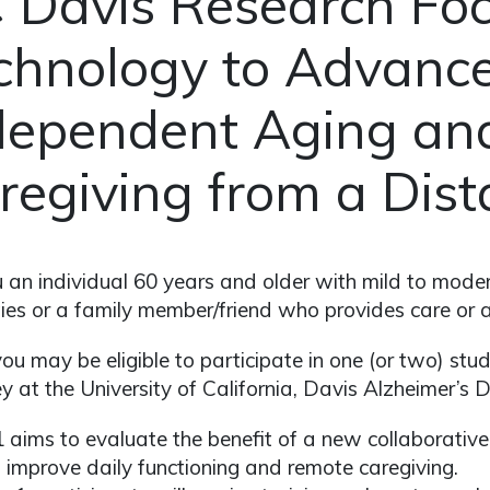
 Davis Research Fo
chnology to Advanc
dependent Aging an
regiving from a Dis
 an individual 60 years and older with mild to mode
lties or a family member/friend who provides care or
 you may be eligible to participate in one (or two) st
 at the University of California, Davis Alzheimer’s 
 aims to evaluate the benefit of a new collaborative o
 improve daily functioning and remote caregiving.