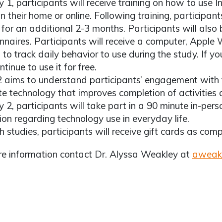
y 1, participants will receive training on how to use 
in their home or online. Following training, participant
for an additional 2-3 months. Participants will also
nnaires. Participants will receive a computer, Apple
 to track daily behavior to use during the study. If you
tinue to use it for free.
2 aims to understand participants’ engagement with
te technology that improves completion of activities an
y 2, participants will take part in a 90 minute in-pers
ion regarding technology use in everyday life.
h studies, participants will receive gift cards as comp
e information contact Dr. Alyssa Weakley at
aweak