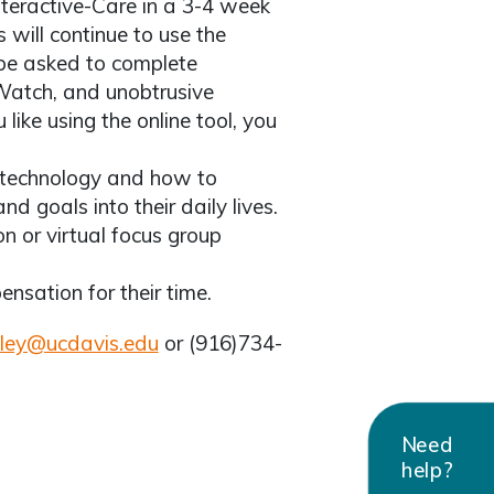
Interactive-Care in a 3-4 week
s will continue to use the
 be asked to complete
 Watch, and unobtrusive
 like using the online tool, you
 technology and how to
d goals into their daily lives.
on or virtual focus group
ensation for their time.
ley@ucdavis.edu
or (916)734-
Need
help?