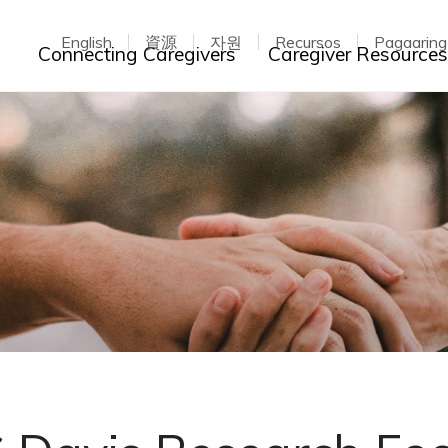
English
資源
자원
Recursos
Pagaarin
Toggle dropdown
Connecting Caregivers
Caregiver Resource