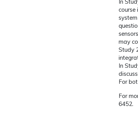
In Stud
course 
system 
questio
sensors
may con
Study 
integra
In Stud
discuss
For bot
For mor
6452.