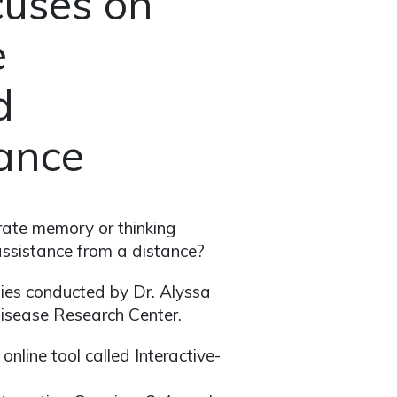
cuses on
e
d
tance
rate memory or thinking
 assistance from a distance?
udies conducted by Dr. Alyssa
Disease Research Center.
nline tool called Interactive-