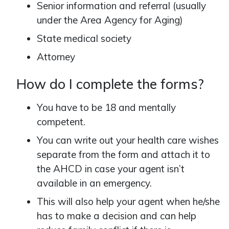
Senior information and referral (usually
under the Area Agency for Aging)
State medical society
Attorney
How do I complete the forms?
You have to be 18 and mentally
competent.
You can write out your health care wishes
separate from the form and attach it to
the AHCD in case your agent isn’t
available in an emergency.
This will also help your agent when he/she
has to make a decision and can help