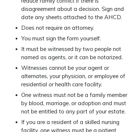
reduce family conflict if there is
disagreement about a decision. Sign and
date any sheets attached to the AHCD.
Does not require an attorney.
You must sign the form yourself.
It must be witnessed by two people not
named as agents, or it can be notarized.
Witnesses cannot be your agent or
alternates, your physician, or employee of
residential or health care facility.
One witness must not be a family member
by blood, marriage, or adoption and must
not be entitled to any part of your estate.
If you are a resident of a skilled nursing
facility, one witness must be a patient