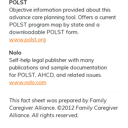
POLST
Objective information provided about this
advance care planning tool. Offers a current
POLST program map by state and a
downloadable POLST form.
www.polst.org
Nolo
Self-help legal publisher with many
publications and sample documentation
for POLST, AHCD, and related issues.
www.nolo.com
This fact sheet was prepared by Family
Caregiver Alliance. ©2012 Family Caregiver
Alliance. All rights reserved.