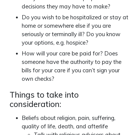
decisions they may have to make?
Do you wish to be hospitalized or stay at
home or somewhere else if you are
seriously or terminally ill? Do you know
your options, e.g. hospice?
How will your care be paid for? Does
someone have the authority to pay the
bills for your care if you can’t sign your
own checks?
Things to take into
consideration:
Beliefs about religion, pain, suffering,
quality of life, death, and afterlife
Talk with religious advisors about