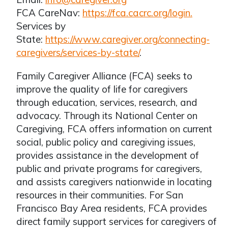
FCA CareNav:
https://fca.cacrc.org/login.
Services by
State:
https://www.caregiver.org/connecting-
caregivers/services-by-state/
.
Family Caregiver Alliance (FCA) seeks to
improve the quality of life for caregivers
through education, services, research, and
advocacy. Through its National Center on
Caregiving, FCA offers information on current
social, public policy and caregiving issues,
provides assistance in the development of
public and private programs for caregivers,
and assists caregivers nationwide in locating
resources in their communities. For San
Francisco Bay Area residents, FCA provides
direct family support services for caregivers of