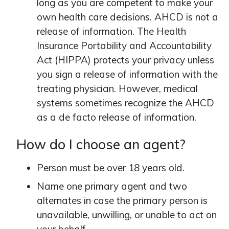
long as you are competent to make your
own health care decisions. AHCD is not a
release of information. The Health
Insurance Portability and Accountability
Act (HIPPA) protects your privacy unless
you sign a release of information with the
treating physician. However, medical
systems sometimes recognize the AHCD
as a de facto release of information.
How do I choose an agent?
Person must be over 18 years old.
Name one primary agent and two
alternates in case the primary person is
unavailable, unwilling, or unable to act on