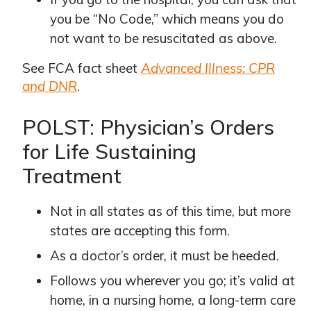
you be “No Code,” which means you do
not want to be resuscitated as above.
See FCA fact sheet
Advanced Illness: CPR
and DNR
.
POLST: Physician’s Orders
for Life Sustaining
Treatment
Not in all states as of this time, but more
states are accepting this form.
As a doctor’s order, it must be heeded.
Follows you wherever you go; it’s valid at
home, in a nursing home, a long-term care