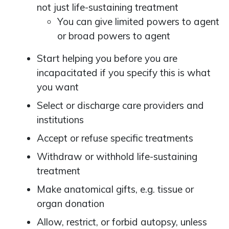
not just life-sustaining treatment
You can give limited powers to agent
or broad powers to agent
Start helping you before you are
incapacitated if you specify this is what
you want
Select or discharge care providers and
institutions
Accept or refuse specific treatments
Withdraw or withhold life-sustaining
treatment
Make anatomical gifts, e.g. tissue or
organ donation
Allow, restrict, or forbid autopsy, unless