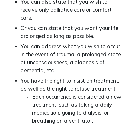
You can also state that you wish to
receive only palliative care or comfort
care.
Or you can state that you want your life
prolonged as long as possible.
You can address what you wish to occur
in the event of trauma, a prolonged state
of unconsciousness, a diagnosis of
dementia, etc.
You have the right to insist on treatment,
as well as the right to refuse treatment.
Each occurrence is considered a new
treatment, such as taking a daily
medication, going to dialysis, or
breathing on a ventilator.