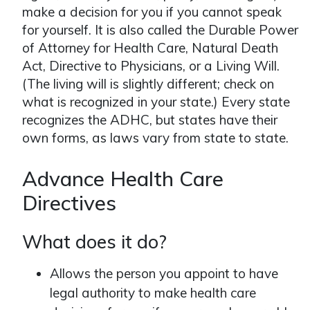
make a decision for you if you cannot speak
for yourself. It is also called the Durable Power
of Attorney for Health Care, Natural Death
Act, Directive to Physicians, or a Living Will.
(The living will is slightly different; check on
what is recognized in your state.) Every state
recognizes the ADHC, but states have their
own forms, as laws vary from state to state.
Advance Health Care
Directives
What does it do?
Allows the person you appoint to have
legal authority to make health care