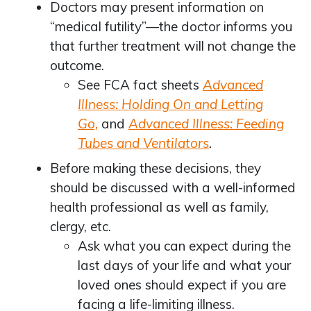
Doctors may present information on
“medical futility”—the doctor informs you
that further treatment will not change the
outcome.
See FCA fact sheets
Advanced
Illness: Holding On and Letting
Go,
and
Advanced Illness: Feeding
Tubes and Ventilators
.
Before making these decisions, they
should be discussed with a well-informed
health professional as well as family,
clergy, etc.
Ask what you can expect during the
last days of your life and what your
loved ones should expect if you are
facing a life-limiting illness.