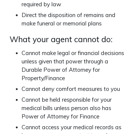
required by law
Direct the disposition of remains and
make funeral or memorial plans
What your agent cannot do:
Cannot make legal or financial decisions
unless given that power through a
Durable Power of Attorney for
Property/Finance
Cannot deny comfort measures to you
Cannot be held responsible for your
medical bills unless person also has
Power of Attorney for Finance
Cannot access your medical records as