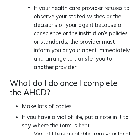
If your health care provider refuses to
observe your stated wishes or the
decisions of your agent because of
conscience or the institution’s policies
or standards, the provider must
inform you or your agent immediately
and arrange to transfer you to
another provider.
What do I do once I complete
the AHCD?
Make lots of copies.
If you have a vial of life, put a note in it to
say where the form is kept.
Vial of life is available from your local