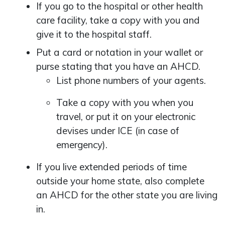
If you go to the hospital or other health
care facility, take a copy with you and
give it to the hospital staff.
Put a card or notation in your wallet or
purse stating that you have an AHCD.
List phone numbers of your agents.
Take a copy with you when you
travel, or put it on your electronic
devises under ICE (in case of
emergency).
If you live extended periods of time
outside your home state, also complete
an AHCD for the other state you are living
in.