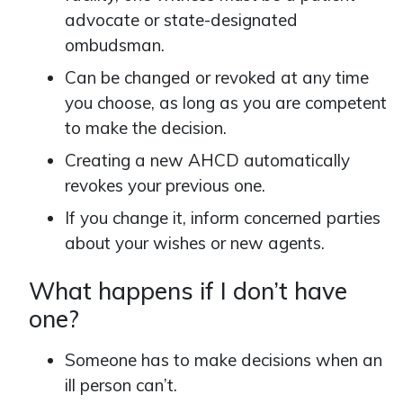
advocate or state-designated
ombudsman.
Can be changed or revoked at any time
you choose, as long as you are competent
to make the decision.
Creating a new AHCD automatically
revokes your previous one.
If you change it, inform concerned parties
about your wishes or new agents.
What happens if I don’t have
one?
Someone has to make decisions when an
ill person can’t.