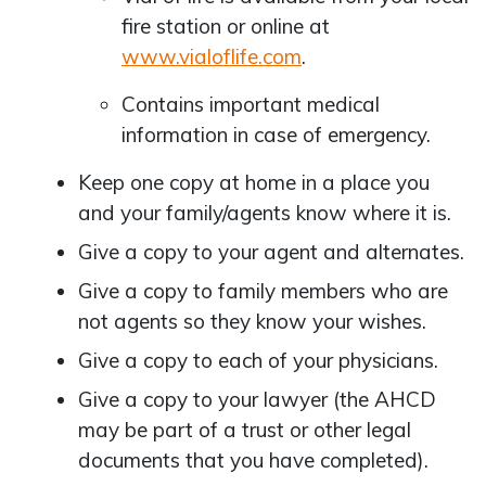
fire station or online at
www.vialoflife.com
.
Contains important medical
information in case of emergency.
Keep one copy at home in a place you
and your family/agents know where it is.
Give a copy to your agent and alternates.
Give a copy to family members who are
not agents so they know your wishes.
Give a copy to each of your physicians.
Give a copy to your lawyer (the AHCD
may be part of a trust or other legal
documents that you have completed).