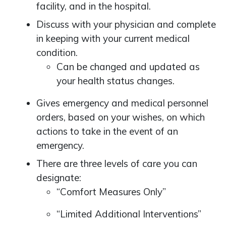
facility, and in the hospital.
Discuss with your physician and complete
in keeping with your current medical
condition.
Can be changed and updated as
your health status changes.
Gives emergency and medical personnel
orders, based on your wishes, on which
actions to take in the event of an
emergency.
There are three levels of care you can
designate:
“Comfort Measures Only”
“Limited Additional Interventions”