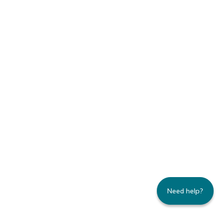
Need help?