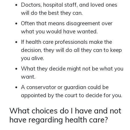
Doctors, hospital staff, and loved ones
will do the best they can.
Often that means disagreement over
what you would have wanted.
If health care professionals make the
decision, they will do all they can to keep
you alive.
What they decide might not be what you
want.
A conservator or guardian could be
appointed by the court to decide for you.
What choices do I have and not
have regarding health care?