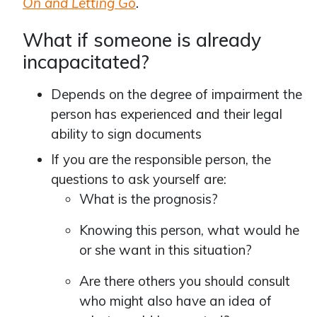
On and Letting Go
.
What if someone is already
incapacitated?
Depends on the degree of impairment the
person has experienced and their legal
ability to sign documents
If you are the responsible person, the
questions to ask yourself are:
What is the prognosis?
Knowing this person, what would he
or she want in this situation?
Are there others you should consult
who might also have an idea of