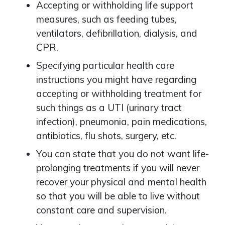
Accepting or withholding life support
measures, such as feeding tubes,
ventilators, defibrillation, dialysis, and
CPR.
Specifying particular health care
instructions you might have regarding
accepting or withholding treatment for
such things as a UTI (urinary tract
infection), pneumonia, pain medications,
antibiotics, flu shots, surgery, etc.
You can state that you do not want life-
prolonging treatments if you will never
recover your physical and mental health
so that you will be able to live without
constant care and supervision.