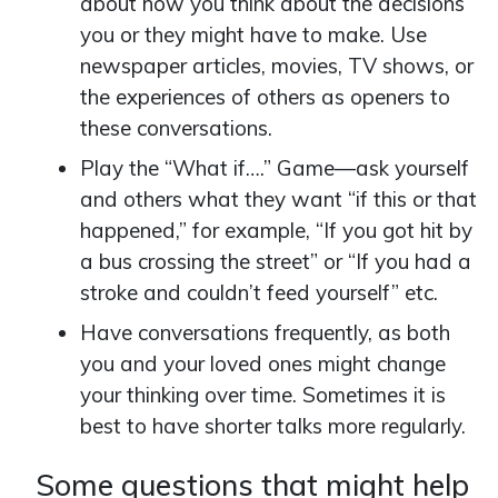
about how you think about the decisions
you or they might have to make. Use
newspaper articles, movies, TV shows, or
the experiences of others as openers to
these conversations.
Play the “What if….” Game—ask yourself
and others what they want “if this or that
happened,” for example, “If you got hit by
a bus crossing the street” or “If you had a
stroke and couldn’t feed yourself” etc.
Have conversations frequently, as both
you and your loved ones might change
your thinking over time. Sometimes it is
best to have shorter talks more regularly.
Some questions that might help