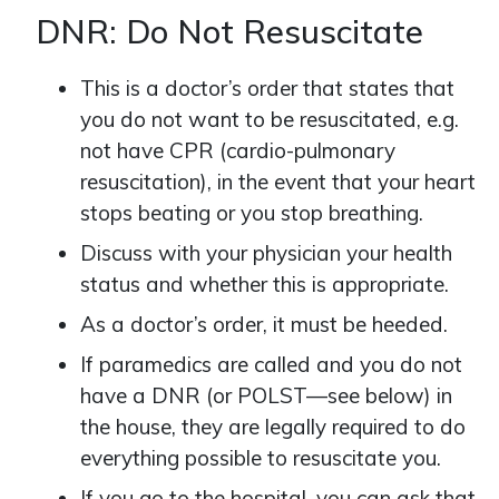
DNR: Do Not Resuscitate
This is a doctor’s order that states that
you do not want to be resuscitated, e.g.
not have CPR (cardio-pulmonary
resuscitation), in the event that your heart
stops beating or you stop breathing.
Discuss with your physician your health
status and whether this is appropriate.
As a doctor’s order, it must be heeded.
If paramedics are called and you do not
have a DNR (or POLST—see below) in
the house, they are legally required to do
everything possible to resuscitate you.
If you go to the hospital, you can ask that