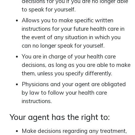
decisions for you if you are no longer able
to speak for yourself.
Allows you to make specific written
instructions for your future health care in
the event of any situation in which you
can no longer speak for yourself.
You are in charge of your health care
decisions, as long as you are able to make
them, unless you specify differently.
Physicians and your agent are obligated
by law to follow your health care
instructions.
Your agent has the right to:
Make decisions regarding any treatment,