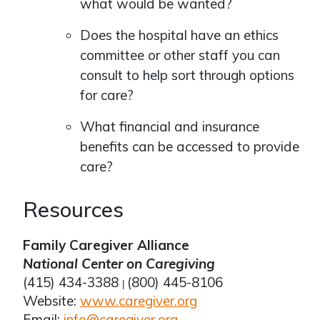
what would be wanted?
Does the hospital have an ethics
committee or other staff you can
consult to help sort through options
for care?
What financial and insurance
benefits can be accessed to provide
care?
Resources
Family Caregiver Alliance
National Center on Caregiving
(415) 434-3388
(800) 445-8106
|
Website:
www.caregiver.org
Email:
info@caregiver.org