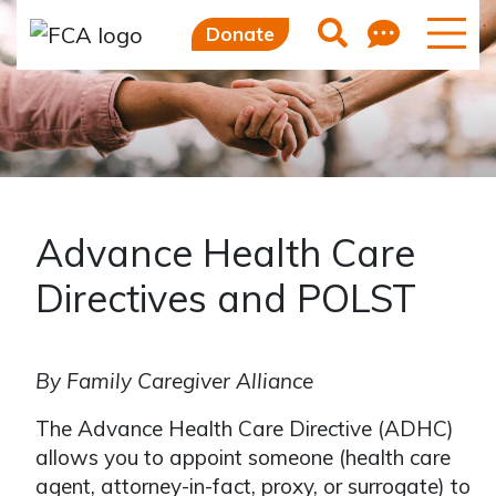
Skip to main content
Skip to sidebar options
Feedb
Search
Donate
Advance Health Care
Directives and POLST
By Family Caregiver Alliance
The Advance Health Care Directive (ADHC)
allows you to appoint someone (health care
agent, attorney-in-fact, proxy, or surrogate) to