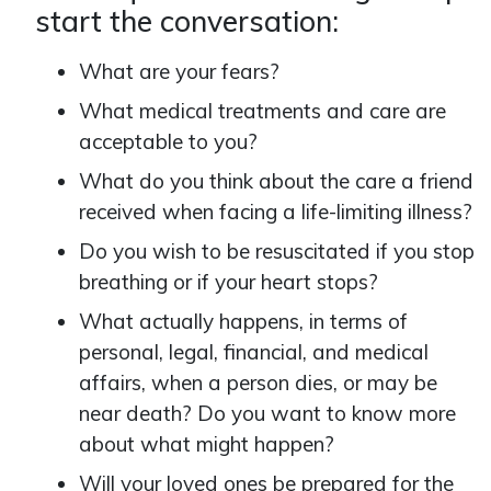
start the conversation:
What are your fears?
What medical treatments and care are
acceptable to you?
What do you think about the care a friend
received when facing a life-limiting illness?
Do you wish to be resuscitated if you stop
breathing or if your heart stops?
What actually happens, in terms of
personal, legal, financial, and medical
affairs, when a person dies, or may be
near death? Do you want to know more
about what might happen?
Will your loved ones be prepared for the