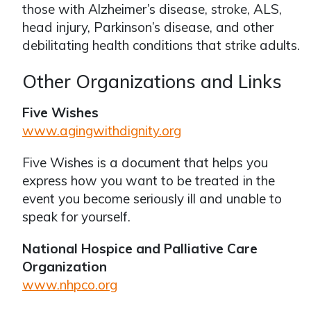
those with Alzheimer’s disease, stroke, ALS,
head injury, Parkinson’s disease, and other
debilitating health conditions that strike adults.
Other Organizations and Links
Five Wishes
www.agingwithdignity.org
Five Wishes is a document that helps you
express how you want to be treated in the
event you become seriously ill and unable to
speak for yourself.
National Hospice and Palliative Care
Organization
www.nhpco.org