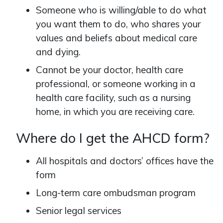
Someone who is willing/able to do what
you want them to do, who shares your
values and beliefs about medical care
and dying.
Cannot be your doctor, health care
professional, or someone working in a
health care facility, such as a nursing
home, in which you are receiving care.
Where do I get the AHCD form?
All hospitals and doctors’ offices have the
form
Long-term care ombudsman program
Senior legal services