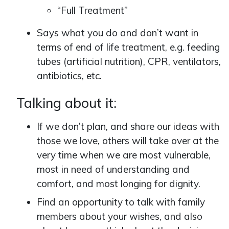
“Full Treatment”
Says what you do and don’t want in
terms of end of life treatment, e.g. feeding
tubes (artificial nutrition), CPR, ventilators,
antibiotics, etc.
Talking about it:
If we don’t plan, and share our ideas with
those we love, others will take over at the
very time when we are most vulnerable,
most in need of understanding and
comfort, and most longing for dignity.
Find an opportunity to talk with family
members about your wishes, and also