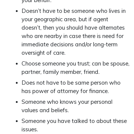
your behalf.
Doesn’t have to be someone who lives in
your geographic area, but if agent
doesn’t, then you should have alternates
who are nearby in case there is need for
immediate decisions and/or long-term
oversight of care.
Choose someone you trust; can be spouse,
partner, family member, friend.
Does not have to be same person who
has power of attorney for finance.
Someone who knows your personal
values and beliefs.
Someone you have talked to about these
issues.