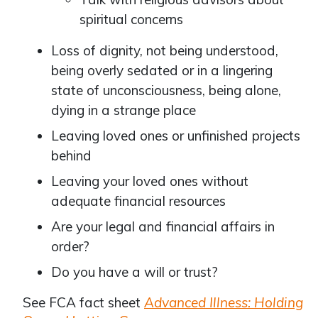
spiritual concerns
Loss of dignity, not being understood,
being overly sedated or in a lingering
state of unconsciousness, being alone,
dying in a strange place
Leaving loved ones or unfinished projects
behind
Leaving your loved ones without
adequate financial resources
Are your legal and financial affairs in
order?
Do you have a will or trust?
See FCA fact sheet
Advanced Illness: Holding