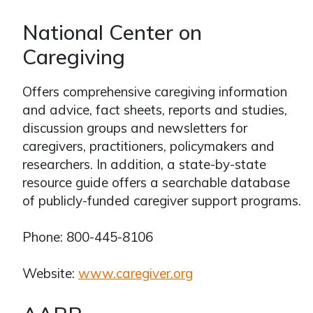
National Center on
Caregiving
Offers comprehensive caregiving information
and advice, fact sheets, reports and studies,
discussion groups and newsletters for
caregivers, practitioners, policymakers and
researchers. In addition, a state-by-state
resource guide offers a searchable database
of publicly-funded caregiver support programs.
Phone: 800-445-8106
Website:
www.caregiver.org