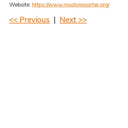
Website:
https://www.rosalynncarter.org/
<< Previous
|
Next >>