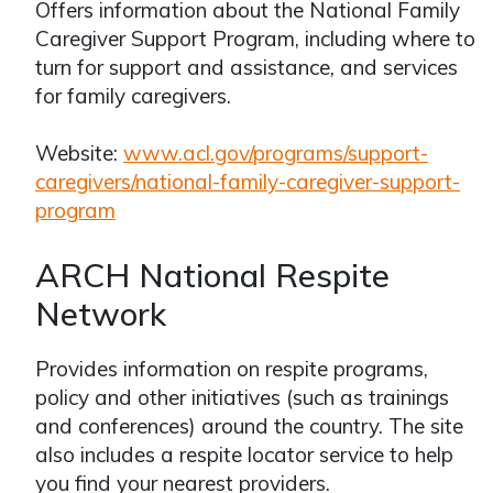
Offers information about the National Family
Caregiver Support Program, including where to
turn for support and assistance, and services
for family caregivers.
Website:
www.acl.gov/programs/support-
caregivers/national-family-caregiver-support-
program
ARCH National Respite
Network
Provides information on respite programs,
policy and other initiatives (such as trainings
and conferences) around the country. The site
also includes a respite locator service to help
you find your nearest providers.