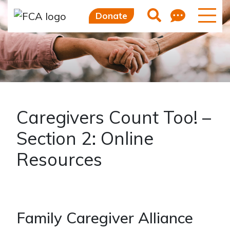
Skip to main content
Skip to sidebar options
Feedb
Search
Donate
Caregivers Count Too! –
Section 2: Online
Resources
Family Caregiver Alliance