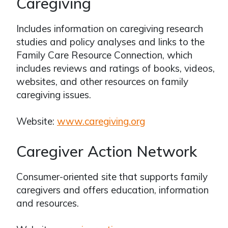
Caregiving
Includes information on caregiving research
studies and policy analyses and links to the
Family Care Resource Connection, which
includes reviews and ratings of books, videos,
websites, and other resources on family
caregiving issues.
Website:
www.caregiving.org
Caregiver Action Network
Consumer-oriented site that supports family
caregivers and offers education, information
and resources.