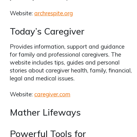
Website:
archrespite.org
Today’s Caregiver
Provides information, support and guidance
for family and professional caregivers. The
website includes tips, guides and personal
stories about caregiver health, family, financial,
legal and medical issues.
Website:
caregiver.com
Mather Lifeways
Powerful Tools for