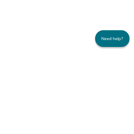
Need help?
235 Montgomery Street | Suite 930 | San
Francisco, CA 94104