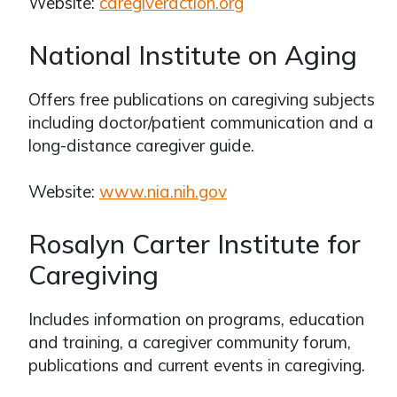
Website:
caregiveraction.org
National Institute on Aging
Offers free publications on caregiving subjects
including doctor/patient communication and a
long-distance caregiver guide.
Website:
www.nia.nih.gov
Rosalyn Carter Institute for
Caregiving
Includes information on programs, education
and training, a caregiver community forum,
publications and current events in caregiving.