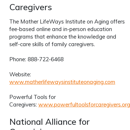
Caregivers
The Mather LifeWays Institute on Aging offers
fee-based online and in-person education
programs that enhance the knowledge and
self-care skills of family caregivers.
Phone: 888-722-6468
Website:
www.matherlifewaysinstituteonaging.com
Powerful Tools for
Caregivers:
www.powerfultoolsforcaregivers.org
National Alliance for