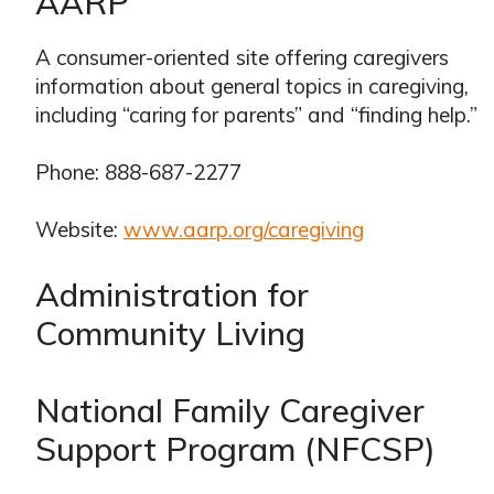
AARP
A consumer-oriented site offering caregivers
information about general topics in caregiving,
including “caring for parents” and “finding help.”
Phone: 888-687-2277
Website:
www.aarp.org/caregiving
Administration for
Community Living
National Family Caregiver
Support Program (NFCSP)