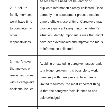
Assessments need not be lengthy or
2. If I talk to
duplicate information already collected. Done
family members, I
correctly, the assessment process results in
won’t have time
a more efficient use of time. Caregivers may
to complete my
provide significant insight into the patient’s
other
situation, identify important issues that might
responsibilities.
have been overlooked and improve the focus
of information collected.
3. I won’t have
Avoiding or excluding caregiver issues leads
the answers or
to a bigger problem. It is possible to work
resources to deal
creatively with caregivers to tailor use of
with a caregiver’s
limited resources, the most important thing
additional issues.
is that the caregiver feels listened to and
acknowledged.