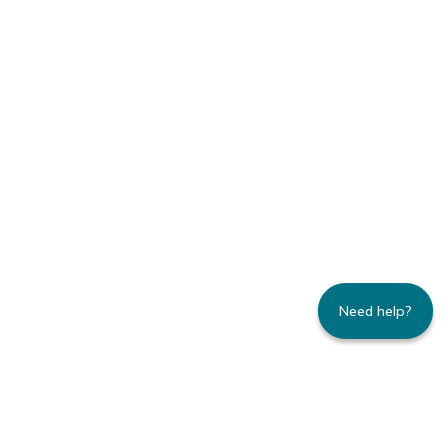
Need help?