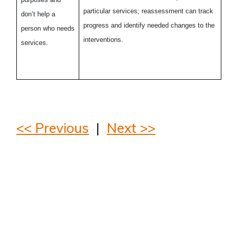
particular services; reassessment can track
don’t help a
progress and identify needed changes to the
person who needs
interventions.
services.
<< Previous
|
Next >>