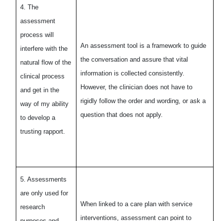
4. The
assessment
process will
An assessment tool is a framework to guide
interfere with the
the conversation and assure that vital
natural flow of the
information is collected consistently.
clinical process
However, the clinician does not have to
and get in the
rigidly follow the order and wording, or ask a
way of my ability
question that does not apply.
to develop a
trusting rapport.
5. Assessments
are only used for
When linked to a care plan with service
research
interventions, assessment can point to
purposes and