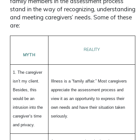
family members in the assessment process
stand in the way of recognizing, understanding
and meeting caregivers’ needs. Some of these
are:
REALITY
MYTH
1. The caregiver
isn’t my client.
Illness is a “family affair.” Most caregivers
Besides, this
appreciate the assessment process and
would be an
view it as an opportunity to express their
intrusion into the
own needs and have their situation taken
caregiver’s time
seriously.
and privacy.