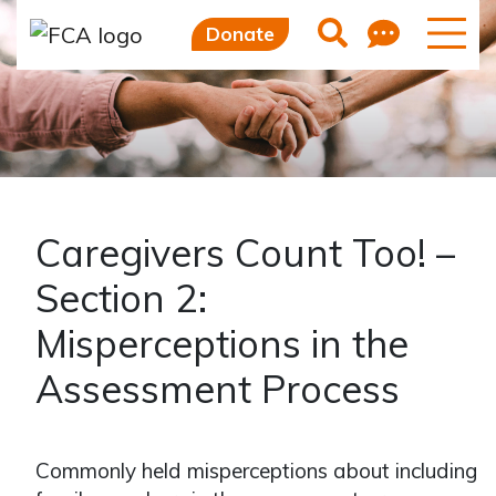
Skip to main content
Skip to sidebar options
Feedb
Search
Donate
Caregivers Count Too! –
Section 2:
Misperceptions in the
Assessment Process
Commonly held misperceptions about including