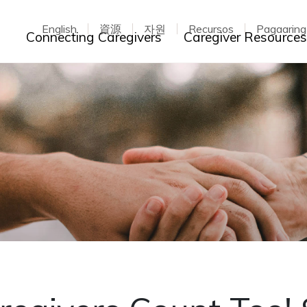
English
資源
자원
Recursos
Pagaarin
Toggle dropdown
Connecting Caregivers
Caregiver Resource