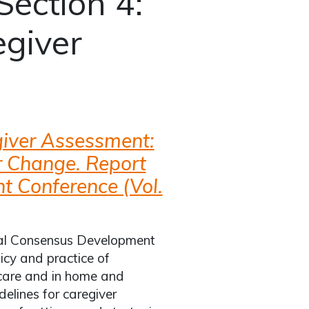
Section 4:
giver
iver Assessment:
or Change. Report
t Conference (Vol.
onal Consensus Development
icy and practice of
 care and in home and
elines for caregiver