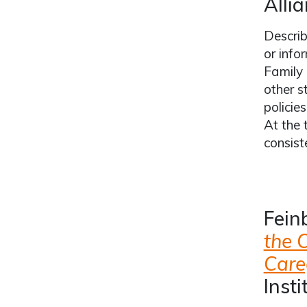
Allia
Describ
or info
Family 
other s
policie
At the 
consist
Feinb
the 
Care
Insti