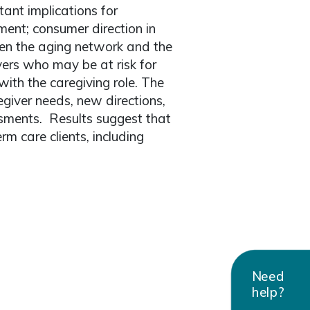
tant implications for
ment; consumer direction in
een the aging network and the
vers who may be at risk for
ith the caregiving role. The
giver needs, new directions,
sments. Results suggest that
rm care clients, including
Need
help?