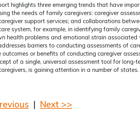
port highlights three emerging trends that have impor
ing the needs of family caregivers: caregiver assess
caregiver support services; and collaborations betw
care system, for example, in identifying family caregi
wn health problems and emotional strain associated w
addresses barriers to conducting assessments of care
 outcomes or benefits of conducting caregiver asses
cept of a single, universal assessment tool for long-te
caregivers, is gaining attention in a number of states.
revious
|
Next >>