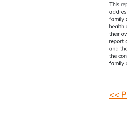
This re
address
family 
health 
their o
report 
and the
the con
family 
<< P