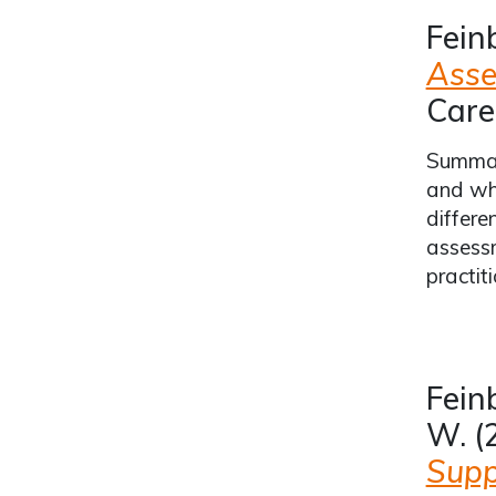
Fein
Asse
Care
Summari
and whe
differe
assessm
practiti
Feinb
W. (
Supp