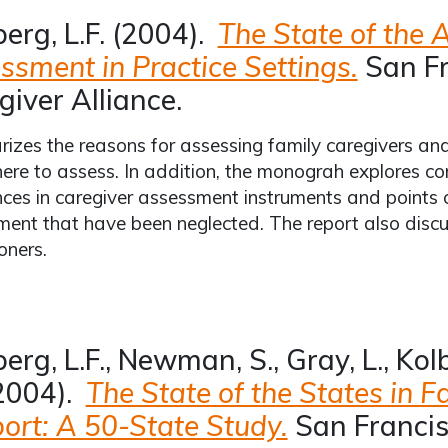
berg, L.F. (2004).
The State of the A
ssment in Practice Settings.
San Fr
giver Alliance.
zes the reasons for assessing family caregivers an
re to assess. In addition, the monograh explores co
nces in caregiver assessment instruments and points 
ent that have been neglected. The report also discus
oners.
erg, L.F., Newman, S., Gray, L., Kol
2004).
The State of the States in F
ort: A 50-State Study.
San Francis