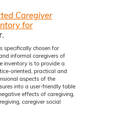
cted Caregiver
ntory for
.
 specifically chosen for
and informal caregivers of
e inventory is to provide a
ce-oriented, practical and
nsional aspects of the
res into a user-friendly table
negative effects of caregiving,
regiving, caregiver social