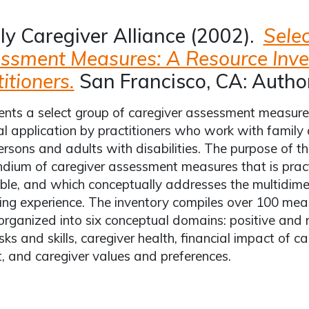
ly Caregiver Alliance (2002).
Sele
ssment Measures: A Resource Inve
itioners.
San Francisco, CA: Author
nts a select group of caregiver assessment measures
al application by practitioners who work with family 
ersons and adults with disabilities. The purpose of th
ium of caregiver assessment measures that is practi
ble, and which conceptually addresses the multidime
ing experience. The inventory compiles over 100 measu
 organized into six conceptual domains: positive and 
sks and skills, caregiver health, financial impact of ca
, and caregiver values and preferences.