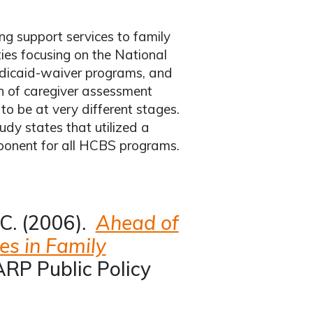
ing support services to family
ties focusing on the National
edicaid-waiver programs, and
n of caregiver assessment
o be at very different stages.
udy states that utilized a
mponent for all HCBS programs.
 C. (2006).
Ahead of
es in Family
RP Public Policy