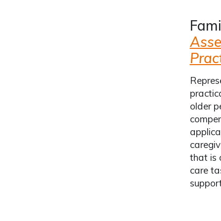
Fami
Asse
Pract
Represe
practic
older p
compend
applica
caregiv
that is
care ta
support