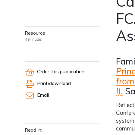
Ca
FC
As
Resource
4 minutes
Fami
Prin
Order this publication
from
Print/download
I).
Sa
Email
Reflect
Confere
systema
communi
Read in: