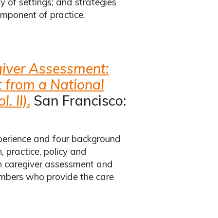
y of settings; and strategies
mponent of practice.
iver Assessment:
t from a National
. II)
.
San Francisco:
xperience and four background
 practice, policy and
 in caregiver assessment and
embers who provide the care