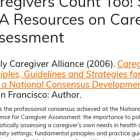
regivers Count Too! 
A Resources on Care
sessment
ly Caregiver Alliance (2006).
Careg
ciples, Guidelines and Strategies f
 a National Consensus Developmen
n Francisco: Author.
s the professional consensus achieved at the Nati
nce for Caregiver Assessment: the importance to pol
tically assessing a caregiver’s own needs in health
ty settings; fundamental principles and practice guid