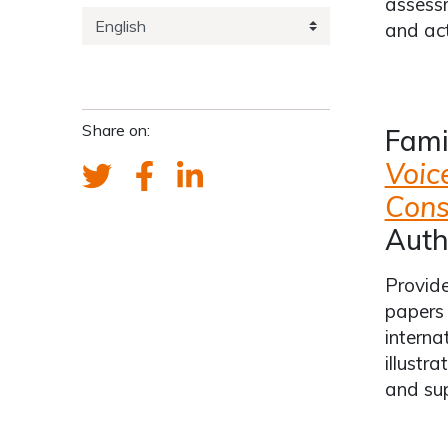
assessm
and act
Share on:
Fami
Voic
Cons
Auth
Provide
papers 
interna
illustr
and su