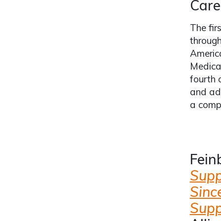
Care
The fir
through
Americ
Medica
fourth 
and adu
a compo
Fein
Suppo
Sinc
Supp