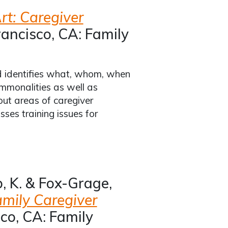
rt: Caregiver
ancisco, CA: Family
d identifies what, whom, when
mmonalities as well as
out areas of caregiver
ses training issues for
b, K. & Fox-Grage,
amily Caregiver
co, CA: Family