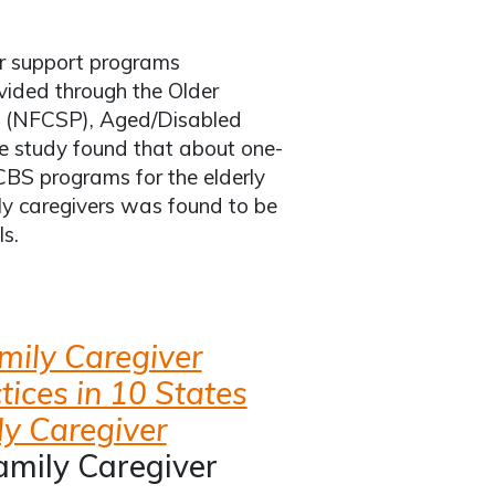
er support programs
ovided through the Older
m (NFCSP), Aged/Disabled
 study found that about one-
HCBS programs for the elderly
ily caregivers was found to be
s.
mily Caregiver
tices in 10 States
ly Caregiver
amily Caregiver