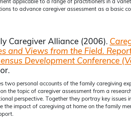
ent applicable to a range of practitioners in a variet
ions to advance caregiver assessment as a basic co
ly Caregiver Alliance (2006).
Careg
es and Views from the Field. Repor
ensus Development Conference (Vol
or.
s two personal accounts of the family caregiving e
on the topic of caregiver assessment from a research,
tional perspective. Together they portray key issues
ate the impact of caregiving at home on the family m
pport.