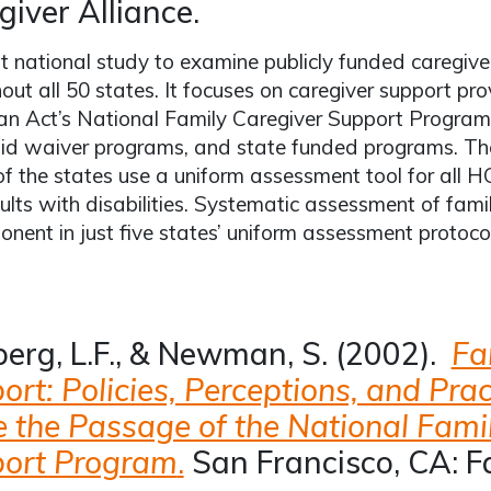
giver Alliance.
st national study to examine publicly funded caregiv
out all 50 states. It focuses on caregiver support pr
an Act’s National Family Caregiver Support Progra
id waiver programs, and state funded programs. The
of the states use a uniform assessment tool for all 
lts with disabilities. Systematic assessment of fam
nent in just five states’ uniform assessment protocol
berg, L.F., & Newman, S. (2002).
Fa
rt: Policies, Perceptions, and Prac
e the Passage of the National Fami
ort Program
.
San Francisco, CA: F