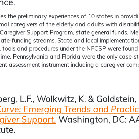
nce.
es the preliminary experiences of 10 states in provid
rmal caregivers of the elderly and adults with disabili
Caregiver Support Program, state general funds, M
tate-funding streams. State and local implementatio
s, tools and procedures under the NFCSP were found t
time, Pennsylvania and Florida were the only case-st
ent assessment instrument including a caregiver co
erg, L.F., Wolkwitz, K. & Goldstein,
Curve: Emerging Trends and Practic
giver Support.
Washington, DC: AA
tute.