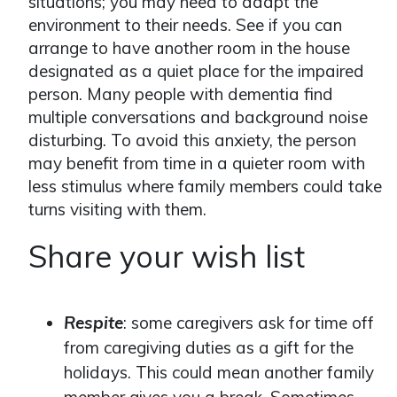
situations; you may need to adapt the
environment to their needs. See if you can
arrange to have another room in the house
designated as a quiet place for the impaired
person. Many people with dementia find
multiple conversations and background noise
disturbing. To avoid this anxiety, the person
may benefit from time in a quieter room with
less stimulus where family members could take
turns visiting with them.
Share your wish list
Respite
: some caregivers ask for time off
from caregiving duties as a gift for the
holidays. This could mean another family