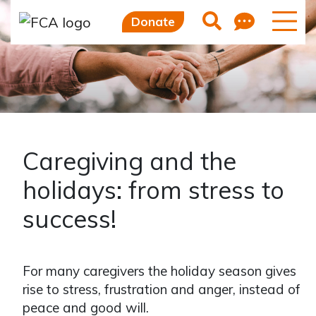
Skip to main content
Skip to sidebar options
Feedb
Search
Donate
Caregiving and the
holidays: from stress to
success!
For many caregivers the holiday season gives
rise to stress, frustration and anger, instead of
peace and good will.