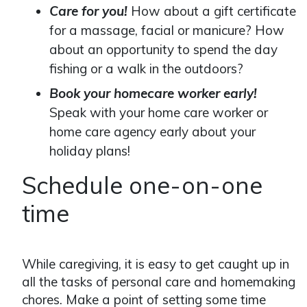
Care for you!
How about a gift certificate
for a massage, facial or manicure? How
about an opportunity to spend the day
fishing or a walk in the outdoors?
Book your homecare worker early!
Speak with your home care worker or
home care agency early about your
holiday plans!
Schedule one-on-one
time
While caregiving, it is easy to get caught up in
all the tasks of personal care and homemaking
chores. Make a point of setting some time