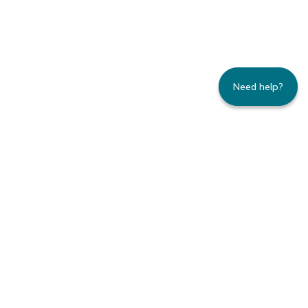
Need help?
235 Montgomery Street | Suite 930 | San
Francisco, CA 94104