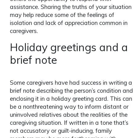
assistance. Sharing the truths of your situation
may help reduce some of the feelings of
isolation and lack of appreciation common in
caregivers.
Holiday greetings and a
brief note
Some caregivers have had success in writing a
brief note describing the person’s condition and
enclosing it in a holiday greeting card. This can
be a nonthreatening way to inform distant or
uninvolved relatives about the realities of the
caregiving situation. If written in a tone that’s
not accusatory or guilt-inducing, family