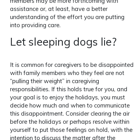
members may be more forthcoming with
assistance or, at least, have a better
understanding of the effort you are putting
into providing care.
Let sleeping dogs lie?
It is common for caregivers to be disappointed
with family members who they feel are not
“pulling their weight” in caregiving
responsibilities. If this holds true for you, and
your goal is to enjoy the holidays, you must
decide how much and when to communicate
this disappointment. Consider clearing the air
before the holidays or perhaps resolve within
yourself to put those feelings on hold, with the
intention to discuss the matter after the