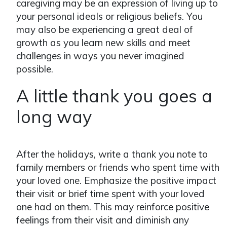
caregiving may be an expression of living up to
your personal ideals or religious beliefs. You
may also be experiencing a great deal of
growth as you learn new skills and meet
challenges in ways you never imagined
possible.
A little thank you goes a
long way
After the holidays, write a thank you note to
family members or friends who spent time with
your loved one. Emphasize the positive impact
their visit or brief time spent with your loved
one had on them. This may reinforce positive
feelings from their visit and diminish any