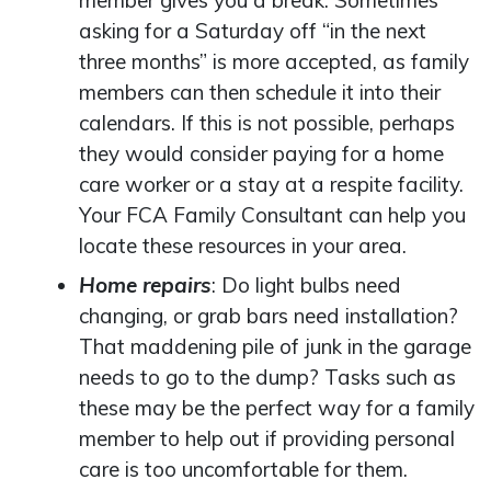
member gives you a break. Sometimes
asking for a Saturday off “in the next
three months” is more accepted, as family
members can then schedule it into their
calendars. If this is not possible, perhaps
they would consider paying for a home
care worker or a stay at a respite facility.
Your FCA Family Consultant can help you
locate these resources in your area.
Home repairs
: Do light bulbs need
changing, or grab bars need installation?
That maddening pile of junk in the garage
needs to go to the dump? Tasks such as
these may be the perfect way for a family
member to help out if providing personal
care is too uncomfortable for them.