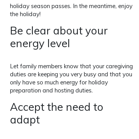
holiday season passes. In the meantime, enjoy
the holiday!
Be clear about your
energy level
Let family members know that your caregiving
duties are keeping you very busy and that you
only have so much energy for holiday
preparation and hosting duties.
Accept the need to
adapt