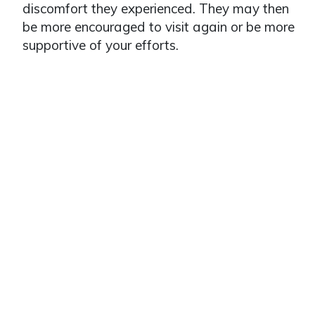
discomfort they experienced. They may then
be more encouraged to visit again or be more
supportive of your efforts.