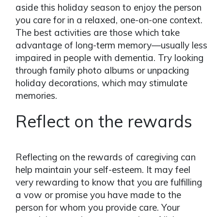
aside this holiday season to enjoy the person
you care for in a relaxed, one-on-one context.
The best activities are those which take
advantage of long-term memory—usually less
impaired in people with dementia. Try looking
through family photo albums or unpacking
holiday decorations, which may stimulate
memories.
Reflect on the rewards
Reflecting on the rewards of caregiving can
help maintain your self-esteem. It may feel
very rewarding to know that you are fulfilling
a vow or promise you have made to the
person for whom you provide care. Your