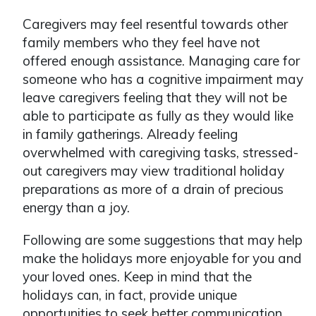
Caregivers may feel resentful towards other
family members who they feel have not
offered enough assistance. Managing care for
someone who has a cognitive impairment may
leave caregivers feeling that they will not be
able to participate as fully as they would like
in family gatherings. Already feeling
overwhelmed with caregiving tasks, stressed-
out caregivers may view traditional holiday
preparations as more of a drain of precious
energy than a joy.
Following are some suggestions that may help
make the holidays more enjoyable for you and
your loved ones. Keep in mind that the
holidays can, in fact, provide unique
opportunities to seek better communication,