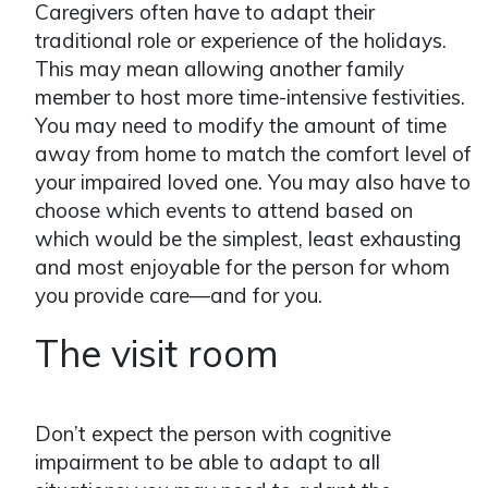
Caregivers often have to adapt their
traditional role or experience of the holidays.
This may mean allowing another family
member to host more time-intensive festivities.
You may need to modify the amount of time
away from home to match the comfort level of
your impaired loved one. You may also have to
choose which events to attend based on
which would be the simplest, least exhausting
and most enjoyable for the person for whom
you provide care—and for you.
The visit room
Don’t expect the person with cognitive
impairment to be able to adapt to all