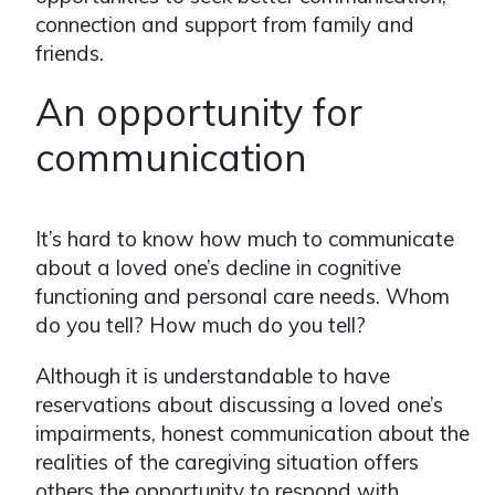
connection and support from family and
friends.
An opportunity for
communication
It’s hard to know how much to communicate
about a loved one’s decline in cognitive
functioning and personal care needs. Whom
do you tell? How much do you tell?
Although it is understandable to have
reservations about discussing a loved one’s
impairments, honest communication about the
realities of the caregiving situation offers
others the opportunity to respond with