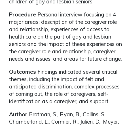
children of gay and lesbian seniors
Procedure
Personal interview focusing on 4
major areas: description of the caregiver role
and relationship, experiences of access to
health care on the part of gay and lesbian
seniors and the impact of these experiences on
the caregiver role and relationship, caregiver
needs and issues, and areas for future change.
Outcomes
Findings indicated several critical
themes, including the impact of felt and
anticipated discrimination, complex processes
of coming out, the role of caregivers, self-
identification as a caregiver, and support.
Author
Brotman, S., Ryan, B., Collins, S.,
Chamberland, L., Cormier, R., Julien, D., Meyer,