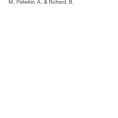
M., Peterkin, A., & Richard, B.