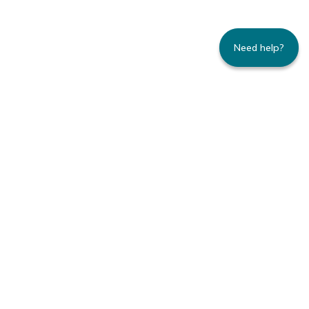
Need help?
235 Montgomery Street | Suite 930 | San
Francisco, CA 94104
800.445.8106 toll-free | 415.434.3388 local