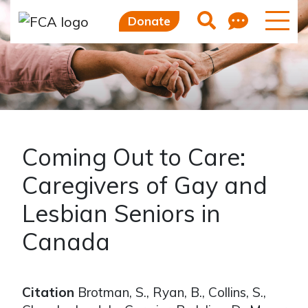
Skip to main content
Skip to sidebar options
Feedb
Search
Donate
Coming Out to Care:
Caregivers of Gay and
Lesbian Seniors in
Canada
Citation
Brotman, S., Ryan, B., Collins, S.,