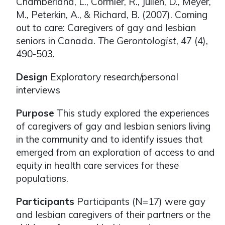
Chamberland, L., Cormier, R., Julien, D., Meyer,
M., Peterkin, A., & Richard, B. (2007). Coming
out to care: Caregivers of gay and lesbian
seniors in Canada.
The Gerontologist
, 47 (4),
490-503.
Design
Exploratory research/personal
interviews
Purpose
This study explored the experiences
of caregivers of gay and lesbian seniors living
in the community and to identify issues that
emerged from an exploration of access to and
equity in health care services for these
populations.
Participants
Participants (N=17) were gay
and lesbian caregivers of their partners or the