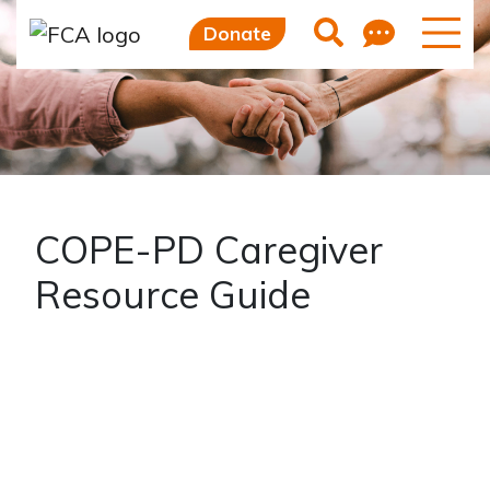
Skip to main content
Skip to sidebar options
Feedb
Search
Donate
COPE-PD Caregiver
Resource Guide