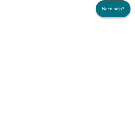
Need help?
235 Montgomery Street | Suite 930 | San
Francisco, CA 94104
800.445.8106 toll-free | 415.434.3388 local
Copyright © 1996-2026 Family Caregiver
Alliance. All right reserved.
Privacy Policy.