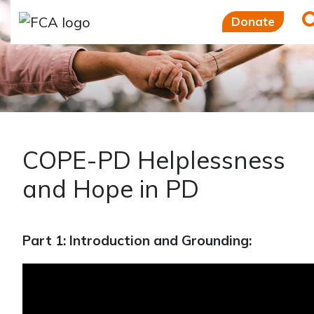
Skip to main content
Skip to sidebar options
Donate
COPE-PD Helplessness
and Hope in PD
Part 1: Introduction and Grounding: