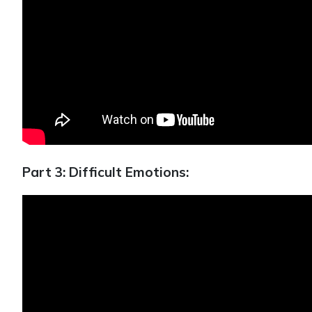
Part 3: Difficult Emotions: