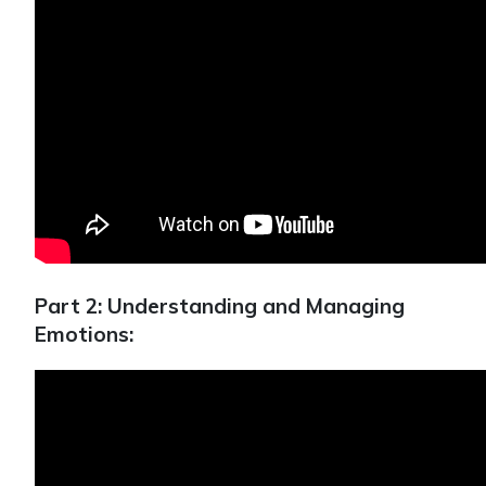
Part 2: Understanding and Managing
Emotions: