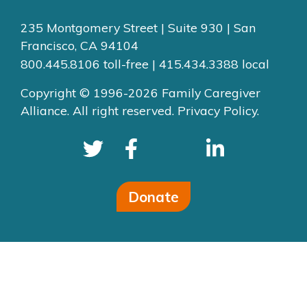
235 Montgomery Street | Suite 930 | San
Francisco, CA 94104
800.445.8106 toll-free | 415.434.3388 local
Copyright © 1996-2026 Family Caregiver
Alliance. All right reserved.
Privacy Policy.
Donate