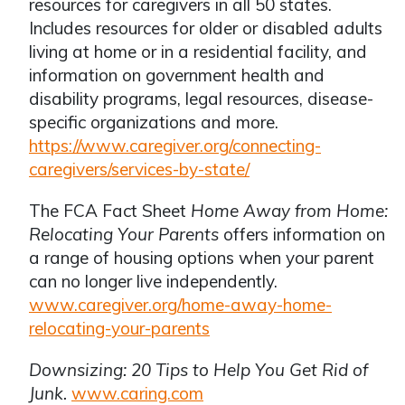
resources for caregivers in all 50 states.
Includes resources for older or disabled adults
living at home or in a residential facility, and
information on government health and
disability programs, legal resources, disease-
specific organizations and more.
https://www.caregiver.org/connecting-
caregivers/services-by-state/
The FCA Fact Sheet
Home Away from Home:
Relocating Your Parents
offers information on
a range of housing options when your parent
can no longer live independently.
www.caregiver.org/home-away-home-
relocating-your-parents
Downsizing: 20 Tips to Help You Get Rid of
Junk.
www.caring.com