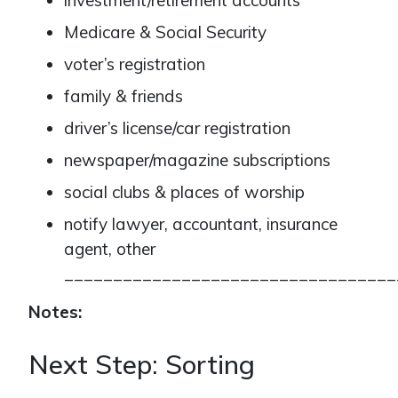
investment/retirement accounts
Medicare & Social Security
voter’s registration
family & friends
driver’s license/car registration
newspaper/magazine subscriptions
social clubs & places of worship
notify lawyer, accountant, insurance
agent, other
__________________________________
Notes:
Next Step: Sorting