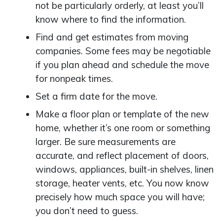
not be particularly orderly, at least you’ll
know where to find the information.
Find and get estimates from moving
companies. Some fees may be negotiable
if you plan ahead and schedule the move
for nonpeak times.
Set a firm date for the move.
Make a floor plan or template of the new
home, whether it’s one room or something
larger. Be sure measurements are
accurate, and reflect placement of doors,
windows, appliances, built-in shelves, linen
storage, heater vents, etc. You now know
precisely how much space you will have;
you don’t need to guess.