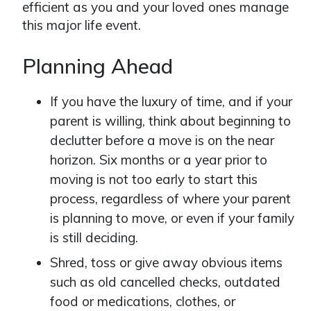
efficient as you and your loved ones manage
this major life event.
Planning Ahead
If you have the luxury of time, and if your
parent is willing, think about beginning to
declutter before a move is on the near
horizon. Six months or a year prior to
moving is not too early to start this
process, regardless of where your parent
is planning to move, or even if your family
is still deciding.
Shred, toss or give away obvious items
such as old cancelled checks, outdated
food or medications, clothes, or