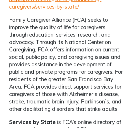
caregivers/services-by-state/
Family Caregiver Alliance (FCA) seeks to
improve the quality of life for caregivers
through education, services, research, and
advocacy. Through its National Center on
Caregiving, FCA offers information on current
social, public policy, and caregiving issues and
provides assistance in the development of
public and private programs for caregivers. For
residents of the greater San Francisco Bay
Area, FCA provides direct support services for
caregivers of those with Alzheimerʼs disease,
stroke, traumatic brain injury, Parkinsonʼs, and
other debilitating disorders that strike adults.
Services by State
is FCA’s online directory of