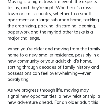
Moving is a high-stress life event, the experts
tell us, and they’re right. Whether it’s cross-
town or cross-country, whether to a small
apartment or a large suburban home, tackling
the organizing, packing, discarding, cleaning,
paperwork and the myriad other tasks is a
major challenge.
When you’re older and moving from the family
home to a new smaller residence, possibly in a
new community or your adult child’s home,
sorting through decades of family history and
possessions can feel overwhelming—even
paralyzing.
As we progress through life, moving may
signal new opportunities, a new relationship, a
new adventure ahead. For an older adult this