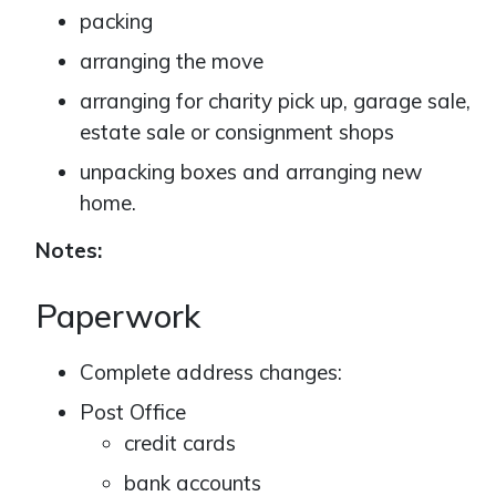
packing
arranging the move
arranging for charity pick up, garage sale,
estate sale or consignment shops
unpacking boxes and arranging new
home.
Notes:
Paperwork
Complete address changes:
Post Office
credit cards
bank accounts