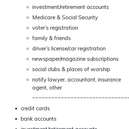
investment/retirement accounts
Medicare & Social Security
voter’s registration
family & friends
driver’s license/car registration
newspaper/magazine subscriptions
social clubs & places of worship
notify lawyer, accountant, insurance
agent, other
______________________________
credit cards
bank accounts