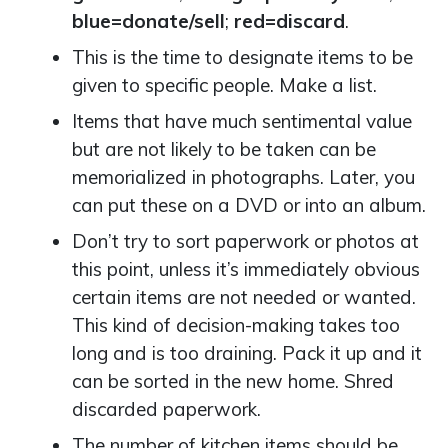
blue=donate/sell
;
red=discard
.
This is the time to designate items to be
given to specific people. Make a list.
Items that have much sentimental value
but are not likely to be taken can be
memorialized in photographs. Later, you
can put these on a DVD or into an album.
Don’t try to sort paperwork or photos at
this point, unless it’s immediately obvious
certain items are not needed or wanted.
This kind of decision-making takes too
long and is too draining. Pack it up and it
can be sorted in the new home. Shred
discarded paperwork.
The number of kitchen items should be