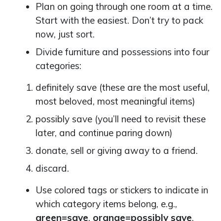
Plan on going through one room at a time.
Start with the easiest. Don’t try to pack
now, just sort.
Divide furniture and possessions into four
categories:
definitely save (these are the most useful,
most beloved, most meaningful items)
possibly save (you’ll need to revisit these
later, and continue paring down)
donate, sell or giving away to a friend.
discard.
Use colored tags or stickers to indicate in
which category items belong, e.g.,
green=save
,
orange=possibly save
,