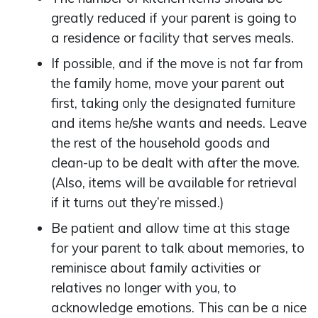
greatly reduced if your parent is going to
a residence or facility that serves meals.
If possible, and if the move is not far from
the family home, move your parent out
first, taking only the designated furniture
and items he/she wants and needs. Leave
the rest of the household goods and
clean-up to be dealt with after the move.
(Also, items will be available for retrieval
if it turns out they’re missed.)
Be patient and allow time at this stage
for your parent to talk about memories, to
reminisce about family activities or
relatives no longer with you, to
acknowledge emotions. This can be a nice