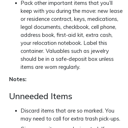
Pack other important items that you’ll
keep with you during the move: new lease
or residence contract, keys, medications,
legal documents, checkbook, cell phone,
address book, first-aid kit, extra cash,
your relocation notebook. Label this
container. Valuables such as jewelry
should be in a safe-deposit box unless
items are worn regularly.
Notes:
Unneeded Items
Discard items that are so marked. You
may need to call for extra trash pick-ups.