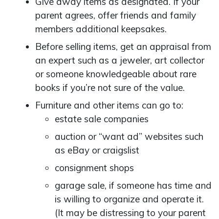
Give away items as designated. If your
parent agrees, offer friends and family
members additional keepsakes.
Before selling items, get an appraisal from
an expert such as a jeweler, art collector
or someone knowledgeable about rare
books if you’re not sure of the value.
Furniture and other items can go to:
estate sale companies
auction or “want ad” websites such
as eBay or craigslist
consignment shops
garage sale, if someone has time and
is willing to organize and operate it.
(It may be distressing to your parent