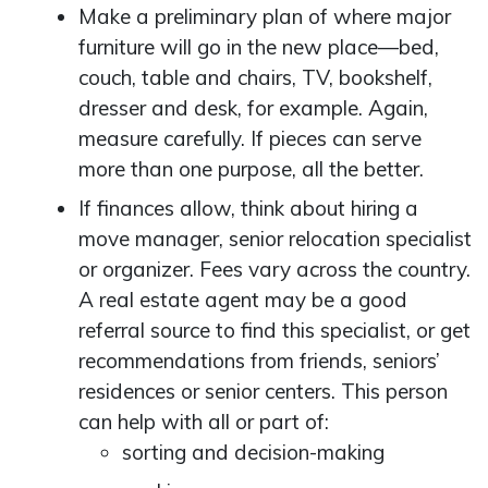
Make a preliminary plan of where major
furniture will go in the new place—bed,
couch, table and chairs, TV, bookshelf,
dresser and desk, for example. Again,
measure carefully. If pieces can serve
more than one purpose, all the better.
If finances allow, think about hiring a
move manager, senior relocation specialist
or organizer. Fees vary across the country.
A real estate agent may be a good
referral source to find this specialist, or get
recommendations from friends, seniors’
residences or senior centers. This person
can help with all or part of:
sorting and decision-making