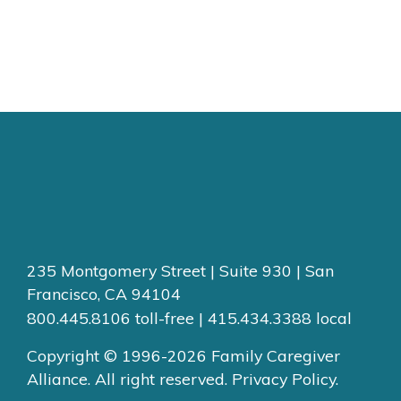
235 Montgomery Street | Suite 930 | San
Francisco, CA 94104
800.445.8106 toll-free | 415.434.3388 local
Copyright © 1996-2026 Family Caregiver
Alliance. All right reserved.
Privacy Policy.