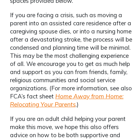
spaces provided below.
If you are facing a crisis, such as moving a
parent into an assisted care residence after a
caregiving spouse dies, or into a nursing home
after a devastating stroke, the process will be
condensed and planning time will be minimal.
This may be the most challenging experience
of all. We encourage you to get as much help
and support as you can from friends, family,
religious communities and social service
organizations. (For more information, see also
FCA’s fact sheet
Home Away from Home:
Relocating Your Parents
.)
If you are an adult child helping your parent
make this move, we hope this also offers
advice on how to be both supportive and