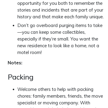
opportunity for you both to remember the
stories and incidents that are part of your
history and that make each family unique.
Don’t go overboard purging items to take
—you can keep some collectibles,
especially if they’re small. You want the
new residence to look like a home, not a
motel room!
Notes:
Packing
Welcome others to help with packing
chores: family members, friends, the move
specialist or moving company. With