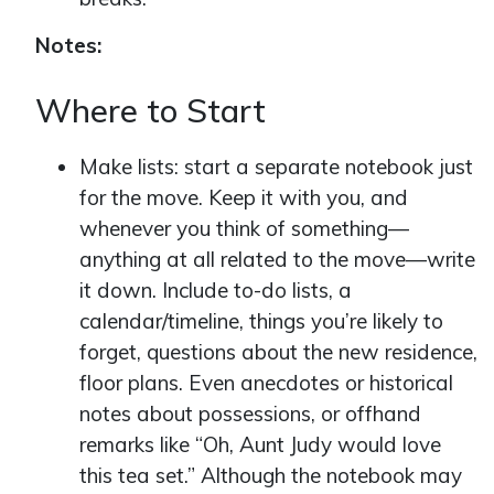
Notes:
Where to Start
Make lists: start a separate notebook just
for the move. Keep it with you, and
whenever you think of something—
anything at all related to the move—write
it down. Include to-do lists, a
calendar/timeline, things you’re likely to
forget, questions about the new residence,
floor plans. Even anecdotes or historical
notes about possessions, or offhand
remarks like “Oh, Aunt Judy would love
this tea set.” Although the notebook may