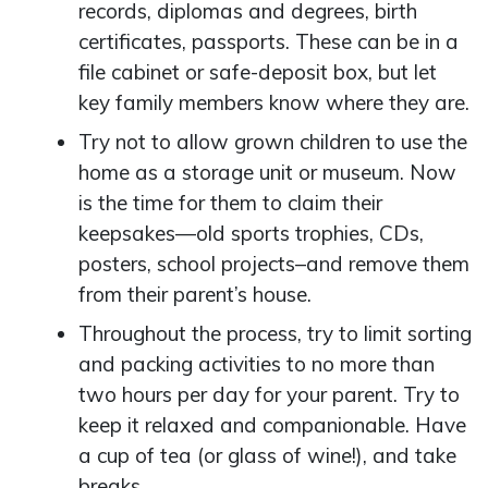
records, diplomas and degrees, birth
certificates, passports. These can be in a
file cabinet or safe-deposit box, but let
key family members know where they are.
Try not to allow grown children to use the
home as a storage unit or museum. Now
is the time for them to claim their
keepsakes—old sports trophies, CDs,
posters, school projects–and remove them
from their parent’s house.
Throughout the process, try to limit sorting
and packing activities to no more than
two hours per day for your parent. Try to
keep it relaxed and companionable. Have
a cup of tea (or glass of wine!), and take
breaks.