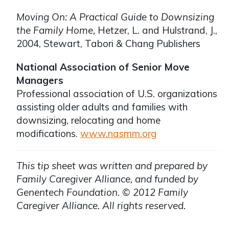
Moving On: A Practical Guide to Downsizing
the Family Home,
Hetzer, L. and Hulstrand, J.,
2004, Stewart, Tabori & Chang Publishers
National Association of Senior Move
Managers
Professional association of U.S. organizations
assisting older adults and families with
downsizing, relocating and home
modifications.
www.nasmm.org
This tip sheet was written and prepared by
Family Caregiver Alliance, and funded by
Genentech Foundation. © 2012 Family
Caregiver Alliance. All rights reserved.