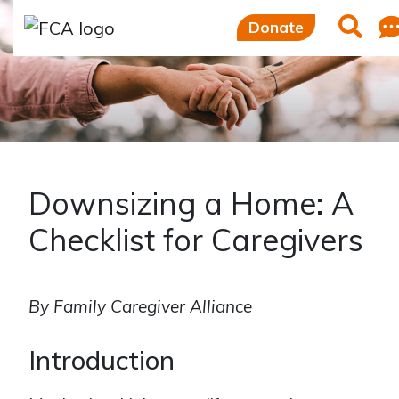
Skip to main content
Skip to sidebar options
Searc
Donate
Downsizing a Home: A
Checklist for Caregivers
By Family Caregiver Alliance
Introduction