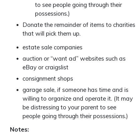
to see people going through their
possessions.)
Donate the remainder of items to charities
that will pick them up.
estate sale companies
auction or “want ad” websites such as
eBay or craigslist
consignment shops
garage sale, if someone has time and is
willing to organize and operate it. (It may
be distressing to your parent to see
people going through their possessions.)
Notes: