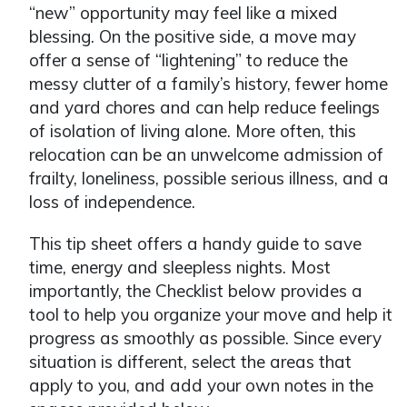
“new” opportunity may feel like a mixed
blessing. On the positive side, a move may
offer a sense of “lightening” to reduce the
messy clutter of a family’s history, fewer home
and yard chores and can help reduce feelings
of isolation of living alone. More often, this
relocation can be an unwelcome admission of
frailty, loneliness, possible serious illness, and a
loss of independence.
This tip sheet offers a handy guide to save
time, energy and sleepless nights. Most
importantly, the Checklist below provides a
tool to help you organize your move and help it
progress as smoothly as possible. Since every
situation is different, select the areas that
apply to you, and add your own notes in the