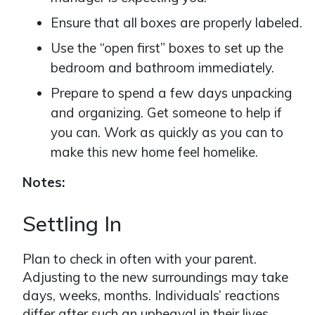
Ensure that all boxes are properly labeled.
Use the “open first” boxes to set up the
bedroom and bathroom immediately.
Prepare to spend a few days unpacking
and organizing. Get someone to help if
you can. Work as quickly as you can to
make this new home feel homelike.
Notes:
Settling In
Plan to check in often with your parent.
Adjusting to the new surroundings may take
days, weeks, months. Individuals’ reactions
differ after such an upheaval in their lives.