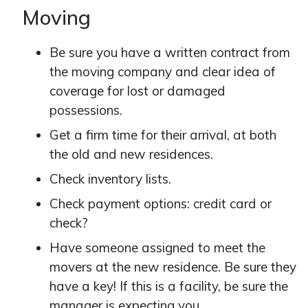
Moving
Be sure you have a written contract from
the moving company and clear idea of
coverage for lost or damaged
possessions.
Get a firm time for their arrival, at both
the old and new residences.
Check inventory lists.
Check payment options: credit card or
check?
Have someone assigned to meet the
movers at the new residence. Be sure they
have a key! If this is a facility, be sure the
manager is expecting you.