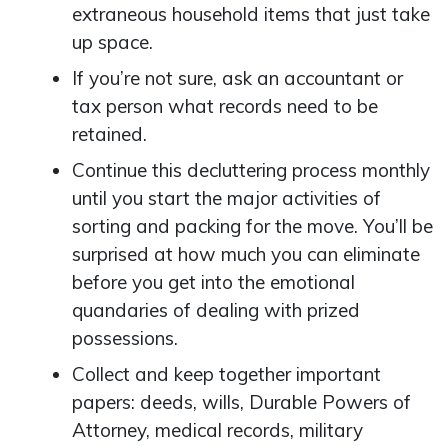
extraneous household items that just take
up space.
If you’re not sure, ask an accountant or
tax person what records need to be
retained.
Continue this decluttering process monthly
until you start the major activities of
sorting and packing for the move. You’ll be
surprised at how much you can eliminate
before you get into the emotional
quandaries of dealing with prized
possessions.
Collect and keep together important
papers: deeds, wills, Durable Powers of
Attorney, medical records, military