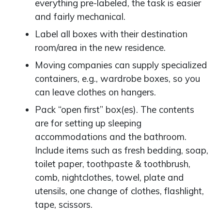
everything pre-labeled, the task is easier
and fairly mechanical.
Label all boxes with their destination
room/area in the new residence.
Moving companies can supply specialized
containers, e.g., wardrobe boxes, so you
can leave clothes on hangers.
Pack “open first” box(es). The contents
are for setting up sleeping
accommodations and the bathroom.
Include items such as fresh bedding, soap,
toilet paper, toothpaste & toothbrush,
comb, nightclothes, towel, plate and
utensils, one change of clothes, flashlight,
tape, scissors.