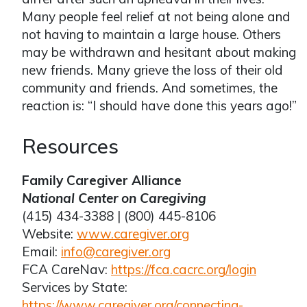
Many people feel relief at not being alone and
not having to maintain a large house. Others
may be withdrawn and hesitant about making
new friends. Many grieve the loss of their old
community and friends. And sometimes, the
reaction is: “I should have done this years ago!”
Resources
Family Caregiver Alliance
National Center on Caregiving
(415) 434-3388 | (800) 445-8106
Website:
www.caregiver.org
Email:
info@caregiver.org
FCA CareNav:
https://fca.cacrc.org/login
Services by State:
https://www.caregiver.org/connecting-