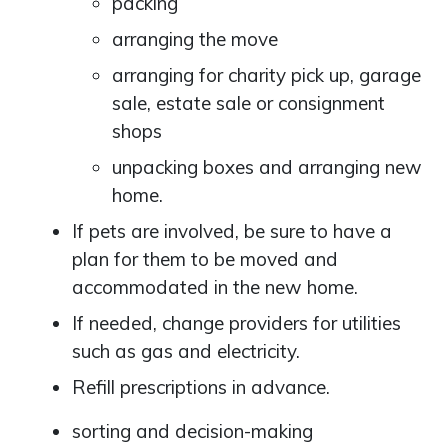
packing
arranging the move
arranging for charity pick up, garage
sale, estate sale or consignment
shops
unpacking boxes and arranging new
home.
If pets are involved, be sure to have a
plan for them to be moved and
accommodated in the new home.
If needed, change providers for utilities
such as gas and electricity.
Refill prescriptions in advance.
sorting and decision-making