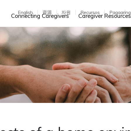
English
資源
자원
Recursos
Pagaarin
Toggle dropdown
Connecting Caregivers
Caregiver Resource