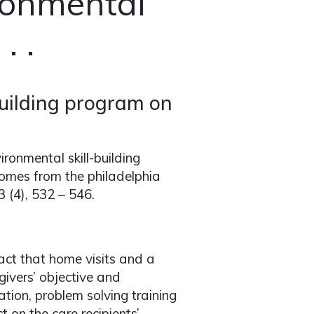
ronmental
. .
building program on
ironmental skill-building
omes from the philadelphia
43 (4), 532 – 546.
ct that home visits and a
ivers’ objective and
ation, problem solving training
on the care recipients’