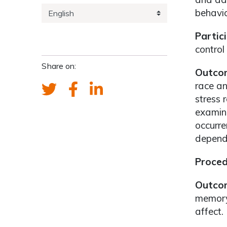
behavio
Partic
control
Share on:
Outcom
race a
stress 
examini
occurre
depende
Proced
Outco
memory-
affect.