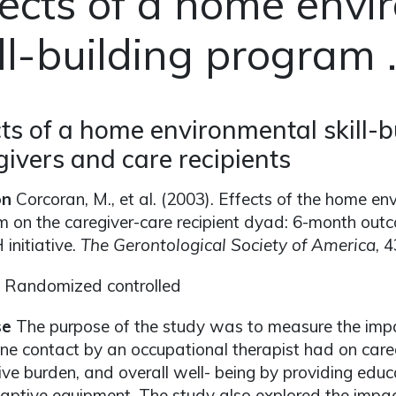
fects of a home envi
ll-building program . 
cts of a home environmental skill-
givers and care recipients
on
Corcoran, M., et al. (2003). Effects of the home env
 on the caregiver-care recipient dyad: 6-month outc
initiative.
The Gerontological Society of America
, 
Randomized controlled
se
The purpose of the study was to measure the impa
ne contact by an occupational therapist had on careg
ive burden, and overall well- being by providing educ
ptive equipment. The study also explored the impact 