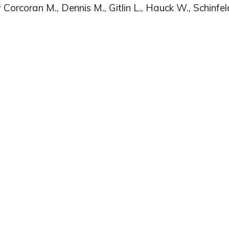
r
Corcoran M., Dennis M., Gitlin L., Hauck W., Schinfel