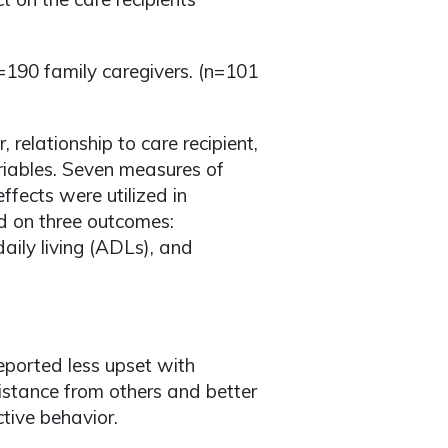
=190 family caregivers. (n=101
 relationship to care recipient,
iables. Seven measures of
fects were utilized in
ed on three outcomes:
daily living (ADLs), and
eported less upset with
stance from others and better
ctive behavior.