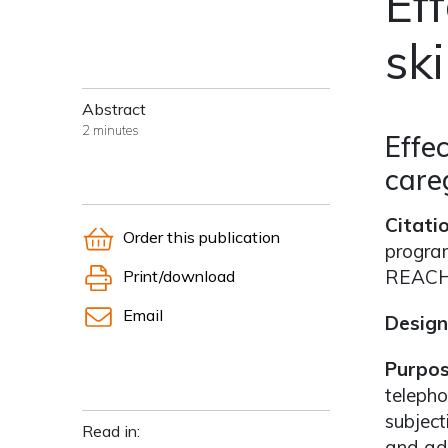
Ef
ski
Abstract
2 minutes
Effe
care
Citati
Order this publication
program
REACH 
Print/download
Email
Design
Purpo
telepho
subject
Read in:
and ada