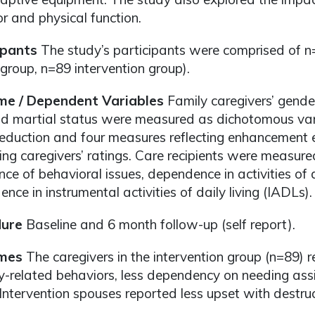
r and physical function.
ipants
The study’s participants were comprised of n
 group, n=89 intervention group).
e / Dependent Variables
Family caregivers’ gender,
nd martial status were measured as dichotomous var
reduction and four measures reflecting enhancement ef
ng caregivers’ ratings. Care recipients were measur
nce of behavioral issues, dependence in activities of 
nce in instrumental activities of daily living (IADLs).
ure
Baseline and 6 month follow-up (self report).
mes
The caregivers in the intervention group (n=89) r
related behaviors, less dependency on needing assi
 Intervention spouses reported less upset with destru