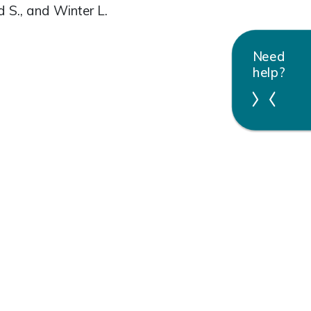
d S., and Winter L.
Need
help?