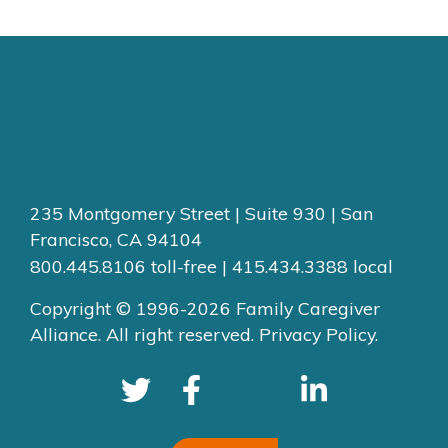
235 Montgomery Street | Suite 930 | San
Francisco, CA 94104
800.445.8106 toll-free | 415.434.3388 local
Copyright © 1996-2026 Family Caregiver
Alliance. All right reserved.
Privacy Policy.