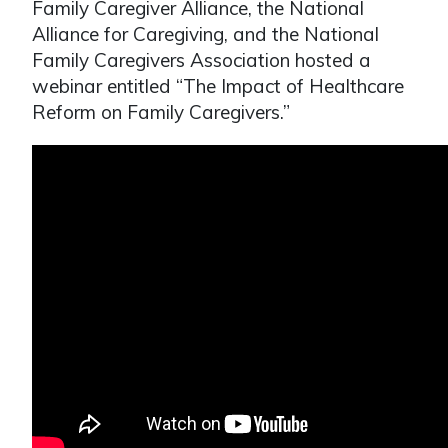
Family Caregiver Alliance, the National
Alliance for Caregiving, and the National
Family Caregivers Association hosted a
webinar entitled “The Impact of Healthcare
Reform on Family Caregivers.”