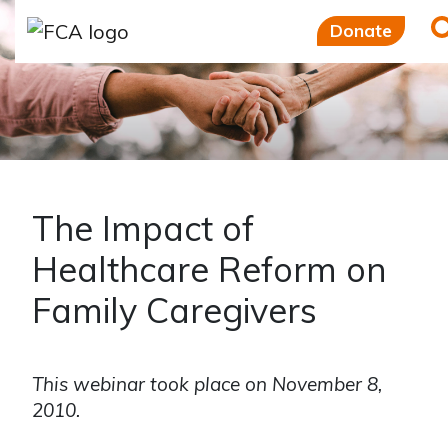
Skip to main content
Skip to sidebar options
Donate
The Impact of
Healthcare Reform on
Family Caregivers
This webinar took place on November 8,
2010.