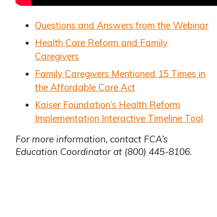
Questions and Answers from the Webinar
Health Care Reform and Family
Caregivers
Family Caregivers Mentioned 15 Times in
the Affordable Care Act
Kaiser Foundation’s Health Reform
Implementation Interactive Timeline Tool
For more information, contact FCA’s
Education Coordinator at (800) 445-8106.