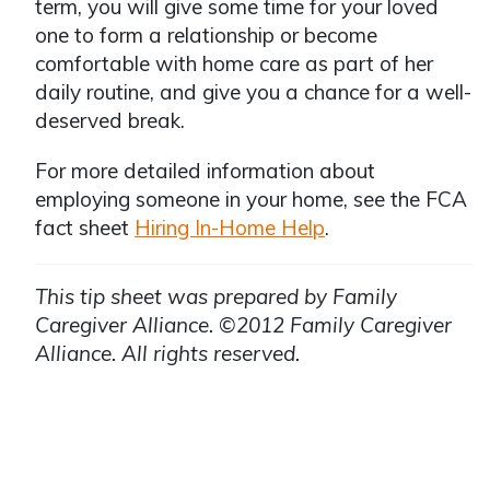
term, you will give some time for your loved
one to form a relationship or become
comfortable with home care as part of her
daily routine, and give you a chance for a well-
deserved break.
For more detailed information about
employing someone in your home, see the FCA
fact sheet
Hiring In-Home Help
.
This tip sheet was prepared by Family
Caregiver Alliance. ©2012 Family Caregiver
Alliance. All rights reserved.