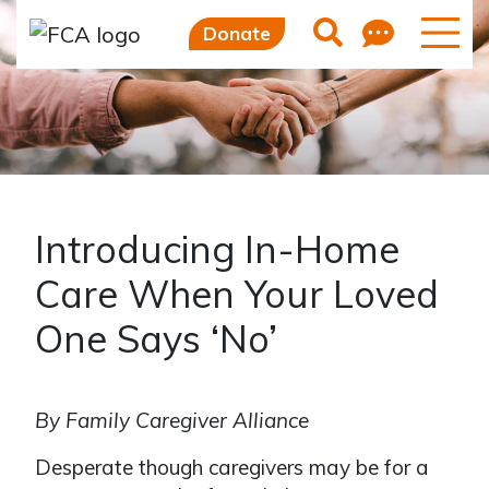
Skip to main content
Skip to sidebar options
Feedb
Search
Donate
Introducing In-Home
Care When Your Loved
One Says ‘No’
By Family Caregiver Alliance
Desperate though caregivers may be for a