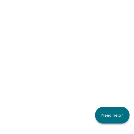
Need help?