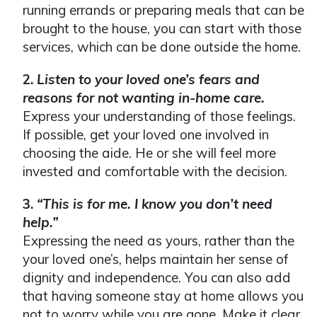
running errands or preparing meals that can be
brought to the house, you can start with those
services, which can be done outside the home.
2.
Listen to your loved one’s fears and
reasons
for not wanting in-home care.
Express your understanding of those feelings.
If possible, get your loved one involved in
choosing the aide. He or she will feel more
invested and comfortable with the decision.
3.
“This is for me. I know you don’t need
help.”
Expressing the need as yours, rather than the
your loved one’s, helps maintain her sense of
dignity and independence. You can also add
that having someone stay at home allows you
not to worry while you are gone. Make it clear