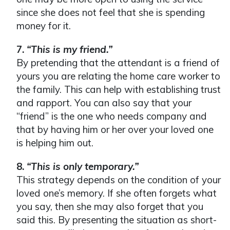
since she does not feel that she is spending
money for it.
7.
“This is my friend.”
By pretending that the attendant is a friend of
yours you are relating the home care worker to
the family. This can help with establishing trust
and rapport. You can also say that your
“friend” is the one who needs company and
that by having him or her over your loved one
is helping him out.
8.
“This is only temporary.”
This strategy depends on the condition of your
loved one’s memory. If she often forgets what
you say, then she may also forget that you
said this. By presenting the situation as short-