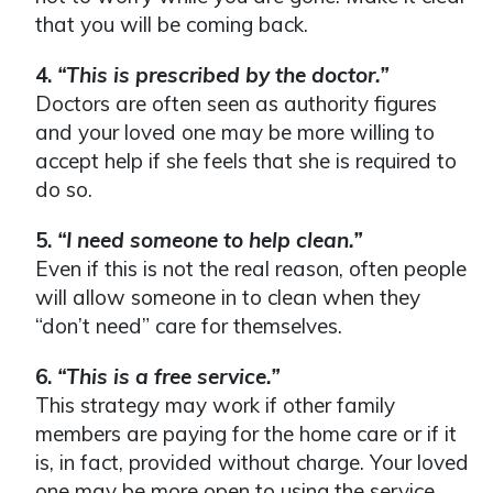
that you will be coming back.
4.
“This is prescribed by the doctor.”
Doctors are often seen as authority figures
and your loved one may be more willing to
accept help if she feels that she is required to
do so.
5.
“I need someone to help clean.”
Even if this is not the real reason, often people
will allow someone in to clean when they
“don’t need” care for themselves.
6.
“This is a free service.”
This strategy may work if other family
members are paying for the home care or if it
is, in fact, provided without charge. Your loved
one may be more open to using the service