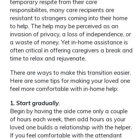
temporary respite from their care
responsibilites, many care recipients are
resistant to strangers coming into their home
to help. The help may be perceived as an
invasion of privacy, a loss of independence, or
a waste of money. Yet in-home assistance is
often critical in offering caregivers a break and
time to relax and rejuvenate.
There are ways to make this transition easier.
Here are some tips for making your loved one
feel more comfortable with in-home help:
1.
Start gradually
.
Begin by having the aide come only a couple
of hours each week, then add hours as your
loved one builds a relationship with the helper.
If you feel comfortable with the attendant