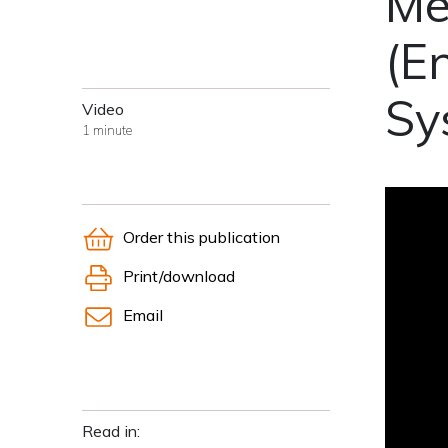
Me
(E
Sy
Video
1 minute
Order this publication
Print/download
Email
Read in: