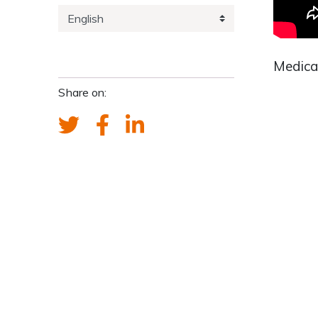
Medica
Share on: