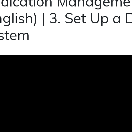
dication Managemen
nglish) | 3. Set Up a
stem