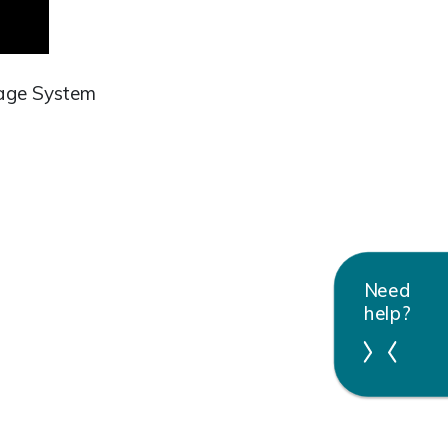
sage System
Need
help?