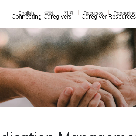
English
資源
자원
Recursos
Pagaarin
Toggle dropdown
Connecting Caregivers
Caregiver Resource