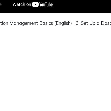
tion Management Basics (English) | 3. Set Up a Do