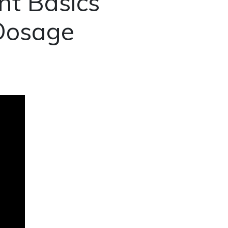
t Basics
 Dosage