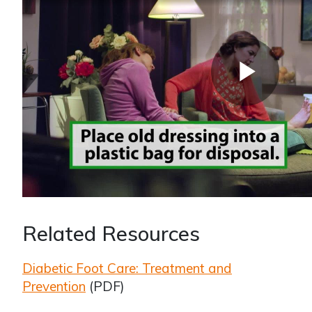
Related Resources
Diabetic Foot Care: Treatment and
Prevention
(PDF)