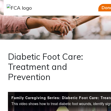
Skip to main content
Skip to sidebar options
Don
Diabetic Foot Care:
Treatment and
Prevention