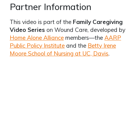
Partner Information
This video is part of the
Family Caregiving
Video Series
on Wound Care, developed by
Home Alone Alliance
members—the
AARP
Public Policy Institute
and the
Betty Irene
Moore School of Nursing at UC, Davis
.