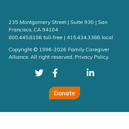
235 Montgomery Street | Suite 930 | San
Francisco, CA 94104
800.445.8106 toll-free | 415.434.3388 local
Copyright © 1996-2026 Family Caregiver
Alliance. All right reserved.
Privacy Policy.
Donate