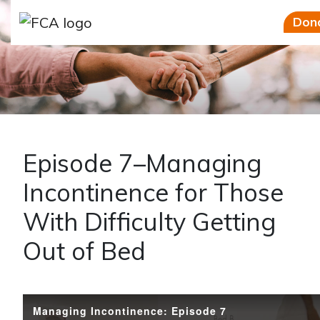
Skip to main content
Skip to sidebar options
Don
Episode 7–Managing
Incontinence for Those
With Difficulty Getting
Out of Bed