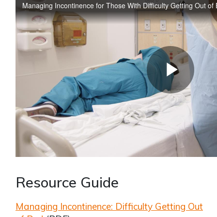
Resource Guide
Managing Incontinence: Difficulty Getting Out