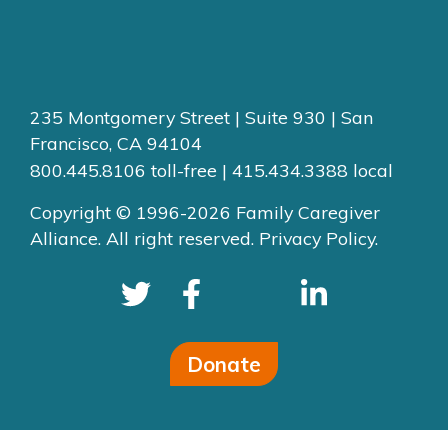
235 Montgomery Street | Suite 930 | San
Francisco, CA 94104
800.445.8106 toll-free | 415.434.3388 local
Copyright © 1996-2026 Family Caregiver
Alliance. All right reserved.
Privacy Policy.
Donate