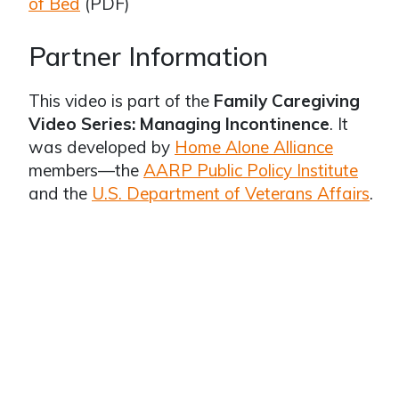
of Bed
(PDF)
Partner Information
This video is part of the
Family Caregiving
Video Series: Managing Incontinence
. It
was developed by
Home Alone Alliance
members—the
AARP Public Policy Institute
and the
U.S. Department of Veterans Affairs
.