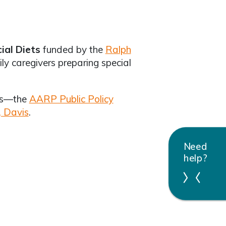
cial Diets
funded by the
Ralph
ly caregivers preparing special
s—the
AARP Public Policy
, Davis
.
Need
help?