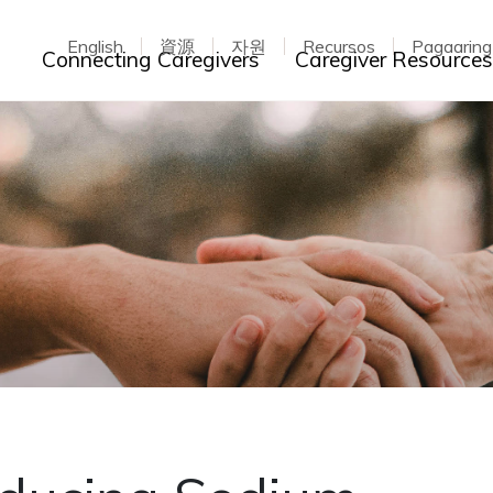
English
資源
자원
Recursos
Pagaarin
Toggle dropdown
Connecting Caregivers
Caregiver Resource