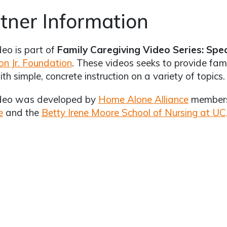
tner Information
deo is part of
Family Caregiving Video Series: Spe
on Jr. Foundation
. These videos seeks to provide fami
ith simple, concrete instruction on a variety of topics.
ideo was developed by
Home Alone Alliance
member
e
and the
Betty Irene Moore School of Nursing at UC