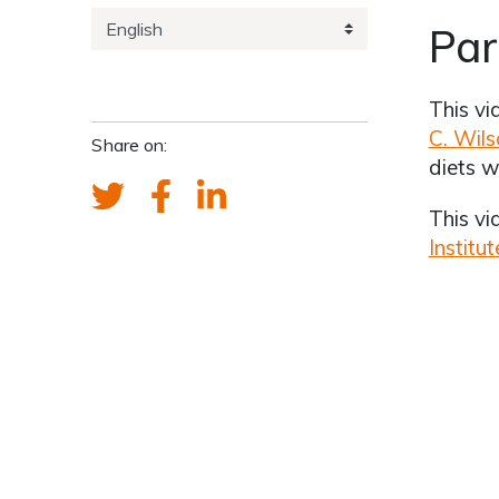
Par
This vi
C. Wils
Share on:
diets w
This v
Institut