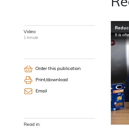
Re
Video
1 minute
Order this publication
Print/download
Email
Read in: