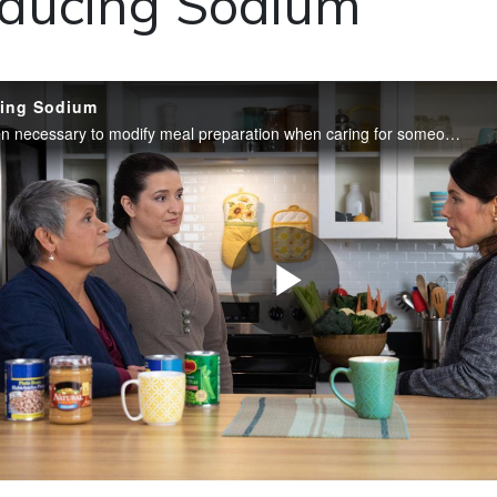
ducing Sodium