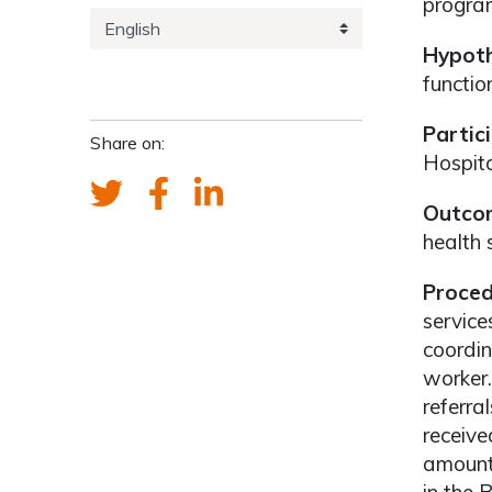
program
Hypoth
functio
Partic
Share on:
Hospita
Outcom
health s
Proced
service
coordi
worker.
referra
receive
amount 