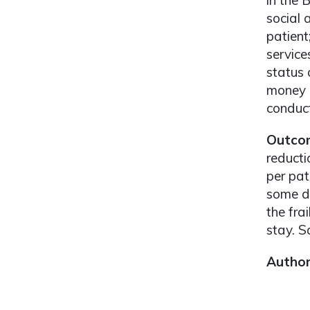
in the 
social 
patient
service
status 
money (
conduct
Outco
reducti
per pat
some de
the fra
stay. S
Autho