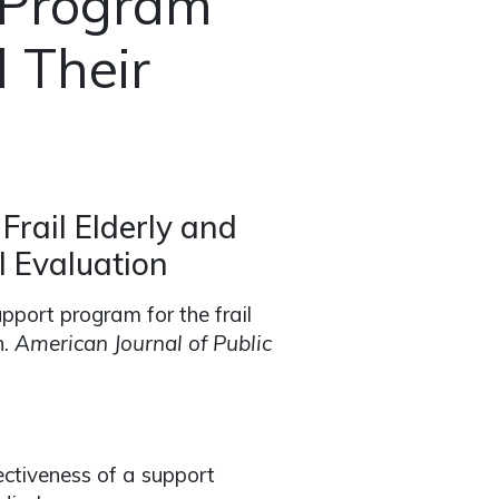
 Program
d Their
Frail Elderly and
l Evaluation
upport program for the frail
n.
American Journal of Public
ectiveness of a support