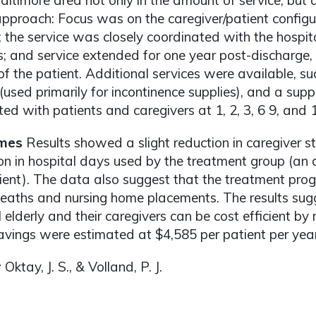
Baltimore area not only in the amount of service, but 
approach: Focus was on the caregiver/patient configu
; the service was closely coordinated with the hospit
s; and service extended for one year post-discharge, 
of the patient. Additional services were available, suc
used primarily for incontinence supplies), and a sup
ed with patients and caregivers at 1, 2, 3, 6 9, and 
mes
Results showed a slight reduction in caregiver s
on in hospital days used by the treatment group (an 
ient). The data also suggest that the treatment p
aths and nursing home placements. The results sugge
il elderly and their caregivers can be cost efficient by
avings were estimated at $4,585 per patient per year 
r
Oktay, J. S., & Volland, P. J.