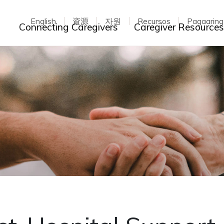
English
資源
자원
Recursos
Pagaarin
Toggle dropdown
Connecting Caregivers
Caregiver Resource