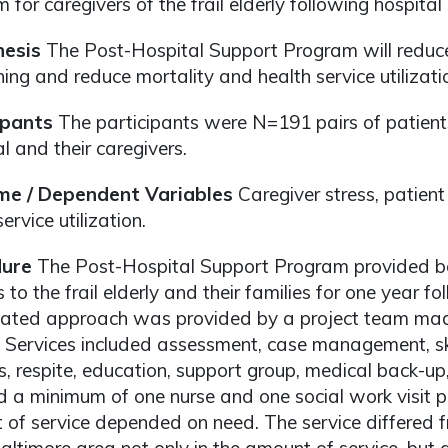
 for caregivers of the frail elderly following hospital
esis
The Post-Hospital Support Program will reduce 
ning and reduce mortality and health service utilizatio
ipants
The participants were N=191 pairs of patient
l and their caregivers.
e / Dependent Variables
Caregiver stress, patient
ervice utilization.
ure
The Post-Hospital Support Program provided bo
s to the frail elderly and their families for one year f
nated approach was provided by a project team made
 Services included assessment, case management, skil
ls, respite, education, support group, medical back-up,
d a minimum of one nurse and one social work visit 
of service depended on need. The service differed f