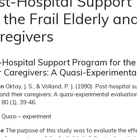
st-Hospital Support
 the Frail Elderly an
regivers
-Hospital Support Program for the 
r Caregivers: A Quasi-Experimenta
on
Oktay, J. S., & Volland, P. J. (1990). Post-hospital s
 and their caregivers: A quasi-experimental evaluatio
, 80 (1), 39-46.
Quasi – experiment
se
The purpose of this study was to evaluate the eff