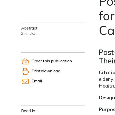
Po
for
Ca
Abstract
2 minutes
Post
Thei
Order this publication
Print/download
Citati
elderly
Email
Health
Design
Purpo
Read in: