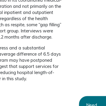
also in its coordinated medical-
ration and not primarily on the
al inpatient and outpatient
regardless of the health
h as respite, some “gap filling”
port group. Interviews were
12 months after discharge.
tress and a substantial
average difference of 6.5 days
rogram may have postponed
st that support services for
 reducing hospital length-of-
in this study.
Need