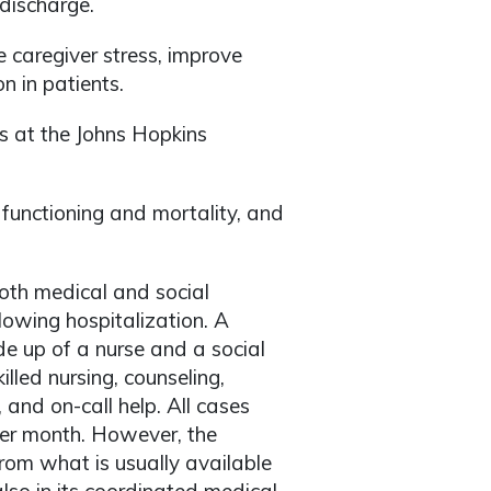
 discharge.
caregiver stress, improve
n in patients.
s at the Johns Hopkins
 functioning and mortality, and
th medical and social
ollowing hospitalization. A
 up of a nurse and a social
led nursing, counseling,
 and on-call help. All cases
per month. However, the
rom what is usually available