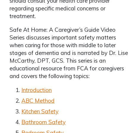
should consult your health care provider
regarding specific medical concerns or
treatment.
Safe At Home: A Caregiver’s Guide Video
Series discusses important safety matters
when caring for those with middle to later
stages of dementia and is narrated by Dr. Lise
McCarthy, DPT, GCS. This series is an
educational resource from FCA for caregivers
and covers the following topics:
Introduction
ABC Method
Kitchen Safety
Bathroom Safety
Bedroom Safety