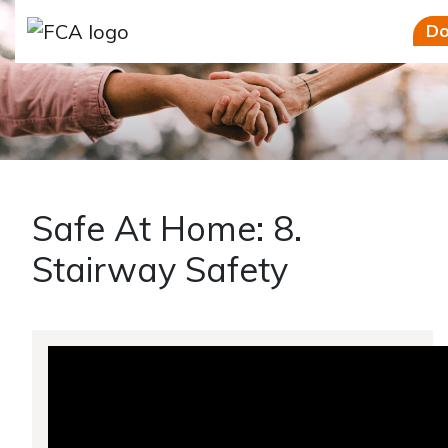
Skip to main content
Skip to sidebar options
Do
Safe At Home: 8.
Stairway Safety