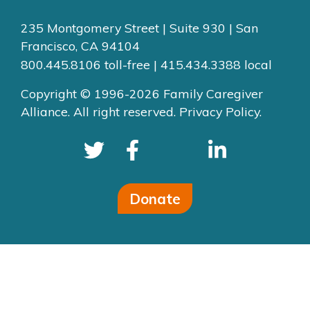
235 Montgomery Street | Suite 930 | San
Francisco, CA 94104
800.445.8106 toll-free | 415.434.3388 local
Copyright © 1996-2026 Family Caregiver
Alliance. All right reserved.
Privacy Policy.
Donate