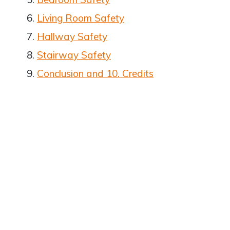
Living Room Safety
Hallway Safety
Stairway Safety
Conclusion and 10. Credits