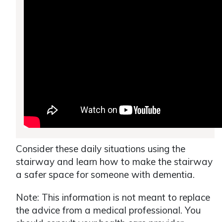
Consider these daily situations using the
stairway and learn how to make the stairway
a safer space for someone with dementia.
Note: This information is not meant to replace
the advice from a medical professional. You