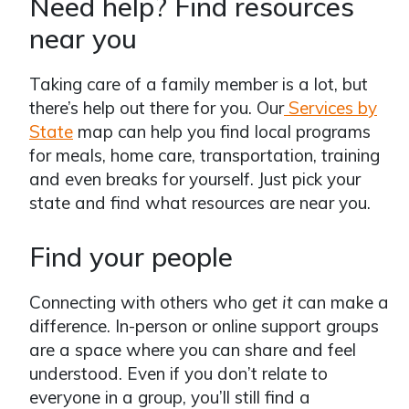
Need help? Find resources
near you
Taking care of a family member is a lot, but
there’s help out there for you. Our
Services by
State
map can help you find local programs
for meals, home care, transportation, training
and even breaks for yourself. Just pick your
state and find what resources are near you.
Find your people
Connecting with others who
get it
can make a
difference. In-person or online support groups
are a space where you can share and feel
understood. Even if you don’t relate to
everyone in a group, you’ll still find a