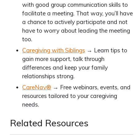
with good group communication skills to
facilitate a meeting. That way, you’ll have
a chance to actively participate and not
have to worry about leading the meeting
too.
Caregiving with Siblings
→ Learn tips to
gain more support, talk through
differences and keep your family
relationships strong.
CareNav®
→ Free webinars, events, and
resources tailored to your caregiving
needs.
Related Resources