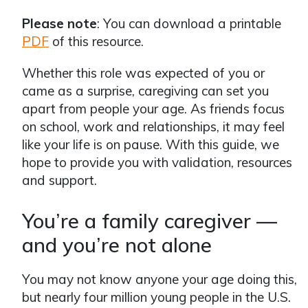
Please note
: You can download a printable
PDF
of this resource.
Whether this role was expected of you or
came as a surprise, caregiving can set you
apart from people your age. As friends focus
on school, work and relationships, it may feel
like your life is on pause. With this guide, we
hope to provide you with validation, resources
and support.
You’re a family caregiver —
and you’re not alone
You may not know anyone your age doing this,
but nearly four million young people in the U.S.