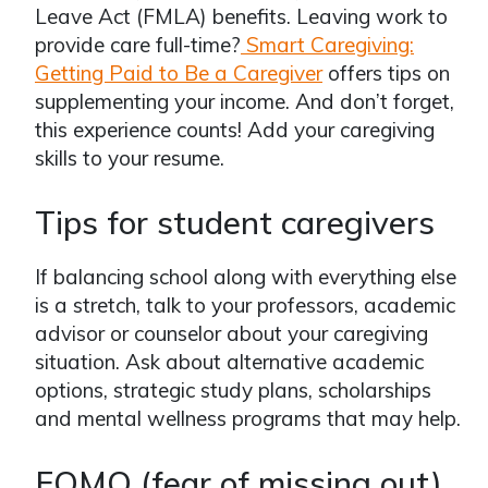
Leave Act (FMLA) benefits. Leaving work to
provide care full-time?
Smart Caregiving:
Getting Paid to Be a Caregiver
offers tips on
supplementing your income. And don’t forget,
this experience counts! Add your caregiving
skills to your resume.
Tips for student caregivers
If balancing school along with everything else
is a stretch, talk to your professors, academic
advisor or counselor about your caregiving
situation. Ask about alternative academic
options, strategic study plans, scholarships
and mental wellness programs that may help.
FOMO (fear of missing out)