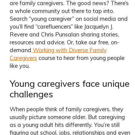
are family caregivers. The good news? There’s
a whole community out there to tap into.
Search “young caregiver” on social media and
you’ll find “carefluencers” like Jacquelyn J.
Revere and Chris Punsalan sharing stories,
resources and advice. Or, take our free, on-
demand
Working with Diverse Family
Caregivers
course to hear from young people
like you.
Young caregivers face unique
challenges
When people think of family caregivers, they
usually picture someone older. But caregiving
as a young adult hits differently. You’re still
figuring out school, jobs, relationships and even