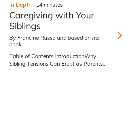
alone a caregiver feels in his/her role.
In Depth
| 14 minutes
Books and articles about caregiving
Caregiving with Your
often mention the family meet
Siblings
By Francine Russo and based on her
book.
Caregivin
Table of Contents IntroductionWhy
Sibling Tensions Can Erupt as Parents
Need CareAs a Family, Carefully
Consider—or Reconsider—the
Caregiving ResponsibilitiesThink About
Family Roles When You Were Growing
Up, and How You Can Change Them
for CaregivingSibli