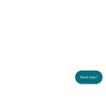
Need help?