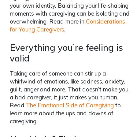
your own identity. Balancing your life-shaping
moments with caregiving can be isolating and
overwhelming. Read more in
Considerations
for Young Caregivers
.
Everything you’re feeling is
valid
Taking care of someone can stir up a
whirlwind of emotions, like sadness, anxiety,
guilt, anger and more. That doesn’t make you
a bad caregiver, it just makes you human.
Read
The Emotional Side of Caregiving
to
learn more about the ups and downs of
caregiving.