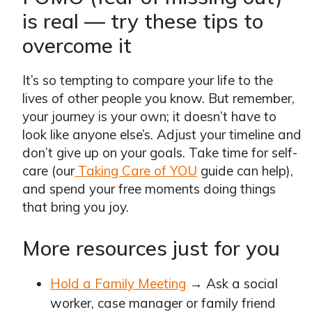
is real — try these tips to
overcome it
It’s so tempting to compare your life to the
lives of other people you know. But remember,
your journey is your own; it doesn’t have to
look like anyone else’s. Adjust your timeline and
don’t give up on your goals. Take time for self-
care (our
Taking Care of YOU
guide can help),
and spend your free moments doing things
that bring you joy.
More resources just for you
Hold a Family Meeting
→ Ask a social
worker, case manager or family friend