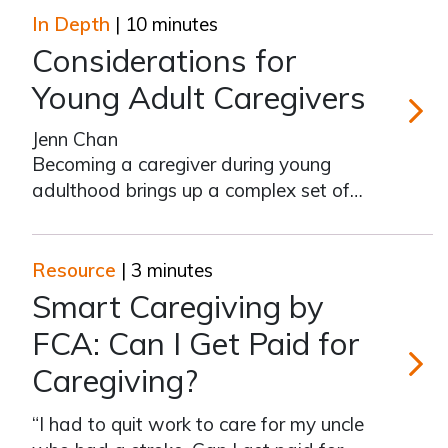
In Depth
| 10 minutes
Considerations for
Young Adult Caregivers
Jenn Chan
Consider
Becoming a caregiver during young
adulthood brings up a complex set of
questions and requires difficult
decisions, ones that you may not have
expected to make so early in your
Resource
| 3 minutes
lifetime. You’re not alone. According to
Smart Caregiving by
Caregiving in the U.S. 2020 report, the
FCA: Can I Get Paid for
Caregiving?
Smart Ca
“I had to quit work to care for my uncle