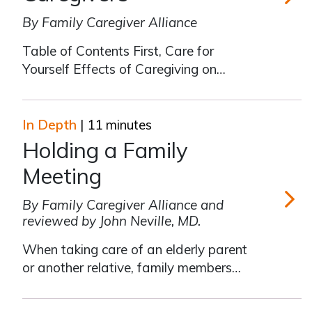
By Family Caregiver Alliance
Taking C
Table of Contents First, Care for
Yourself Effects of Caregiving on
Health and Well-Being Taking
Responsibility for Your Own Care
Identifying Personal Barriers Moving
In Depth
| 11 minutes
Forward Tool #1: Reducing Personal
Holding a Family
Stress Tool #2: Setting Goals Tool #3:
Meeting
Seeking Solutio
By Family Caregiver Alliance and
reviewed by John Neville, MD.
Holding 
When taking care of an elderly parent
or another relative, family members
need to work cooperatively. The more
people participating in care, the less