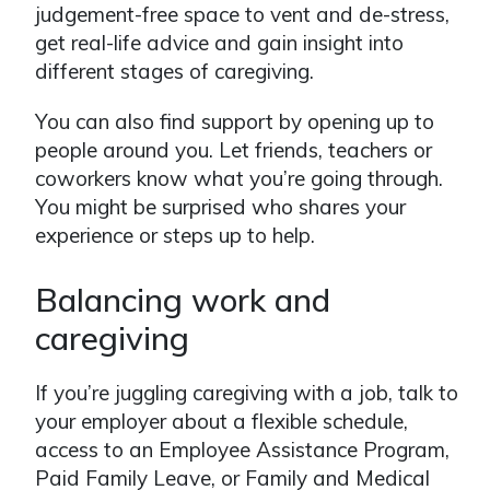
judgement-free space to vent and de-stress,
get real-life advice and gain insight into
different stages of caregiving.
You can also find support by opening up to
people around you. Let friends, teachers or
coworkers know what you’re going through.
You might be surprised who shares your
experience or steps up to help.
Balancing work and
caregiving
If you’re juggling caregiving with a job, talk to
your employer about a flexible schedule,
access to an Employee Assistance Program,
Paid Family Leave, or Family and Medical