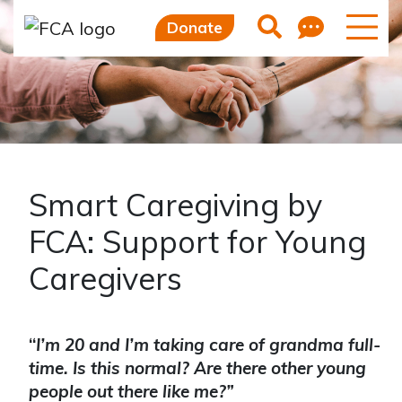
Skip to main content
Skip to sidebar options
Feedb
Search
Donate
Smart Caregiving by
FCA: Support for Young
Caregivers
“
I’m 20 and I’m taking care of grandma full-
time. Is this normal? Are there other young
people out there like me?”