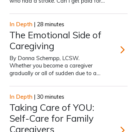
who had a stroke. Can I get paid for
caregiving?” Download our full-color,
printable PDF here. We receive
hundreds of calls each year from family
In Depth
| 28 minutes
and friends asking how to get paid for
The Emotional Side of
caregiving. Unfortunately, you
Caregiving
By Donna Schempp, LCSW.
The Emot
Whether you become a caregiver
gradually or all of sudden due to a
crisis, or whether you are a caregiver
willingly or by default, many emotions
surface when you take on the job of
In Depth
| 30 minutes
caregiving. Some of these feelings
Taking Care of YOU:
happen right away and some don’t
Self-Care for Family
surface
Caregivers