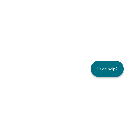
Need help?