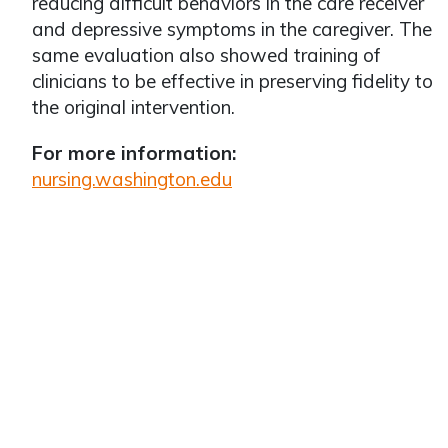
reducing difficult behaviors in the care receiver
and depressive symptoms in the caregiver. The
same evaluation also showed training of
clinicians to be effective in preserving fidelity to
the original intervention.
For more information:
nursing.washington.edu