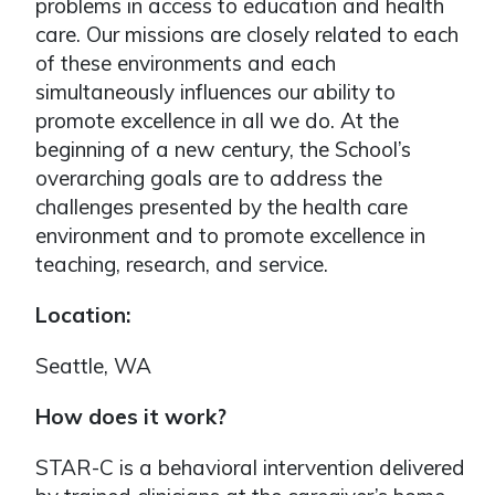
problems in access to education and health
care. Our missions are closely related to each
of these environments and each
simultaneously influences our ability to
promote excellence in all we do. At the
beginning of a new century, the School’s
overarching goals are to address the
challenges presented by the health care
environment and to promote excellence in
teaching, research, and service.
Location:
Seattle, WA
How does it work?
STAR-C is a behavioral intervention delivered