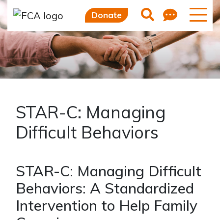
Skip to main content
Skip to sidebar options
Feedb
Search
Donate
STAR-C: Managing
Difficult Behaviors
STAR-C: Managing Difficult
Behaviors: A Standardized
Intervention to Help Family