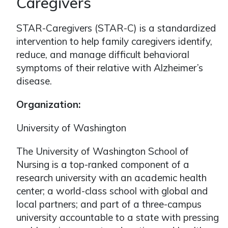
Caregivers
STAR-Caregivers (STAR-C) is a standardized
intervention to help family caregivers identify,
reduce, and manage difficult behavioral
symptoms of their relative with Alzheimer’s
disease.
Organization:
University of Washington
The University of Washington School of
Nursing is a top-ranked component of a
research university with an academic health
center; a world-class school with global and
local partners; and part of a three-campus
university accountable to a state with pressing