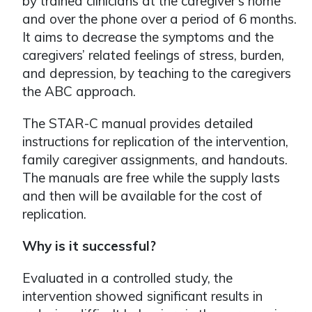
by trained clinicians at the caregiver’s home
and over the phone over a period of 6 months.
It aims to decrease the symptoms and the
caregivers’ related feelings of stress, burden,
and depression, by teaching to the caregivers
the ABC approach.
The STAR-C manual provides detailed
instructions for replication of the intervention,
family caregiver assignments, and handouts.
The manuals are free while the supply lasts
and then will be available for the cost of
replication.
Why is it successful?
Evaluated in a controlled study, the
intervention showed significant results in